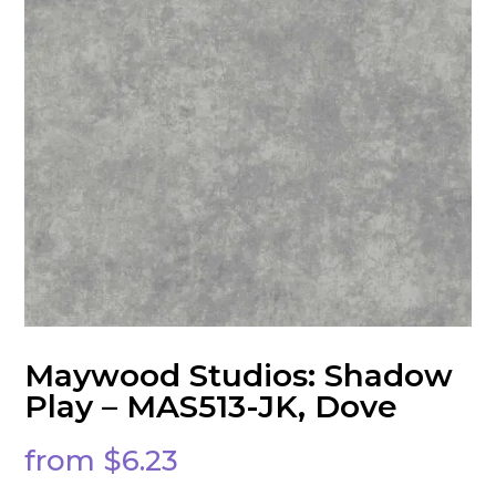
Maywood Studios: Shadow
Play – MAS513-JK, Dove
from
$
6.23