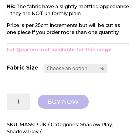
NB:
The fabric have a slightly mottled appearance
– they are NOT uniformly plain
Price is per 25cm increments but will be cut as
one piece if you order more than one quantity
Fat Quarters not available for this range
Fabric Size
Maywood
BUY NOW
Studios:
Shadow
Play
-
SKU:
MAS513-JK
Categories:
Shadow Play
,
MAS513-
Shadow Play