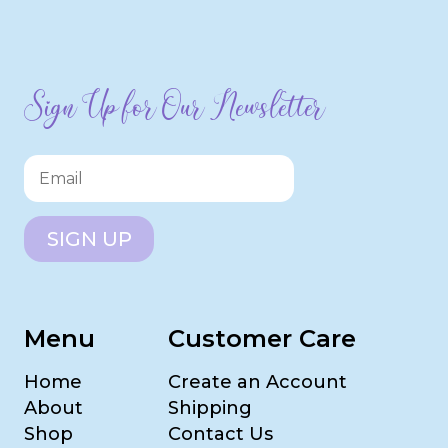
Sign Up for Our Newsletter
SIGN UP
Menu
Customer Care
Home
Create an Account
About
Shipping
Shop
Contact Us