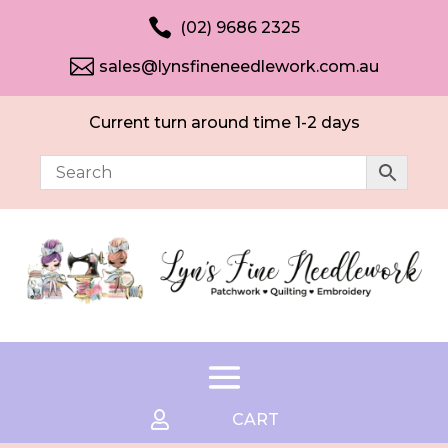

(02) 9686 2325

sales@lynsfineneedlework.com.au
Current turn around time 1-2 days

CART