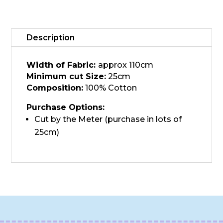
JK,
Dove
quantity
Description
Width of Fabric:
approx 110cm
Minimum cut Size:
25cm
Composition:
100% Cotton
Purchase Options:
Cut by the Meter (purchase in lots of
25cm)