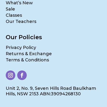
What’s New
Sale
Classes
Our Teachers
Our Policies
Privacy Policy
Returns & Exchange
Terms & Conditions
Unit 2, No. 9, Seven Hills Road Baulkham
Hills, NSW 2153 ABN:39094268130