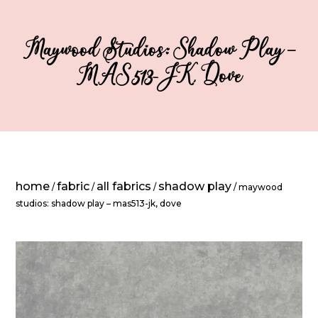
Maywood Studios: Shadow Play –
MAS513-JK, Dove
home
fabric
all fabrics
shadow play
/
/
/
/ maywood
studios: shadow play – mas513-jk, dove