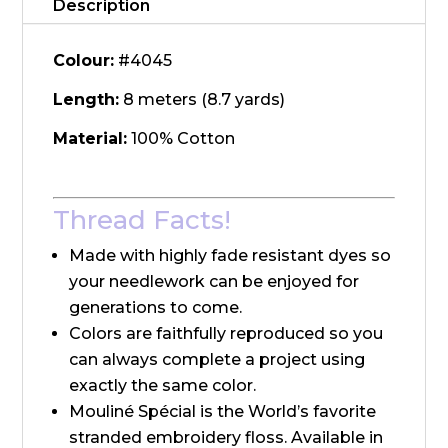
Description
Colour:
#4045
Length:
8 meters (8.7 yards)
Material:
100% Cotton
Thread Facts!
Made with highly fade resistant dyes so
your needlework can be enjoyed for
generations to come.
Colors are faithfully reproduced so you
can always complete a project using
exactly the same color.
Mouliné Spécial is the World’s favorite
stranded embroidery floss. Available in