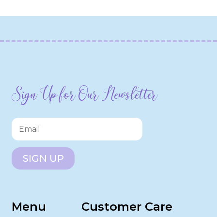
Sign Up for Our Newsletter
SIGN UP
Menu
Customer Care