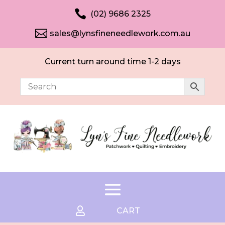

(02) 9686 2325

sales@lynsfineneedlework.com.au
Current turn around time 1-2 days

CART