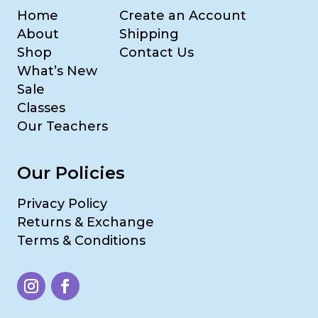
Home
Create an Account
About
Shipping
Shop
Contact Us
What’s New
Sale
Classes
Our Teachers
Our Policies
Privacy Policy
Returns & Exchange
Terms & Conditions