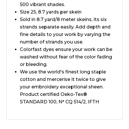
500 vibrant shades.
Size 25, 8.7 yards per skein
Sold in 8.7 yard/8 meter skeins, its six
strands separate easily. Add depth and
fine details to your work by varying the
number of strands you use.
Colorfast dyes ensure your work can be
washed without fear of the color fading
or bleeding.
We use the world's finest long staple
cotton and mercerise it twice to give
your embroidery exceptional sheen.
Product certified Oeko-Tex®
STANDARD 100, N° CQ 514/2, IFTH