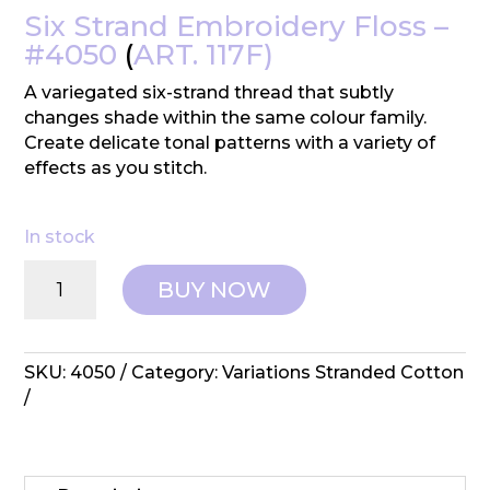
Six Strand Embroidery Floss –
#4050
(
ART. 117F)
A variegated six-strand thread that subtly
changes shade within the same colour family.
Create delicate tonal patterns with a variety of
effects as you stitch.
In stock
DMC:
BUY NOW
Variations
Embroidery
Cotton
-
SKU:
4050
Category:
Variations Stranded Cotton
#4050
quantity