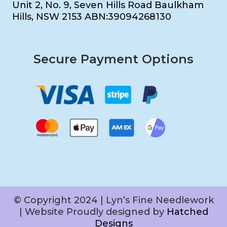
Unit 2, No. 9, Seven Hills Road Baulkham
Hills, NSW 2153 ABN:39094268130
Secure Payment Options
© Copyright 2024 | Lyn’s Fine Needlework
| Website Proudly designed by
Hatched
Designs