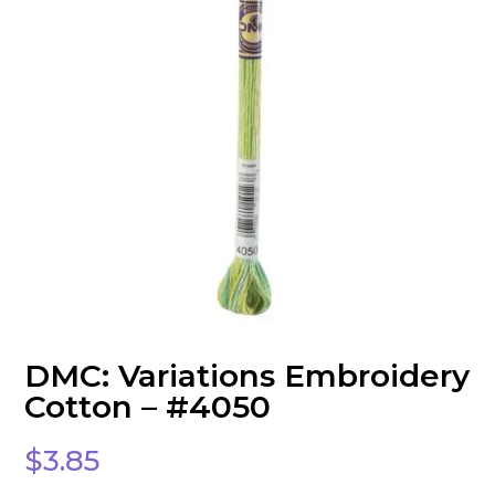
DMC: Variations Embroidery
Cotton – #4050
$
3.85