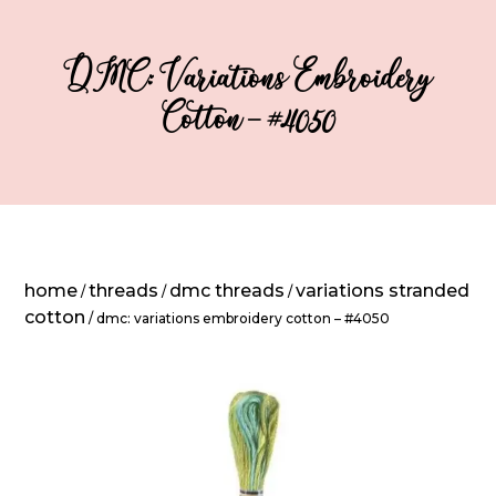
DMC: Variations Embroidery
Cotton – #4050
home
threads
dmc threads
variations stranded
/
/
/
cotton
/ dmc: variations embroidery cotton – #4050