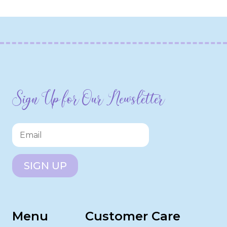
Sign Up for Our Newsletter
SIGN UP
Menu
Customer Care