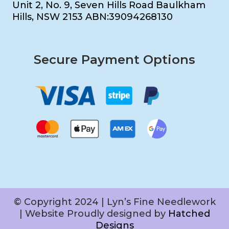
Unit 2, No. 9, Seven Hills Road Baulkham
Hills, NSW 2153 ABN:39094268130
Secure Payment Options
© Copyright 2024 | Lyn’s Fine Needlework
| Website Proudly designed by
Hatched
Designs