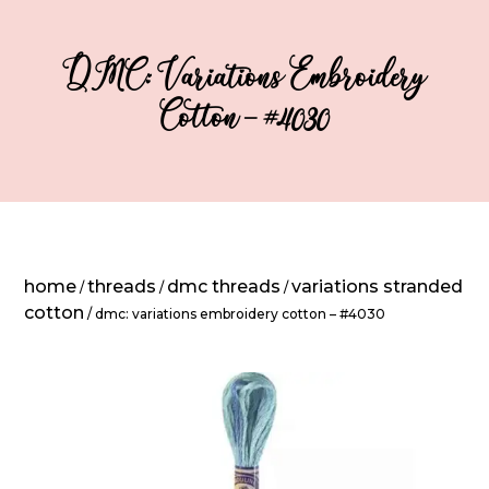
DMC: Variations Embroidery
Cotton – #4030
home
threads
dmc threads
variations stranded
/
/
/
cotton
/ dmc: variations embroidery cotton – #4030