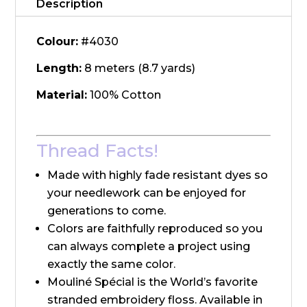
Description
Colour:
#4030
Length:
8 meters (8.7 yards)
Material:
100% Cotton
Thread Facts!
Made with highly fade resistant dyes so
your needlework can be enjoyed for
generations to come.
Colors are faithfully reproduced so you
can always complete a project using
exactly the same color.
Mouliné Spécial is the World’s favorite
stranded embroidery floss. Available in