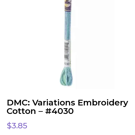
DMC: Variations Embroidery
Cotton – #4030
$
3.85