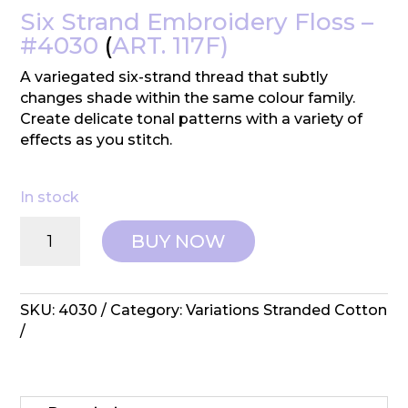
Six Strand Embroidery Floss –
#4030
(
ART. 117F)
A variegated six-strand thread that subtly
changes shade within the same colour family.
Create delicate tonal patterns with a variety of
effects as you stitch.
In stock
DMC:
BUY NOW
Variations
Embroidery
Cotton
-
SKU:
4030
Category:
Variations Stranded Cotton
#4030
quantity