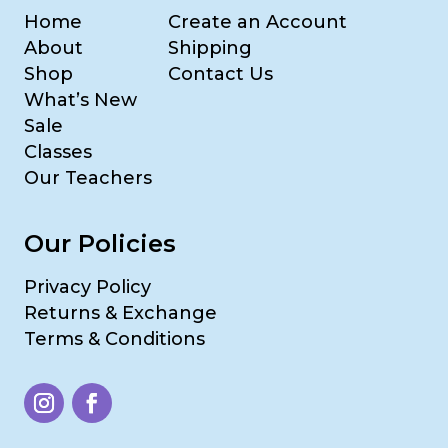
Home
Create an Account
About
Shipping
Shop
Contact Us
What’s New
Sale
Classes
Our Teachers
Our Policies
Privacy Policy
Returns & Exchange
Terms & Conditions