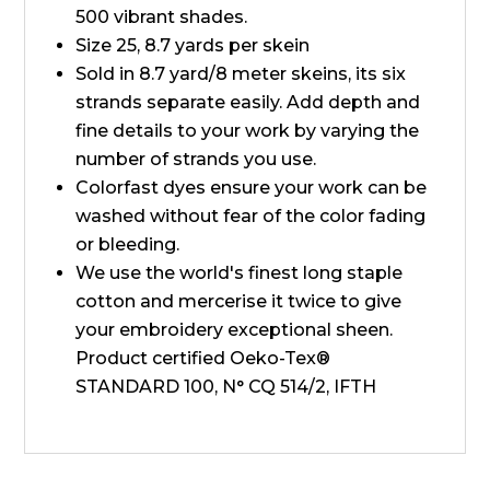
500 vibrant shades.
Size 25, 8.7 yards per skein
Sold in 8.7 yard/8 meter skeins, its six
strands separate easily. Add depth and
fine details to your work by varying the
number of strands you use.
Colorfast dyes ensure your work can be
washed without fear of the color fading
or bleeding.
We use the world's finest long staple
cotton and mercerise it twice to give
your embroidery exceptional sheen.
Product certified Oeko-Tex®
STANDARD 100, N° CQ 514/2, IFTH