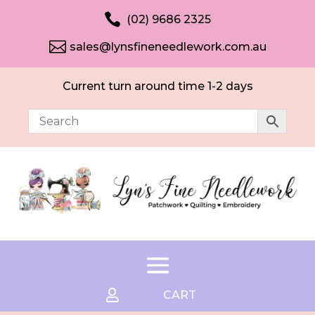

(02) 9686 2325

sales@lynsfineneedlework.com.au
Current turn around time 1-2 days

CART