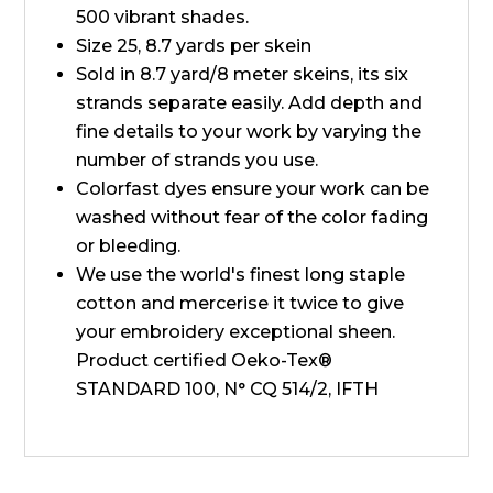
500 vibrant shades.
Size 25, 8.7 yards per skein
Sold in 8.7 yard/8 meter skeins, its six
strands separate easily. Add depth and
fine details to your work by varying the
number of strands you use.
Colorfast dyes ensure your work can be
washed without fear of the color fading
or bleeding.
We use the world's finest long staple
cotton and mercerise it twice to give
your embroidery exceptional sheen.
Product certified Oeko-Tex®
STANDARD 100, N° CQ 514/2, IFTH