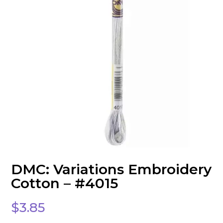
DMC: Variations Embroidery
Cotton – #4015
$
3.85