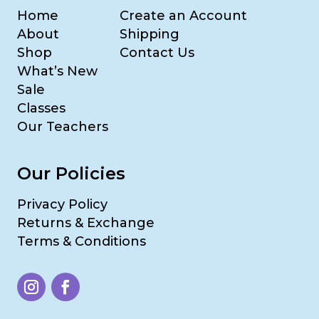
Home
Create an Account
About
Shipping
Shop
Contact Us
What’s New
Sale
Classes
Our Teachers
Our Policies
Privacy Policy
Returns & Exchange
Terms & Conditions