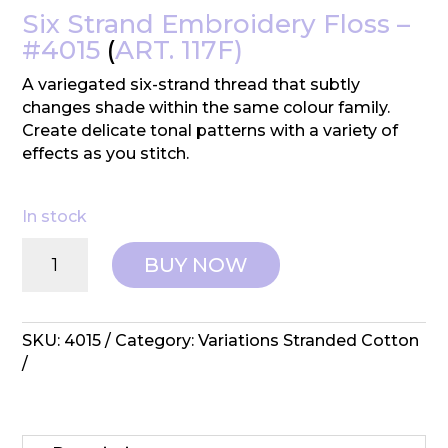
Six Strand Embroidery Floss –
#4015
(
ART. 117F)
A variegated six-strand thread that subtly
changes shade within the same colour family.
Create delicate tonal patterns with a variety of
effects as you stitch.
In stock
DMC:
BUY NOW
Variations
Embroidery
Cotton
-
SKU:
4015
Category:
Variations Stranded Cotton
#4015
quantity