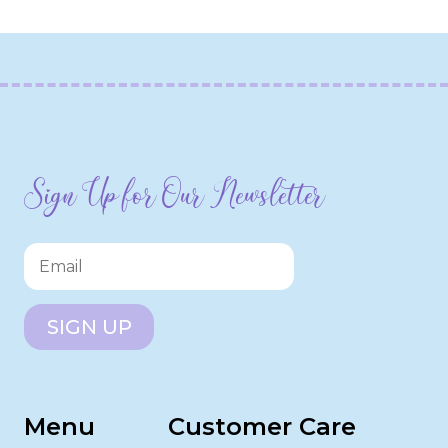
Sign Up for Our Newsletter
SIGN UP
Menu
Customer Care