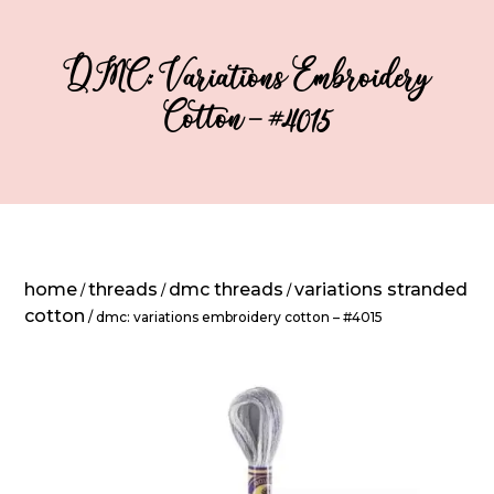
DMC: Variations Embroidery
Cotton – #4015
home
threads
dmc threads
variations stranded
/
/
/
cotton
/ dmc: variations embroidery cotton – #4015