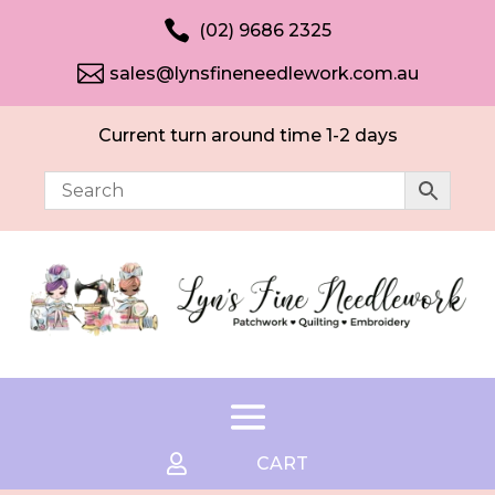

(02) 9686 2325

sales@lynsfineneedlework.com.au
Current turn around time 1-2 days

CART