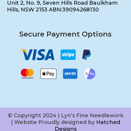
Unit 2, No. 9, Seven Hills Road Baulkham
Hills, NSW 2153 ABN:39094268130
Secure Payment Options
© Copyright 2024 | Lyn’s Fine Needlework
| Website Proudly designed by
Hatched
Designs