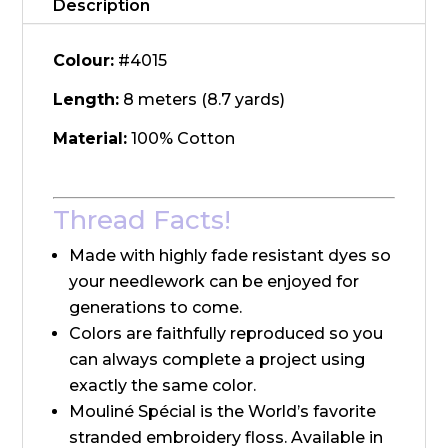
Description
Colour:
#4015
Length:
8 meters (8.7 yards)
Material:
100% Cotton
Thread Facts!
Made with highly fade resistant dyes so
your needlework can be enjoyed for
generations to come.
Colors are faithfully reproduced so you
can always complete a project using
exactly the same color.
Mouliné Spécial is the World’s favorite
stranded embroidery floss. Available in