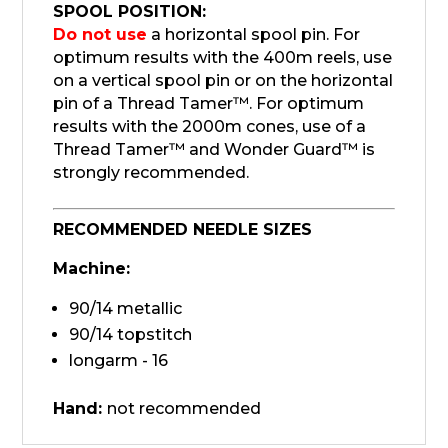
SPOOL POSITION:
Do not use
a horizontal spool pin. For
optimum results with the 400m reels, use
on a vertical spool pin or on the horizontal
pin of a Thread Tamer™. For optimum
results with the 2000m cones, use of a
Thread Tamer™ and Wonder Guard™ is
strongly recommended.
RECOMMENDED NEEDLE SIZES
Machine:
90/14 metallic
90/14 topstitch
longarm - 16
Hand:
not recommended