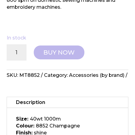
800 spm on domestic sewing machines and
embroidery machines.
In stock
Wonderfil:
BUY NOW
Spotlite
-
MT8852
Champagne
SKU:
MT8852
Category:
Accessories (by brand)
quantity
Description
Size:
40wt 1000m
Colour:
8852 Champagne
Finish:
shine