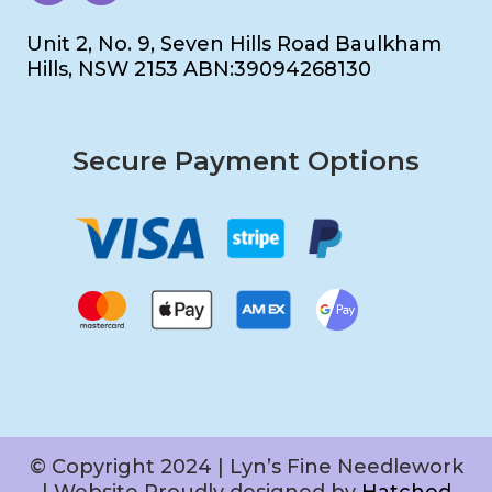
Unit 2, No. 9, Seven Hills Road Baulkham
Hills, NSW 2153 ABN:39094268130
Secure Payment Options
© Copyright 2024 | Lyn’s Fine Needlework