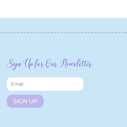
Sign Up for Our Newsletter
SIGN UP