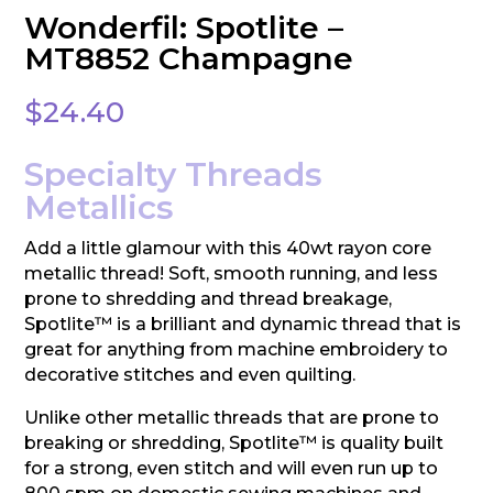
Wonderfil: Spotlite –
MT8852 Champagne
$
24.40
Specialty Threads
Metallics
Add a little glamour with this 40wt rayon core
metallic thread! Soft, smooth running, and less
prone to shredding and thread breakage,
Spotlite™ is a brilliant and dynamic thread that is
great for anything from machine embroidery to
decorative stitches and even quilting.
Unlike other metallic threads that are prone to
breaking or shredding, Spotlite™ is quality built
for a strong, even stitch and will even run up to