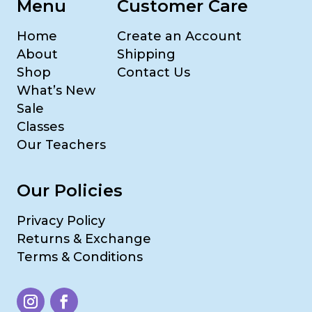
Menu
Customer Care
Home
Create an Account
About
Shipping
Shop
Contact Us
What’s New
Sale
Classes
Our Teachers
Our Policies
Privacy Policy
Returns & Exchange
Terms & Conditions