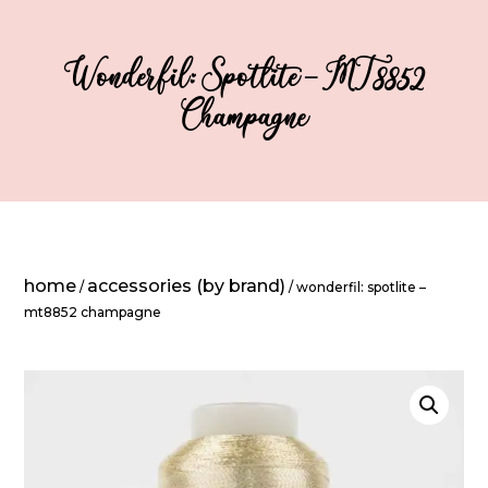
Wonderfil: Spotlite – MT8852
Champagne
home
accessories (by brand)
/
/ wonderfil: spotlite –
mt8852 champagne