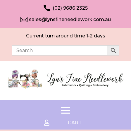

(02) 9686 2325

sales@lynsfineneedlework.com.au
Current turn around time 1-2 days

CART