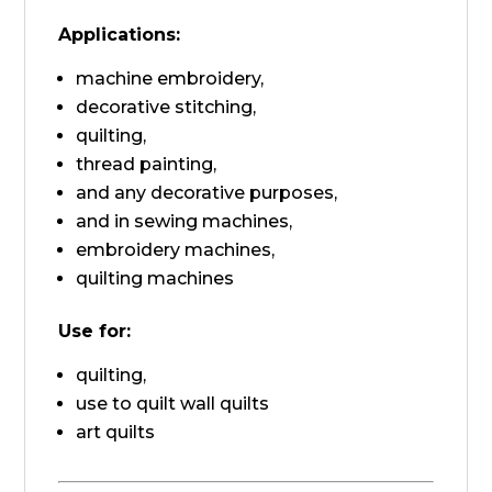
Applications:
machine embroidery,
decorative stitching,
quilting,
thread painting,
and any decorative purposes,
and in sewing machines,
embroidery machines,
quilting machines
Use for:
quilting,
use to quilt wall quilts
art quilts