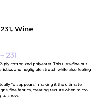
 231, Wine
– 231
 2-ply cottonized polyester. This ultra-fine but
ristics and negligible stretch while also feeling
tually “disappears”, making it the ultimate
igns, fine fabrics, creating texture when micro
g to show.