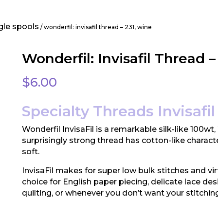
gle spools
/ wonderfil: invisafil thread – 231, wine
Wonderfil: Invisafil Thread –
$
6.00
Specialty Threads Invisafil 
Wonderfil InvisaFil is a remarkable silk-like 100wt,
surprisingly strong thread has cotton-like characte
soft.
InvisaFil makes for super low bulk stitches and vir
choice for English paper piecing, delicate lace des
quilting, or whenever you don’t want your stitchin