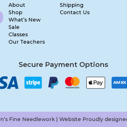
About
Shipping
Shop
Contact Us
What’s New
Sale
Classes
Our Teachers
Secure Payment Options
yn’s Fine Needlework | Website Proudly design