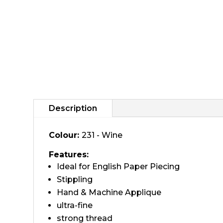
Description
Colour:
231 - Wine
Features:
Ideal for English Paper Piecing
Stippling
Hand & Machine Applique
ultra-fine
strong thread