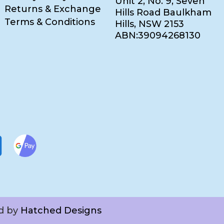
Unit 2, No. 9, Seven
Returns & Exchange
Hills Road Baulkham
Terms & Conditions
Hills, NSW 2153
ABN:39094268130
ed by
Hatched Designs