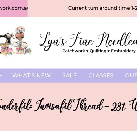
work.com.au
Current turn around time 1-
WHAT’S NEW
SALE
CLASSES
OUR
derfil: Invisafil Thread – 231, 