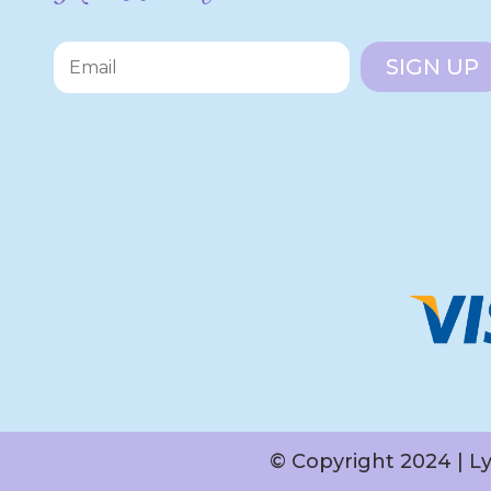
SIGN UP
© Copyright 2024 | L