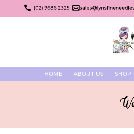


(02) 9686 2325
sales@lynsfineneedle
HOME
ABOUT US
SHOP
Won