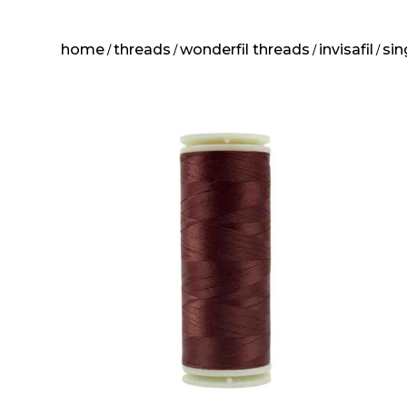
home
threads
wonderfil threads
invisafil
sin
/
/
/
/