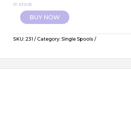
In stock
BUY NOW
Wonderfil:
Invisafil
Thread
SKU:
231
Category:
Single Spools
-
231,
Wine
quantity