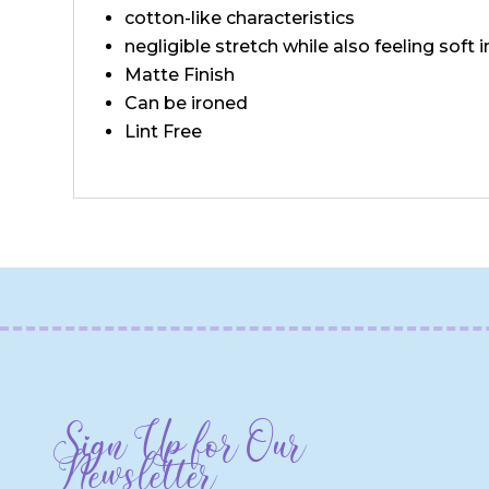
cotton-like characteristics
negligible stretch while also feeling soft 
Matte Finish
Can be ironed
Lint Free
Sign Up for Our
Newsletter