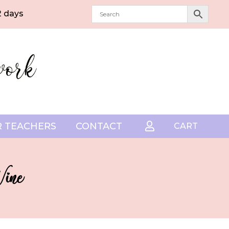
2 days
 TEACHERS
CONTACT

CART
Wine