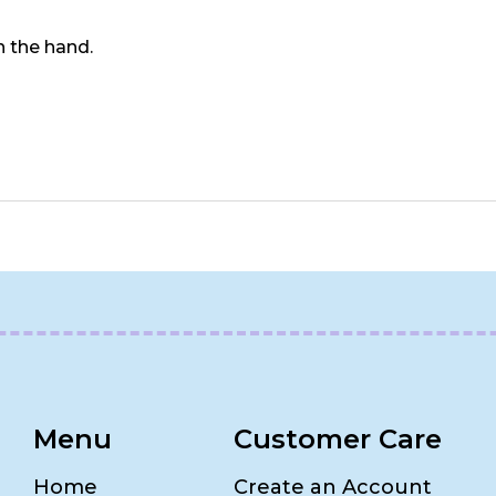
in the hand.
Menu
Customer Care
Home
Create an Account