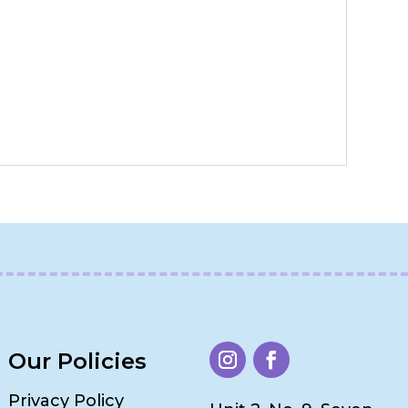
Our Policies
Privacy Policy