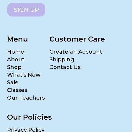
SIGN UP
Menu
Customer Care
Home
Create an Account
About
Shipping
Shop
Contact Us
What’s New
Sale
Classes
Our Teachers
Our Policies
Privacy Policy