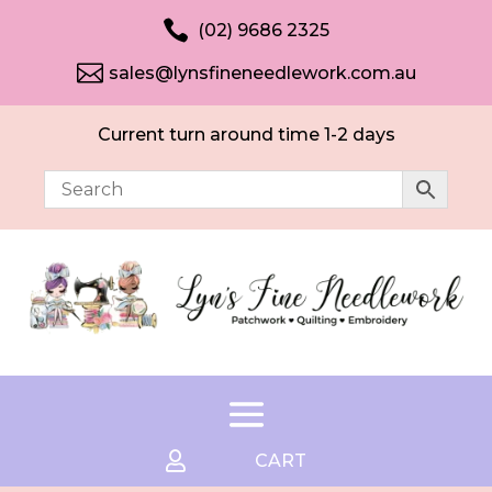

(02) 9686 2325

sales@lynsfineneedlework.com.au
Current turn around time 1-2 days

CART