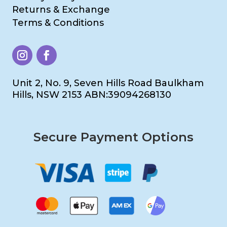
Returns & Exchange
Terms & Conditions
Unit 2, No. 9, Seven Hills Road Baulkham
Hills, NSW 2153 ABN:39094268130
Secure Payment Options