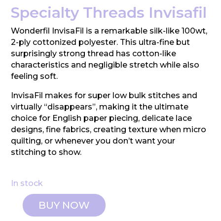
Specialty Threads Invisafil
Wonderfil InvisaFil is a remarkable silk-like 100wt,
2-ply cottonized polyester. This ultra-fine but
surprisingly strong thread has cotton-like
characteristics and negligible stretch while also
feeling soft.
InvisaFil makes for super low bulk stitches and
virtually “disappears”, making it the ultimate
choice for English paper piecing, delicate lace
designs, fine fabrics, creating texture when micro
quilting, or whenever you don’t want your
stitching to show.
In stock
BUY NOW
Wonderfil: