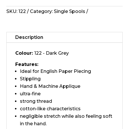
Invisafil
Thread
SKU:
122
Category:
Single Spools
-
122,
Dark
Grey
Description
quantity
Colour:
122 - Dark Grey
Features:
Ideal for English Paper Piecing
Stippling
Hand & Machine Applique
ultra-fine
strong thread
cotton-like characteristics
negligible stretch while also feeling soft
in the hand.