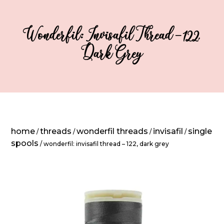
Wonderfil: Invisafil Thread – 122,
Dark Grey
home
threads
wonderfil threads
invisafil
single
/
/
/
/
spools
/ wonderfil: invisafil thread – 122, dark grey