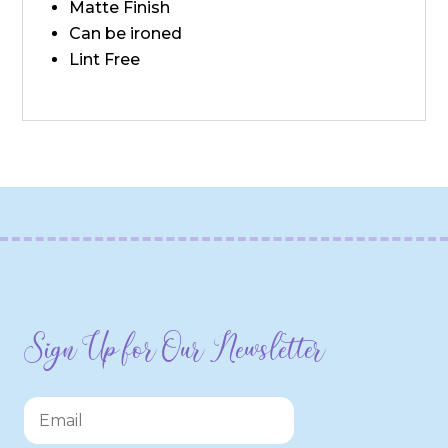
Matte Finish
Can be ironed
Lint Free
Sign Up for Our Newsletter