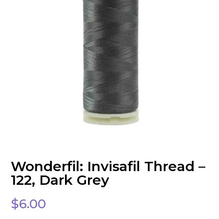
Wonderfil: Invisafil Thread –
122, Dark Grey
$
6.00