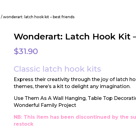
t
/ wonderart: latch hook kit – best friends
Wonderart: Latch Hook Kit –
$
31.90
Classic latch hook kits
Express their creativity through the joy of latch ho
themes, there’s a kit to delight any imagination.
Use Them As A Wall Hanging, Table Top Decorat
Wonderful Family Project
NB: This item has been discontinued by the su
restock