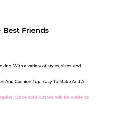
 Best Friends
oking. With a variety of styles, sizes, and
ion And Cushion Top. Easy To Make And A
pplier. Once sold out we will be unble to