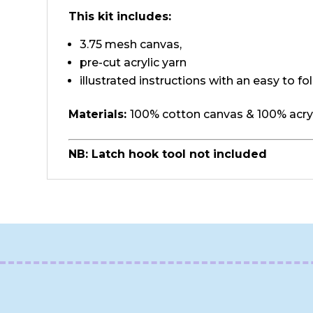
This kit includes:
3.75 mesh canvas,
pre-cut acrylic yarn
illustrated instructions with an easy to fo
Materials:
100% cotton canvas & 100% acryl
NB: Latch hook tool not included