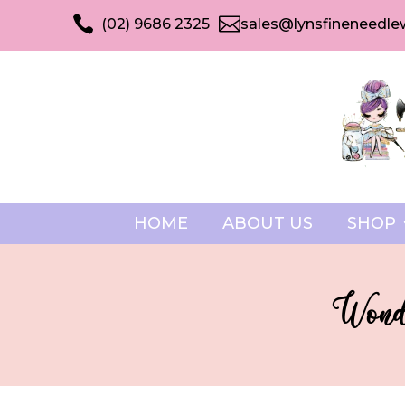


(02) 9686 2325
sales@lynsfineneedle
HOME
ABOUT US
SHOP
Wonde