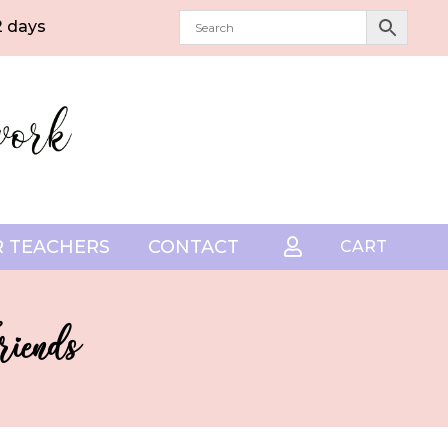
2 days
 TEACHERS
CONTACT

CART
riends