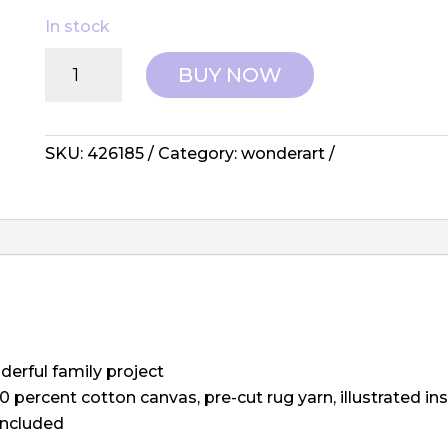
In stock
Wonderart:
BUY NOW
Latch
Hook
Kit
-
SKU:
426185
Category:
wonderart
Best
Friends
quantity
derful family project
0 percent cotton canvas, pre-cut rug yarn, illustrated i
included