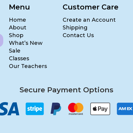
Menu
Customer Care
Home
Create an Account
About
Shipping
Shop
Contact Us
What’s New
Sale
Classes
Our Teachers
Secure Payment Options