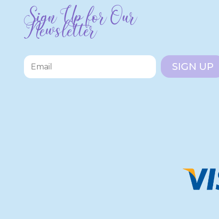
Sign Up for Our
Newsletter
SIGN UP