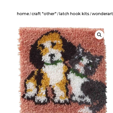
home
craft "other"
latch hook kits
wonderar
/
/
/