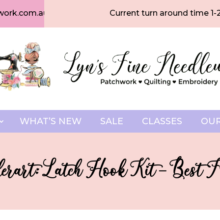
work.com.au
Current turn around time 1-
WHAT’S NEW
SALE
CLASSES
OUR
rart: Latch Hook Kit – Best F