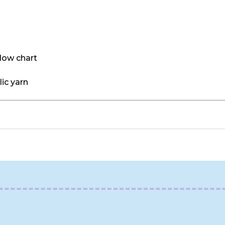
llow chart
ic yarn