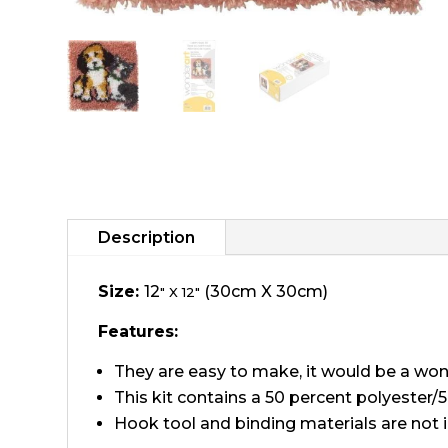
Description
Size:
12
(30cm X 30cm)
" X 12"
Features:
They are easy to make, it would be a won
This kit contains a 50 percent polyester/5
Hook tool and binding materials are not 