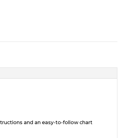
nstructions and an easy-to-follow chart