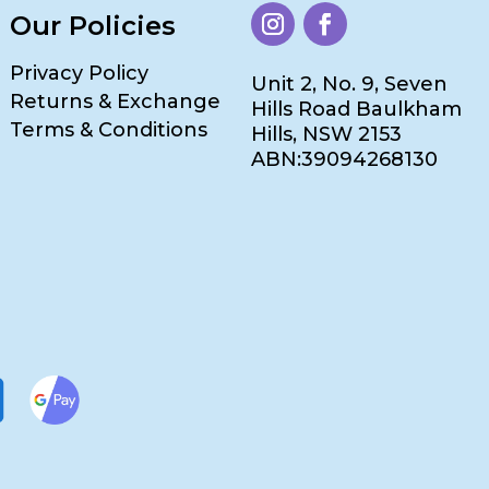
Our Policies
Privacy Policy
Unit 2, No. 9, Seven
Returns & Exchange
Hills Road Baulkham
Terms & Conditions
Hills, NSW 2153
ABN:39094268130