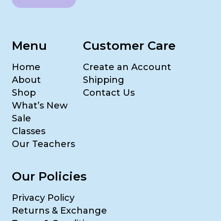
Menu
Customer Care
Home
Create an Account
About
Shipping
Shop
Contact Us
What’s New
Sale
Classes
Our Teachers
Our Policies
Privacy Policy
Returns & Exchange