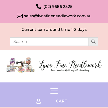

(02) 9686 2325

sales@lynsfineneedlework.com.au
Current turn around time 1-2 days

CART