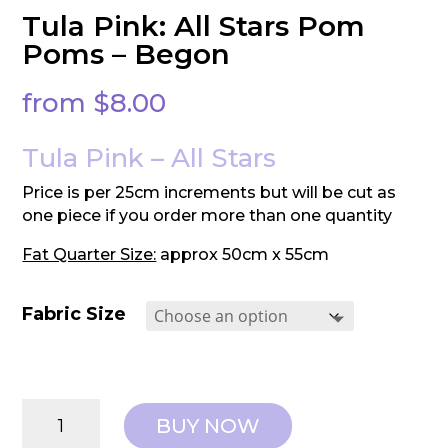
Tula Pink: All Stars Pom
Poms – Begon
from
$
8.00
Tula Pink – All Stars
Price is per 25cm increments but will be cut as
one piece if you order more than one quantity
Fat Quarter Size:
approx 50cm x 55cm
Fabric Size
Tula
BUY NOW
Pink: