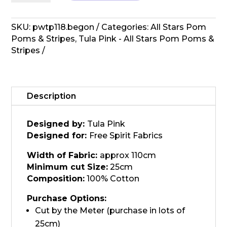
All
Stars
Pom
SKU:
pwtp118.begon
Categories:
All Stars Pom
Poms
Poms & Stripes
,
Tula Pink - All Stars Pom Poms &
-
Stripes
Begon
quantity
Description
Designed by:
Tula Pink
Designed for:
Free Spirit Fabrics
Width of Fabric:
approx 110cm
Minimum cut Size:
25cm
Composition:
100% Cotton
Purchase Options:
Cut by the Meter (purchase in lots of
25cm)