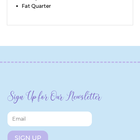
Fat Quarter
Sign Up for Our Newsletter
SIGN UP