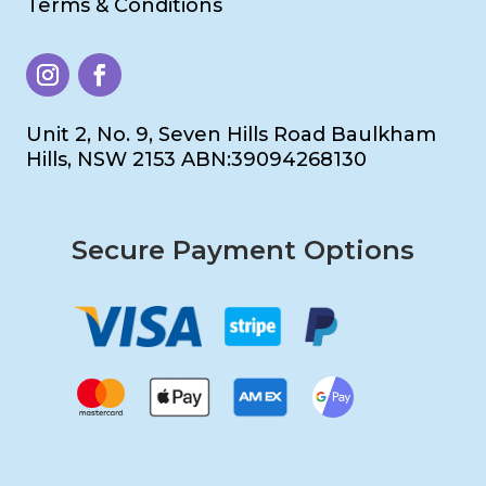
Terms & Conditions
Unit 2, No. 9, Seven Hills Road Baulkham
Hills, NSW 2153 ABN:39094268130
Secure Payment Options