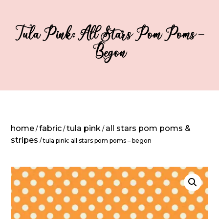
Tula Pink: All Stars Pom Poms –
Begon
home
fabric
tula pink
all stars pom poms &
/
/
/
stripes
/ tula pink: all stars pom poms – begon