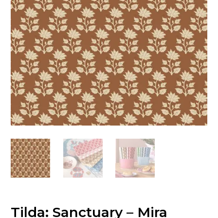
Tilda: Sanctuary – Mira