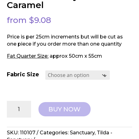
Caramel
from
$
9.08
Price is per 25cm increments but will be cut as
one piece if you order more than one quantity
Fat Quarter Size:
approx 50cm x 55cm
Fabric Size
Tilda:
BUY NOW
Sanctuary
-
Mira
Caramel
SKU:
110107
Categories:
Sanctuary
,
Tilda -