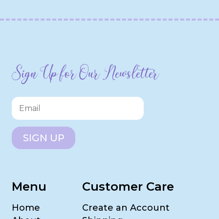
Sign Up for Our Newsletter
SIGN UP
Menu
Customer Care
Home
Create an Account