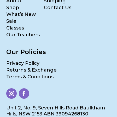
About
Shipping
Shop
Contact Us
What’s New
Sale
Classes
Our Teachers
Our Policies
Privacy Policy
Returns & Exchange
Terms & Conditions
Unit 2, No. 9, Seven Hills Road Baulkham
Hills, NSW 2153 ABN:39094268130