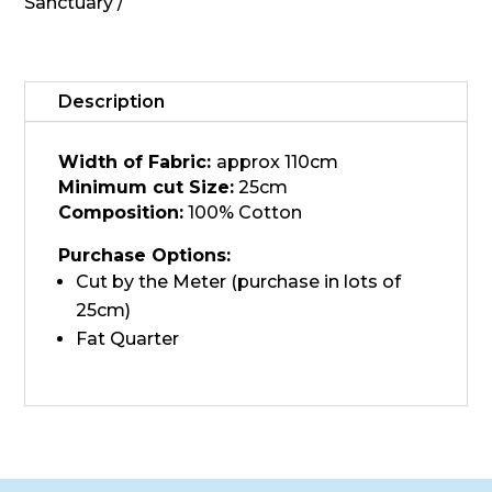
quantity
Sanctuary
Description
Width of Fabric:
approx 110cm
Minimum cut Size:
25cm
Composition:
100% Cotton
Purchase Options:
Cut by the Meter (purchase in lots of
25cm)
Fat Quarter