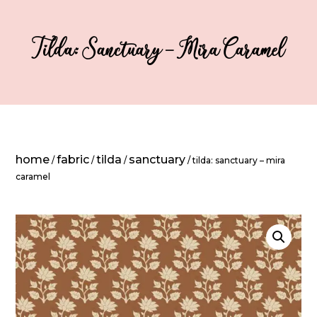
Tilda: Sanctuary – Mira Caramel
home
fabric
tilda
sanctuary
/
/
/
/ tilda: sanctuary – mira
caramel