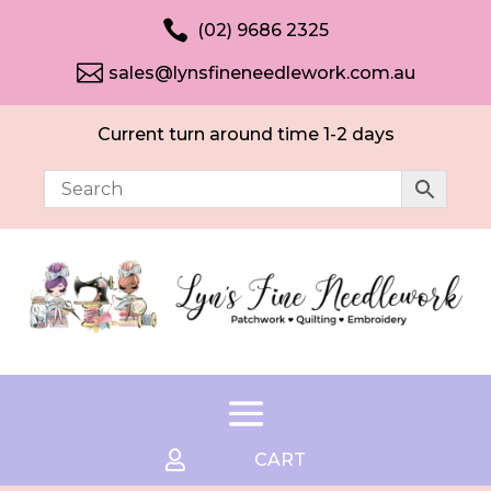

(02) 9686 2325

sales@lynsfineneedlework.com.au
Current turn around time 1-2 days

CART