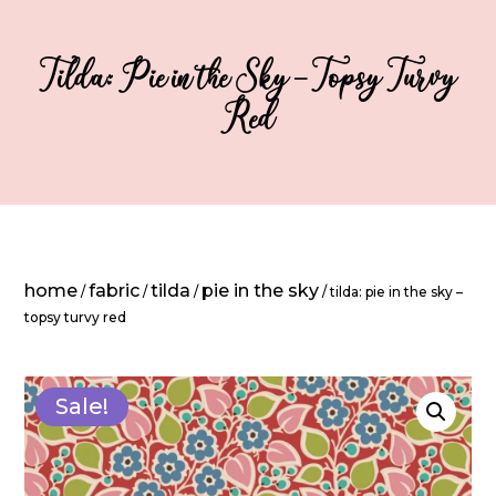
Tilda: Pie in the Sky – Topsy Turvy
Red
home
fabric
tilda
pie in the sky
/
/
/
/ tilda: pie in the sky –
topsy turvy red
Sale!