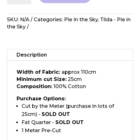
in
the
Sky
SKU:
N/A
Categories:
Pie In the Sky
,
Tilda - Pie in
-
the Sky
Topsy
Turvy
Red
quantity
Description
Width of Fabric:
approx 110cm
Minimum cut Size:
25cm
Composition:
100% Cotton
Purchase Options:
Cut by the Meter (purchase in lots of
25cm) -
SOLD OUT
Fat Quarter -
SOLD OUT
1 Meter Pre-Cut