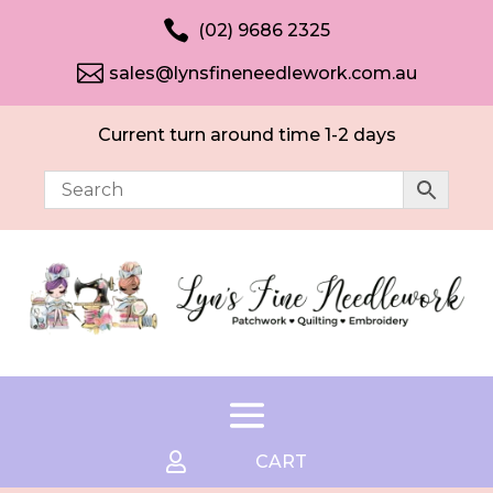

(02) 9686 2325

sales@lynsfineneedlework.com.au
Current turn around time 1-2 days

CART