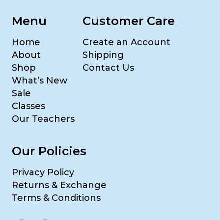
Menu
Customer Care
Home
Create an Account
About
Shipping
Shop
Contact Us
What’s New
Sale
Classes
Our Teachers
Our Policies
Privacy Policy
Returns & Exchange
Terms & Conditions