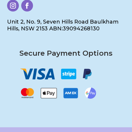
Unit 2, No. 9, Seven Hills Road Baulkham
Hills, NSW 2153 ABN:39094268130
Secure Payment Options