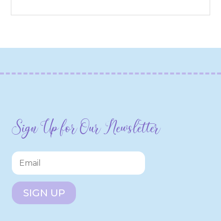
Sign Up for Our Newsletter
SIGN UP