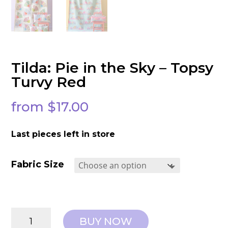
Tilda: Pie in the Sky – Topsy
Turvy Red
from
$
17.00
Last pieces left in store
Fabric Size
Tilda:
BUY NOW
Pie