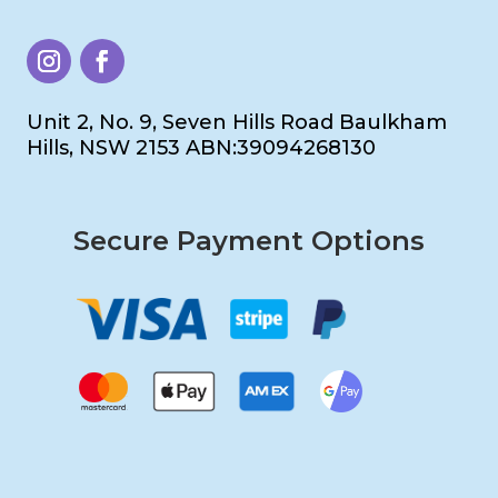
Unit 2, No. 9, Seven Hills Road Baulkham
Hills, NSW 2153 ABN:39094268130
Secure Payment Options