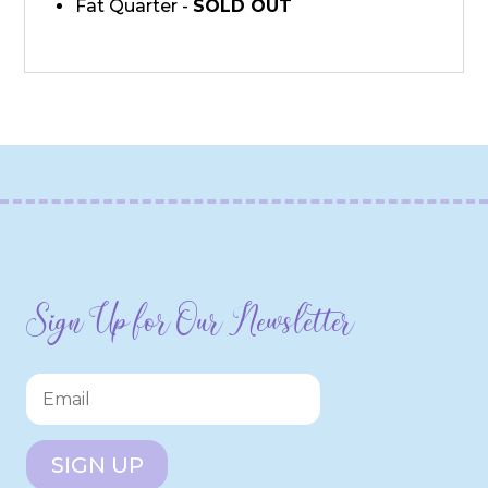
Fat Quarter -
SOLD OUT
Sign Up for Our Newsletter
SIGN UP