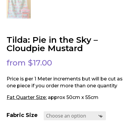
Tilda: Pie in the Sky –
Cloudpie Mustard
from
$
17.00
Price is per 1 Meter increments but will be cut as
one piece if you order more than one quantity
Fat Quarter Size:
approx 50cm x 55cm
Fabric Size