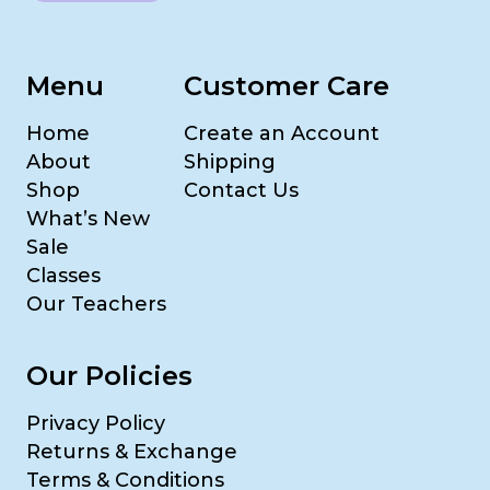
Menu
Customer Care
Home
Create an Account
About
Shipping
Shop
Contact Us
What’s New
Sale
Classes
Our Teachers
Our Policies
Privacy Policy
Returns & Exchange
Terms & Conditions