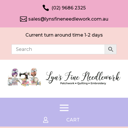

(02) 9686 2325

sales@lynsfineneedlework.com.au
Current turn around time 1-2 days

CART