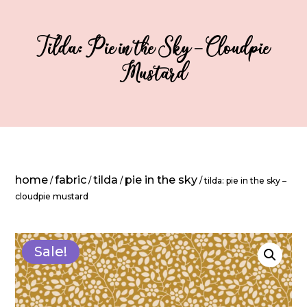
Tilda: Pie in the Sky – Cloudpie
Mustard
home
fabric
tilda
pie in the sky
/
/
/
/ tilda: pie in the sky –
cloudpie mustard
Sale!