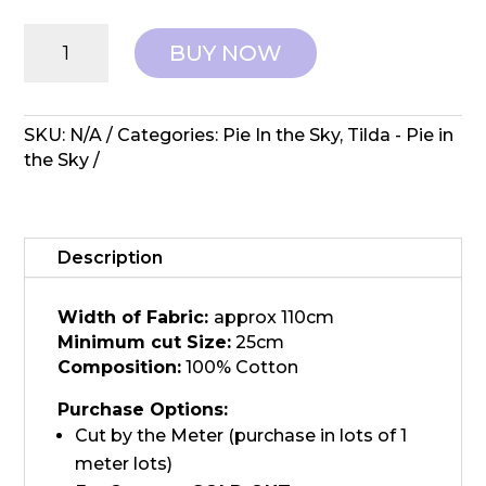
Tilda:
BUY NOW
Pie
in
the
Sky
SKU:
N/A
Categories:
Pie In the Sky
,
Tilda - Pie in
-
the Sky
Cloudpie
Mustard
quantity
Description
Width of Fabric:
approx 110cm
Minimum cut Size:
25cm
Composition:
100% Cotton
Purchase Options:
Cut by the Meter (purchase in lots of 1
meter lots)