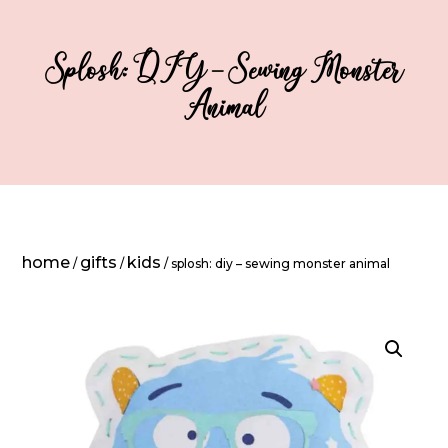
Splosh: DIY – Sewing Monster
Animal
home
gifts
kids
/
/
/ splosh: diy – sewing monster animal