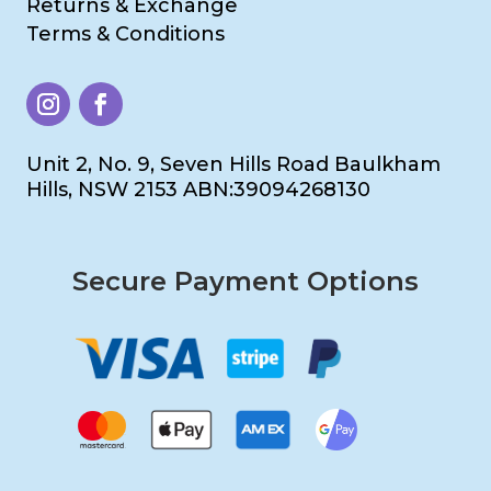
Returns & Exchange
Terms & Conditions
Unit 2, No. 9, Seven Hills Road Baulkham
Hills, NSW 2153 ABN:39094268130
Secure Payment Options