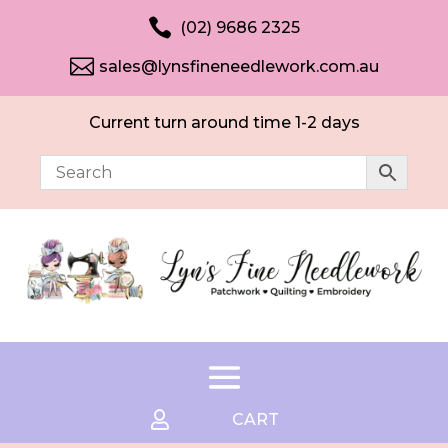

(02) 9686 2325

sales@lynsfineneedlework.com.au
Current turn around time 1-2 days

CART