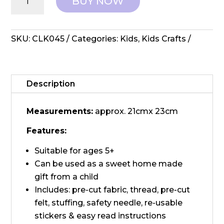
BUY NOW
DIY
–
Sewing
Monster
SKU:
CLK045
Categories:
Kids
,
Kids Crafts
Animal
quantity
Description
Measurements:
approx. 21cmx 23cm
Features:
Suitable for ages 5+
Can be used as a sweet home made
gift from a child
Includes: pre-cut fabric, thread, pre-cut
felt, stuffing, safety needle, re-usable
stickers & easy read instructions