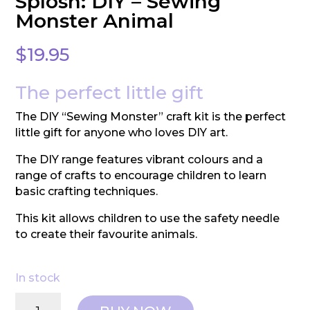
Splosh: DIY – Sewing
Monster Animal
$
19.95
The perfect little gift
The DIY “Sewing Monster” craft kit is the perfect
little gift for anyone who loves DIY art.
The DIY range features vibrant colours and a
range of crafts to encourage children to learn
basic crafting techniques.
This kit allows children to use the safety needle
to create their favourite animals.
In stock
Splosh: