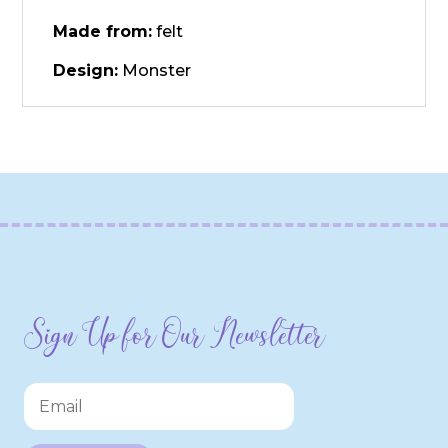
Made from:
felt
Design:
Monster
Sign Up for Our Newsletter