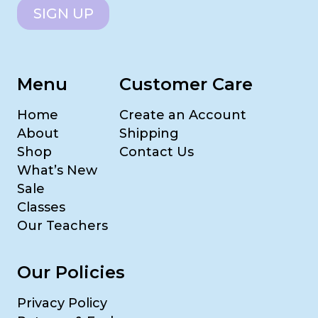
SIGN UP
Menu
Customer Care
Home
Create an Account
About
Shipping
Shop
Contact Us
What’s New
Sale
Classes
Our Teachers
Our Policies
Privacy Policy