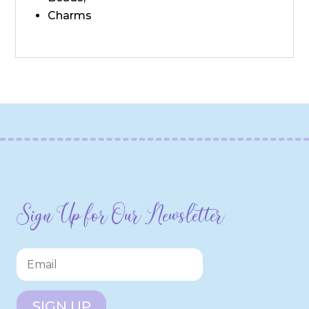
Charms
Sign Up for Our Newsletter
SIGN UP