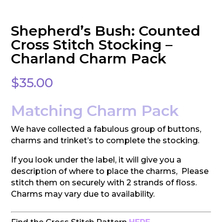
Shepherd’s Bush: Counted
Cross Stitch Stocking –
Charland Charm Pack
$
35.00
Matching Charm Pack
We have collected a fabulous group of buttons,
charms and trinket’s to complete the stocking.
If you look under the label, it will give you a
description of where to place the charms, Please
stitch them on securely with 2 strands of floss.
Charms may vary due to availability.