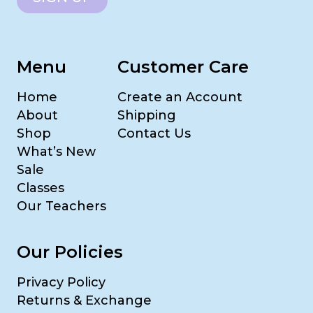
Menu
Customer Care
Home
Create an Account
About
Shipping
Shop
Contact Us
What’s New
Sale
Classes
Our Teachers
Our Policies
Privacy Policy
Returns & Exchange