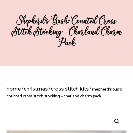
Shepherd’s Bush: Counted Cross
Stitch Stocking – Charland Charm
Pack
home
christmas
cross stitch kits
/
/
/ shepherd’s bush:
counted cross stitch stocking – charland charm pack