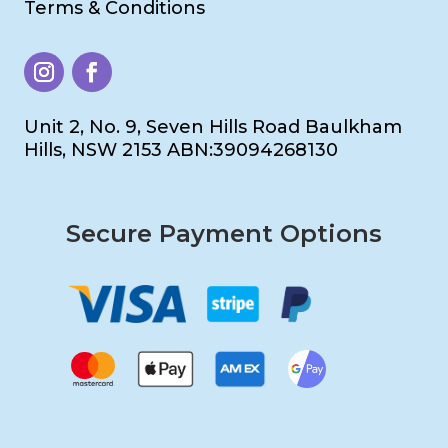
Terms & Conditions
Unit 2, No. 9, Seven Hills Road Baulkham
Hills, NSW 2153 ABN:39094268130
Secure Payment Options