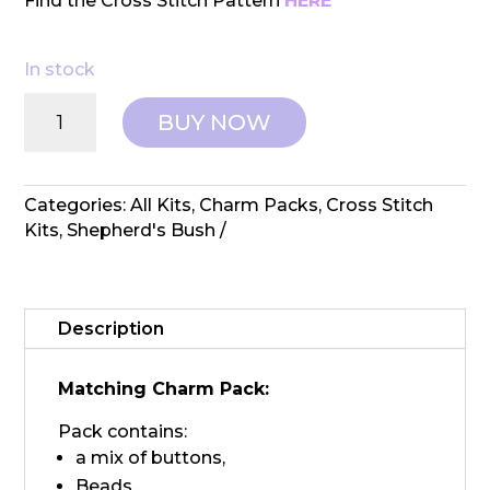
Find the Cross Stitch Pattern
HERE
In stock
Shepherd's
BUY NOW
Bush:
Counted
Cross
Stitch
Categories:
All Kits
,
Charm Packs
,
Cross Stitch
Stocking
Kits
,
Shepherd's Bush
-
Charland
Charm
Pack
Description
quantity
Matching Charm Pack:
Pack contains:
a mix of buttons,
Beads,