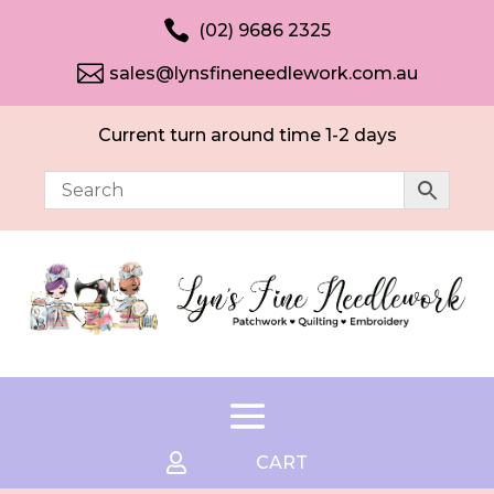

(02) 9686 2325

sales@lynsfineneedlework.com.au
Current turn around time 1-2 days

CART