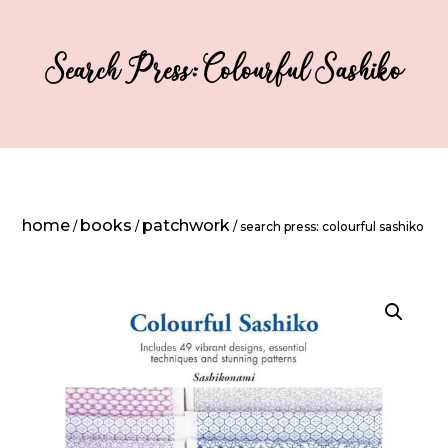
Search Press: Colourful Sashiko
home
books
patchwork
/
/
/ search press: colourful sashiko