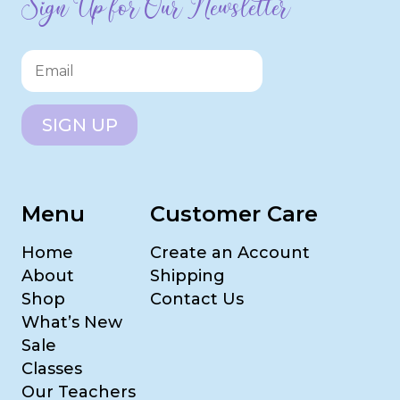
Sign Up for Our Newsletter
SIGN UP
Menu
Customer Care
Home
Create an Account
About
Shipping
Shop
Contact Us
What’s New
Sale
Classes
Our Teachers