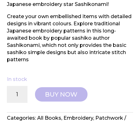
Japanese embroidery star Sashikonami!
Create your own embellished items with detailed
designs in vibrant colours. Explore traditional
Japanese embroidery patterns in this long-
awaited book by popular sashiko author
Sashikonami, which not only provides the basic
sashiko simple designs but also intricate stitch
patterns
In stock
Search
BUY NOW
Press:
Colourful
Sashiko
quantity
Categories:
All Books
,
Embroidery
,
Patchwork