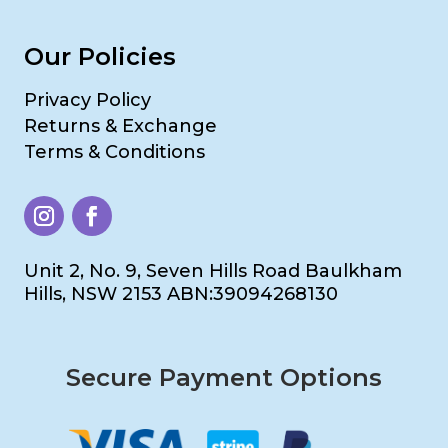
Our Policies
Privacy Policy
Returns & Exchange
Terms & Conditions
Unit 2, No. 9, Seven Hills Road Baulkham
Hills, NSW 2153 ABN:39094268130
Secure Payment Options