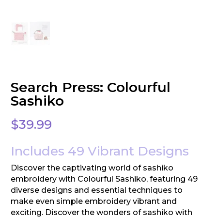
Search Press: Colourful
Sashiko
$
39.99
Includes 49 Vibrant Designs
Discover the captivating world of sashiko
embroidery with Colourful Sashiko, featuring 49
diverse designs and essential techniques to
make even simple embroidery vibrant and
exciting. Discover the wonders of sashiko with