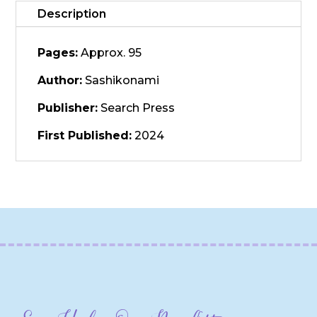
Description
Pages:
Approx. 95
Author:
Sashikonami
Publisher:
Search Press
First Published:
2024