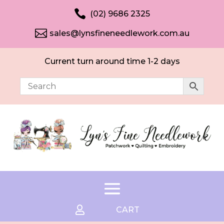

(02) 9686 2325

sales@lynsfineneedlework.com.au
Current turn around time 1-2 days

CART