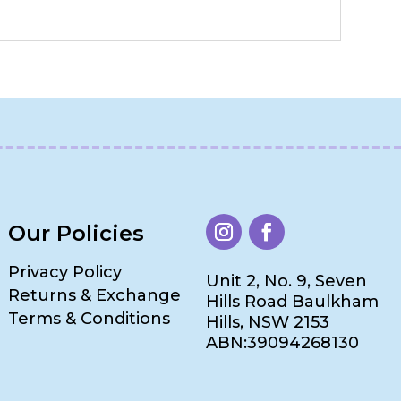
Our Policies
Privacy Policy
Unit 2, No. 9, Seven
Returns & Exchange
Hills Road Baulkham
Terms & Conditions
Hills, NSW 2153
ABN:39094268130