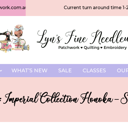
work.com.au
Current turn around time 1-
WHAT’S NEW
SALE
CLASSES
OUR
 Imperial Collection Honoka 