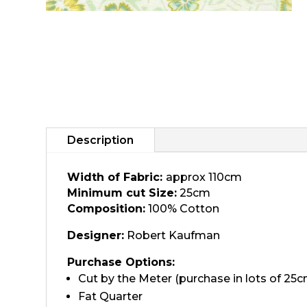
Description
Width of Fabric:
approx 110cm
Minimum cut Size:
25cm
Composition:
100% Cotton
Designer:
Robert Kaufman
Purchase Options:
Cut by the Meter (purchase in lots of 25c
Fat Quarter