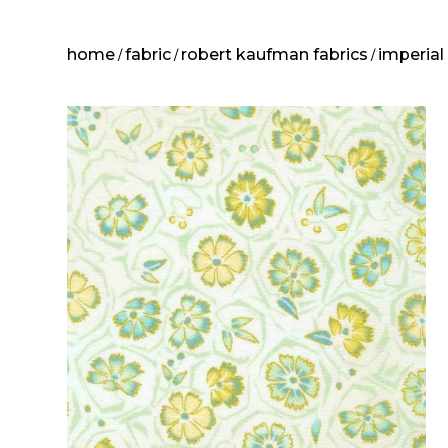
home
fabric
robert kaufman fabrics
imperial
/
/
/