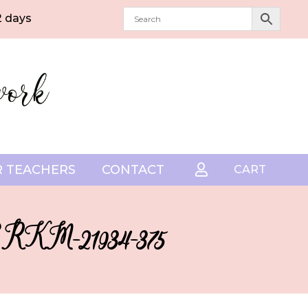
2 days
 TEACHERS
CONTACT

CART
– SRKM-21934-375