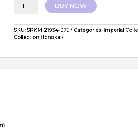
Robert
BUY NOW
Kaufman:
Imperial
Collection
Honoka
SKU:
SRKM-21934-375
Categories:
Imperial Coll
-
Collection Honoka
SRKM-
21934-
375
quantity
m)