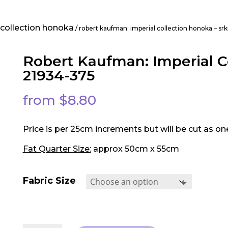
 collection honoka
/ robert kaufman: imperial collection honoka – s
Robert Kaufman: Imperial C
21934-375
from
$
8.80
Price is per 25cm increments but will be cut as on
Fat Quarter Size:
approx 50cm x 55cm
Fabric Size