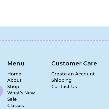
Menu
Customer Care
Home
Create an Account
About
Shipping
Shop
Contact Us
What’s New
Sale
Classes