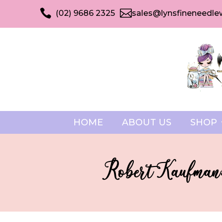


(02) 9686 2325
sales@lynsfineneedle
HOME
ABOUT US
SHOP
Robert Kaufman: