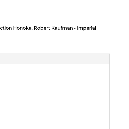
ection Honoka
,
Robert Kaufman - Imperial