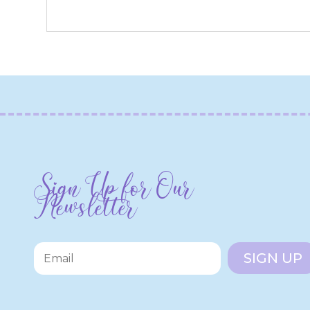
Sign Up for Our
Newsletter
SIGN UP