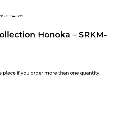
rkm-21934-375
ollection Honoka – SRKM-
e piece if you order more than one quantity