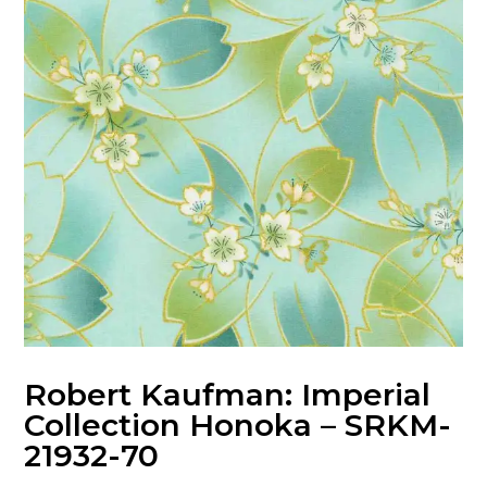
Robert Kaufman: Imperial
Collection Honoka – SRKM-
21932-70