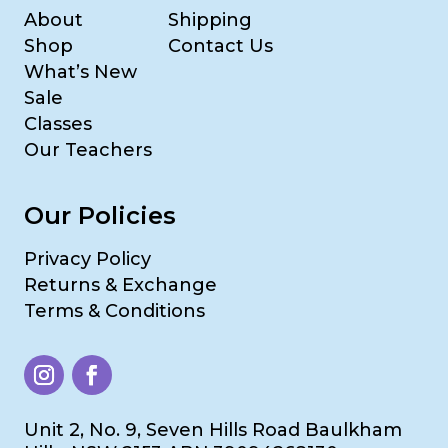
About
Shipping
Shop
Contact Us
What’s New
Sale
Classes
Our Teachers
Our Policies
Privacy Policy
Returns & Exchange
Terms & Conditions
Unit 2, No. 9, Seven Hills Road Baulkham