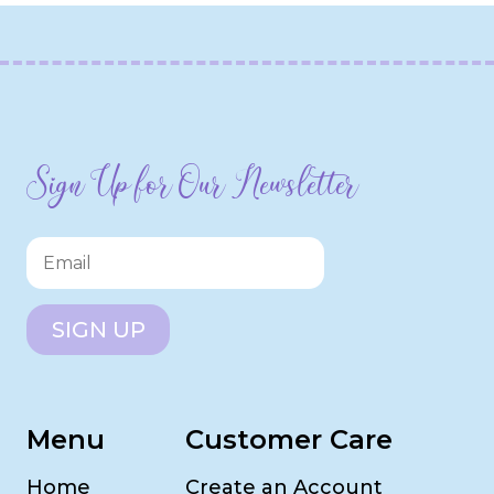
Sign Up for Our Newsletter
SIGN UP
Menu
Customer Care
Home
Create an Account