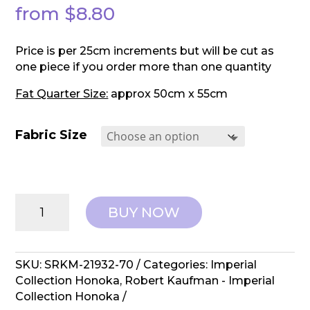
from
$
8.80
Price is per 25cm increments but will be cut as
one piece if you order more than one quantity
Fat Quarter Size:
approx 50cm x 55cm
Fabric Size
Robert
BUY NOW
Kaufman:
Imperial
Collection
Honoka
SKU:
SRKM-21932-70
Categories:
Imperial
-
Collection Honoka
,
Robert Kaufman - Imperial
SRKM-
Collection Honoka