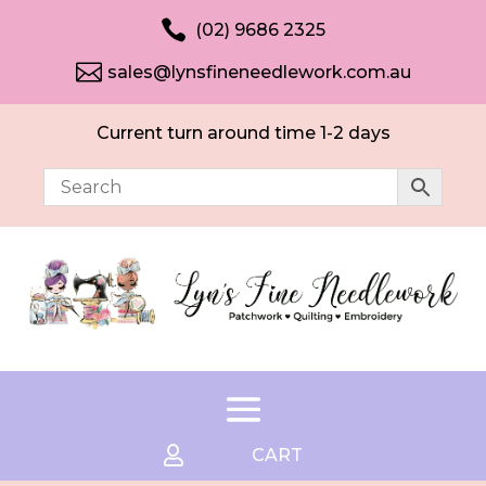

(02) 9686 2325

sales@lynsfineneedlework.com.au
Current turn around time 1-2 days

CART