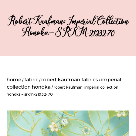
Robert Kaufman: Imperial Collection
Honoka – SRKM-21932-70
home
fabric
robert kaufman fabrics
imperial
/
/
/
collection honoka
/ robert kaufman: imperial collection
honoka – srkm-21932-70