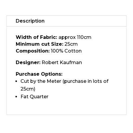
21932-
70
quantity
Description
Width of Fabric:
approx 110cm
Minimum cut Size:
25cm
Composition:
100% Cotton
Designer:
Robert Kaufman
Purchase Options:
Cut by the Meter (purchase in lots of
25cm)
Fat Quarter