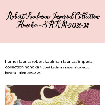
Robert Kaufman: Imperial Collection
Honoka – SRKM-21930-24
home
fabric
robert kaufman fabrics
imperial
/
/
/
collection honoka
/ robert kaufman: imperial collection
honoka – srkm-21930-24