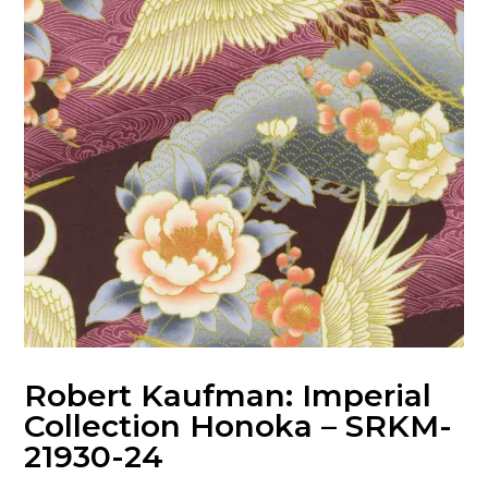
Robert Kaufman: Imperial
Collection Honoka – SRKM-
21930-24