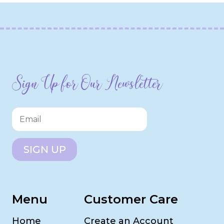
Sign Up for Our Newsletter
SIGN UP
Menu
Customer Care
Home
Create an Account