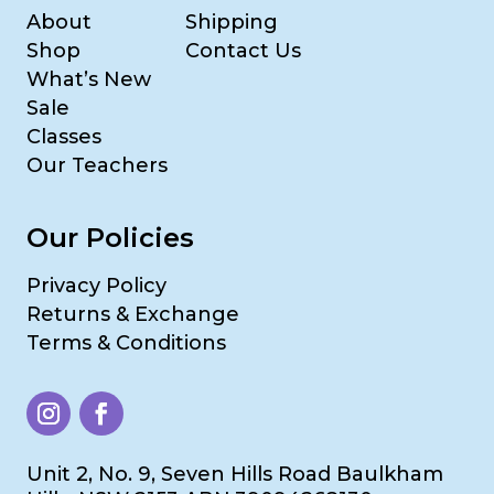
About
Shipping
Shop
Contact Us
What’s New
Sale
Classes
Our Teachers
Our Policies
Privacy Policy
Returns & Exchange
Terms & Conditions
Unit 2, No. 9, Seven Hills Road Baulkham