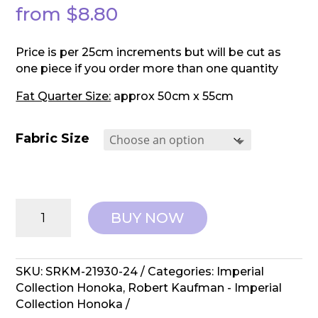
from
$
8.80
Price is per 25cm increments but will be cut as
one piece if you order more than one quantity
Fat Quarter Size:
approx 50cm x 55cm
Fabric Size
Robert
BUY NOW
Kaufman:
Imperial
Collection
Honoka
SKU:
SRKM-21930-24
Categories:
Imperial
-
Collection Honoka
,
Robert Kaufman - Imperial
SRKM-
Collection Honoka