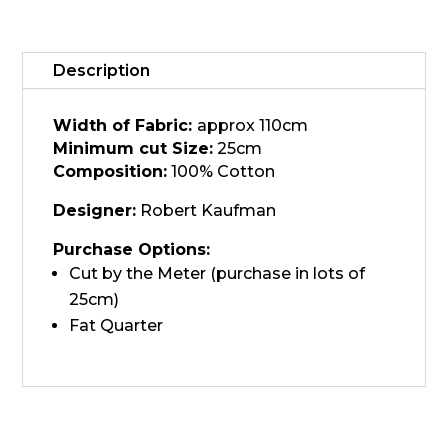
21930-
24
quantity
Description
Width of Fabric:
approx 110cm
Minimum cut Size:
25cm
Composition:
100% Cotton
Designer:
Robert Kaufman
Purchase Options:
Cut by the Meter (purchase in lots of
25cm)
Fat Quarter