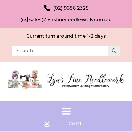

(02) 9686 2325

sales@lynsfineneedlework.com.au
Current turn around time 1-2 days

CART