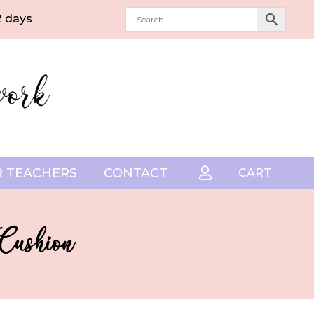
2 days
 TEACHERS
CONTACT

CART
 Cushion