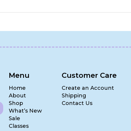
Menu
Customer Care
Home
Create an Account
About
Shipping
Shop
Contact Us
What’s New
Sale
Classes