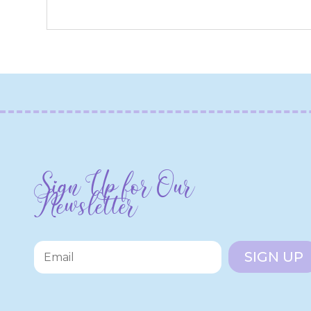
Sign Up for Our
Newsletter
SIGN UP