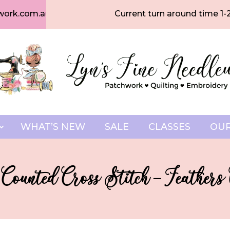
work.com.au
Current turn around time 1-
WHAT’S NEW
SALE
CLASSES
OUR
 Counted Cross Stitch – Feathers