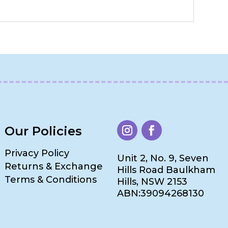
Our Policies
Privacy Policy
Unit 2, No. 9, Seven
Returns & Exchange
Hills Road Baulkham
Terms & Conditions
Hills, NSW 2153
ABN:39094268130