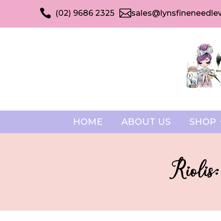


(02) 9686 2325
sales@lynsfineneedle
HOME
ABOUT US
SHOP
Riolis: