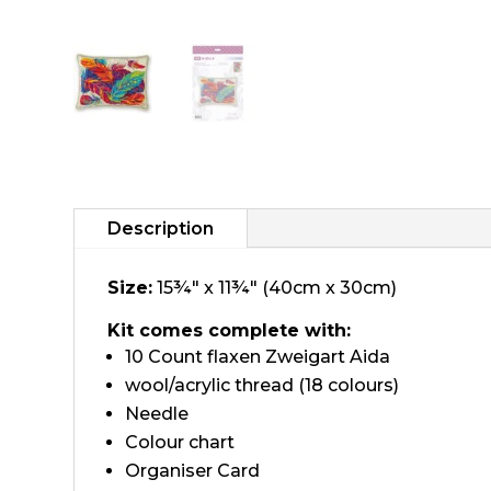
Description
Size:
15¾" x 11¾" (40cm x 30cm)
Kit comes complete with:
10 Count flaxen Zweigart Aida
wool/acrylic thread (18 colours)
Needle
Colour chart
Organiser Card