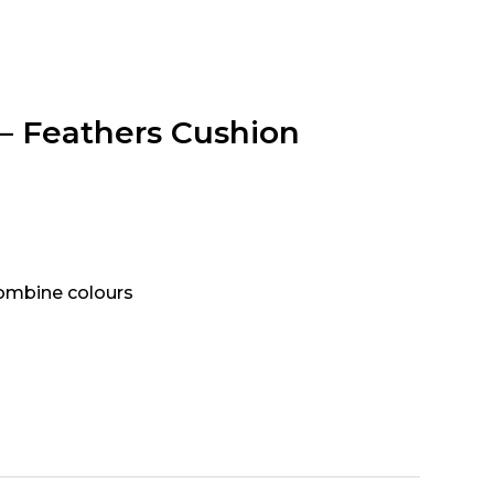
 – Feathers Cushion
combine colours