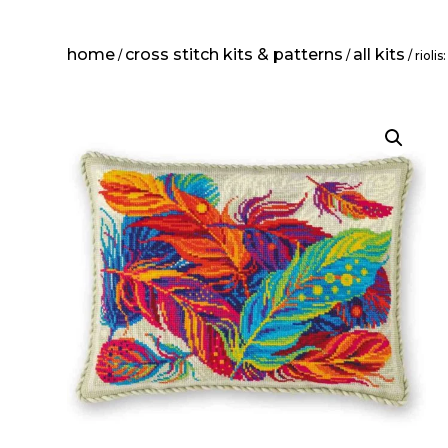
home
cross stitch kits & patterns
all kits
/
/
/ rioli