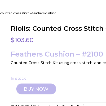
s: counted cross stitch – feathers cushion
Riolis: Counted Cross Stitch
$
103.60
Feathers Cushion – #2100
Counted Cross Stitch Kit using cross stitch, and 
In stock
BUY NOW
Riolis:
Counted
Cross