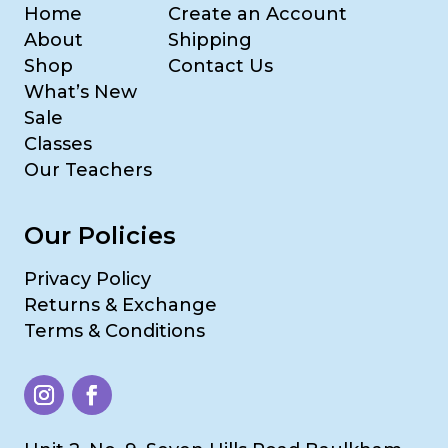
Home
Create an Account
About
Shipping
Shop
Contact Us
What’s New
Sale
Classes
Our Teachers
Our Policies
Privacy Policy
Returns & Exchange
Terms & Conditions