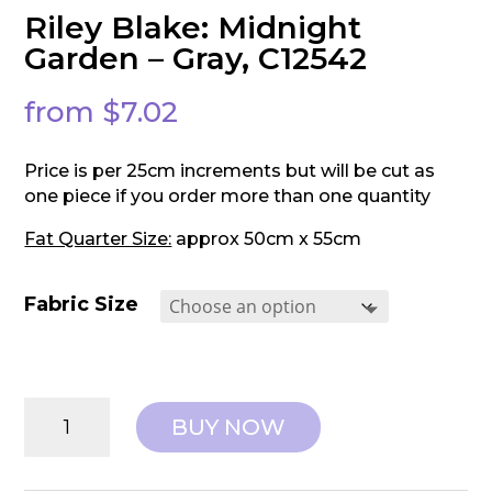
Riley Blake: Midnight
Garden – Gray, C12542
from
$
7.02
Price is per 25cm increments but will be cut as
one piece if you order more than one quantity
Fat Quarter Size:
approx 50cm x 55cm
Fabric Size
Riley
BUY NOW
Blake:
Midnight
Garden