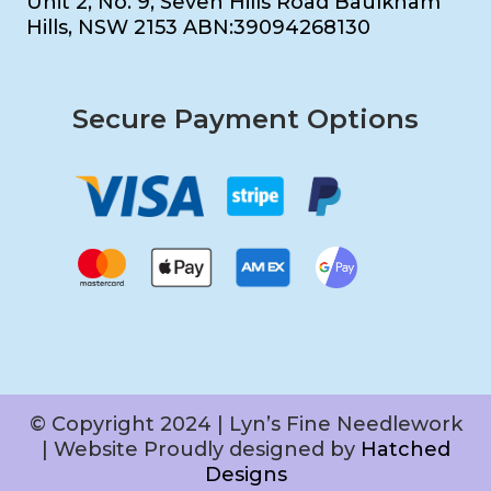
Unit 2, No. 9, Seven Hills Road Baulkham
Hills, NSW 2153 ABN:39094268130
Secure Payment Options
© Copyright 2024 | Lyn’s Fine Needlework
| Website Proudly designed by
Hatched
Designs