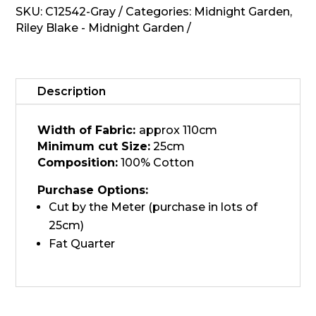
-
SKU:
C12542-Gray
Categories:
Midnight Garden
,
Gray,
Riley Blake - Midnight Garden
C12542
quantity
Description
Width of Fabric:
approx 110cm
Minimum cut Size:
25cm
Composition:
100% Cotton
Purchase Options:
Cut by the Meter (purchase in lots of
25cm)
Fat Quarter