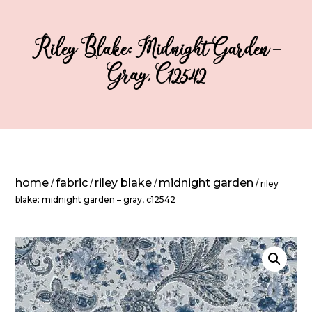
Riley Blake: Midnight Garden –
Gray, C12542
home
fabric
riley blake
midnight garden
/
/
/
/ riley
blake: midnight garden – gray, c12542