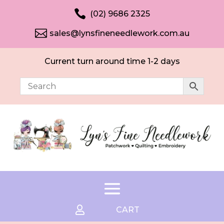

(02) 9686 2325

sales@lynsfineneedlework.com.au
Current turn around time 1-2 days

CART