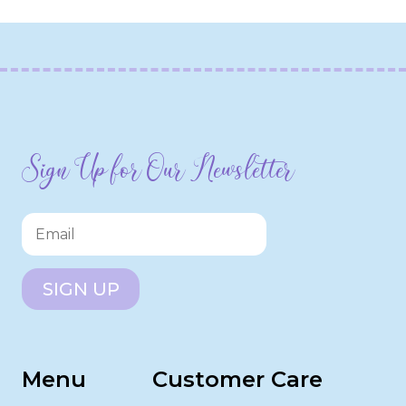
Sign Up for Our Newsletter
SIGN UP
Menu
Customer Care