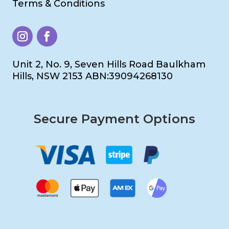
Terms & Conditions
Unit 2, No. 9, Seven Hills Road Baulkham
Hills, NSW 2153 ABN:39094268130
Secure Payment Options