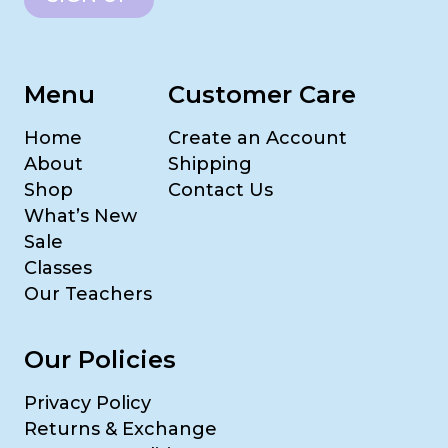
Menu
Customer Care
Home
Create an Account
About
Shipping
Shop
Contact Us
What’s New
Sale
Classes
Our Teachers
Our Policies
Privacy Policy
Returns & Exchange