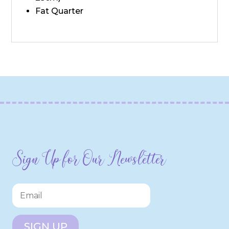
Fat Quarter
Sign Up for Our Newsletter
SIGN UP