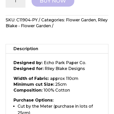
BUY NOW
Blake
Designs:
Flower
Garden
SKU:
C11904-PY
Categories:
Flower Garden
,
Riley
-
Blake - Flower Garden
Plaid
Yellow
quantity
Description
Designed by:
Echo Park Paper Co.
Designed for:
Riley Blake Designs
Width of Fabric:
approx 110cm
Minimum cut Size:
25cm
Composition:
100% Cotton
Purchase Options:
Cut by the Meter (purchase in lots of
25cm)