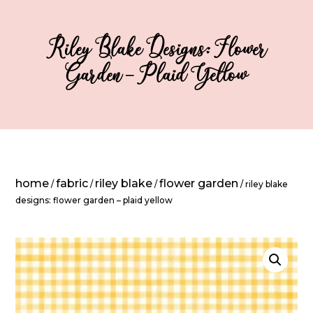
Riley Blake Designs: Flower
Garden – Plaid Yellow
home
fabric
riley blake
flower garden
/
/
/
/ riley blake
designs: flower garden – plaid yellow