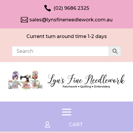

(02) 9686 2325

sales@lynsfineneedlework.com.au
Current turn around time 1-2 days

CART