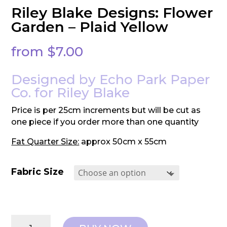
Riley Blake Designs: Flower
Garden – Plaid Yellow
from
$
7.00
Designed by Echo Park Paper
Co. for Riley Blake
Price is per 25cm increments but will be cut as
one piece if you order more than one quantity
Fat Quarter Size:
approx 50cm x 55cm
Fabric Size
Riley