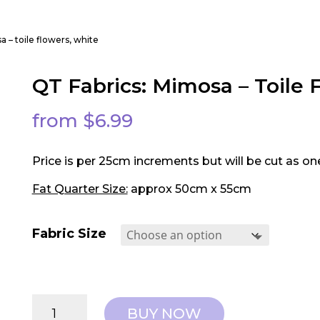
a – toile flowers, white
QT Fabrics: Mimosa – Toile 
from
$
6.99
Price is per 25cm increments but will be cut as on
Fat Quarter Size:
approx 50cm x 55cm
Fabric Size
QT
BUY NOW
Fabrics: