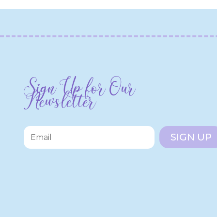
Sign Up for Our
Newsletter
SIGN UP