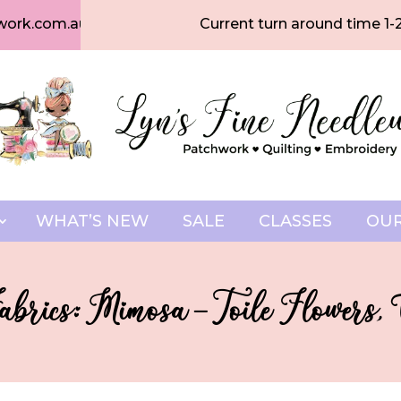
work.com.au
Current turn around time 1-
WHAT’S NEW
SALE
CLASSES
OUR
brics: Mimosa – Toile Flowers,