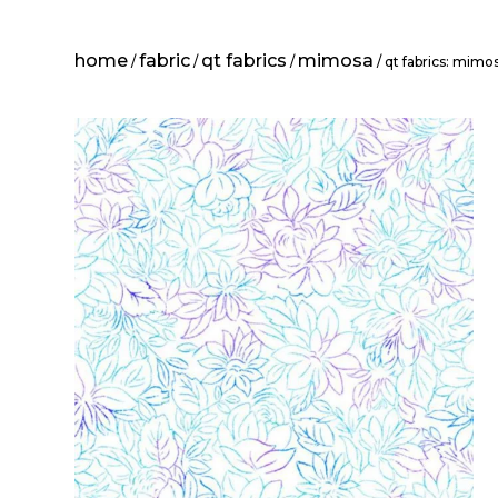
home
fabric
qt fabrics
mimosa
/
/
/
/ qt fabrics: mimos