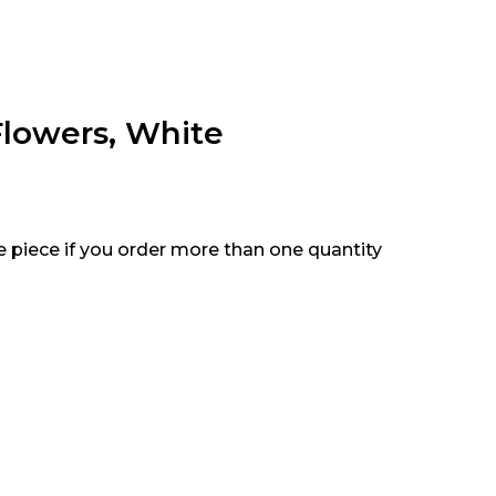
Flowers, White
e piece if you order more than one quantity