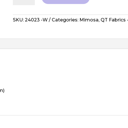
Mimosa
-
Toile
SKU:
24023 -W
Categories:
Mimosa
,
QT Fabrics
Flowers,
White
quantity
m)