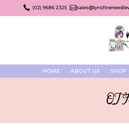


(02) 9686 2325
sales@lynsfineneedle
HOME
ABOUT US
SHOP
QT Fa