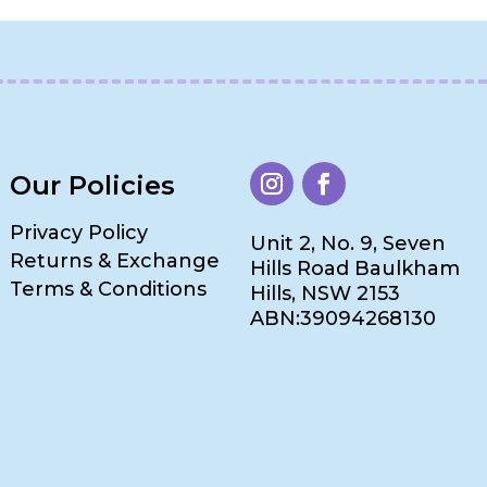
Our Policies
Privacy Policy
Unit 2, No. 9, Seven
Returns & Exchange
Hills Road Baulkham
Terms & Conditions
Hills, NSW 2153
ABN:39094268130