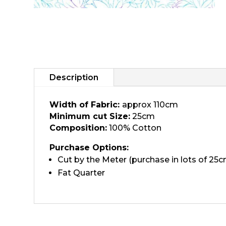
Description
Width of Fabric:
approx 110cm
Minimum cut Size:
25cm
Composition:
100% Cotton
Purchase Options:
Cut by the Meter (purchase in lots of 25c
Fat Quarter