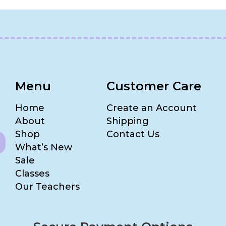
Menu
Customer Care
Home
Create an Account
About
Shipping
Shop
Contact Us
What’s New
Sale
Classes
Our Teachers