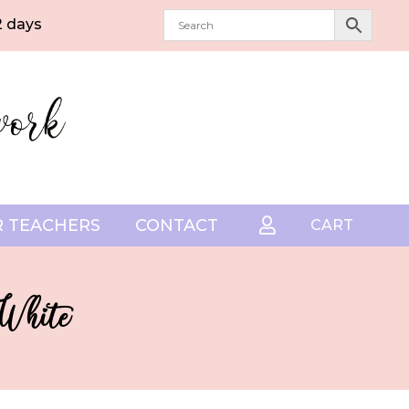
2 days
 TEACHERS
CONTACT

CART
 White