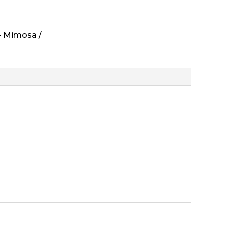
 - Mimosa