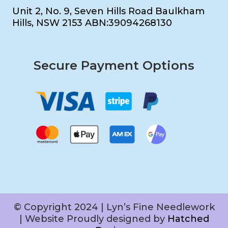
Unit 2, No. 9, Seven Hills Road Baulkham
Hills, NSW 2153 ABN:39094268130
Secure Payment Options
© Copyright 2024 | Lyn’s Fine Needlework
| Website Proudly designed by
Hatched