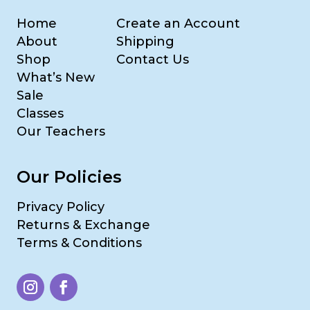
Home
Create an Account
About
Shipping
Shop
Contact Us
What’s New
Sale
Classes
Our Teachers
Our Policies
Privacy Policy
Returns & Exchange
Terms & Conditions