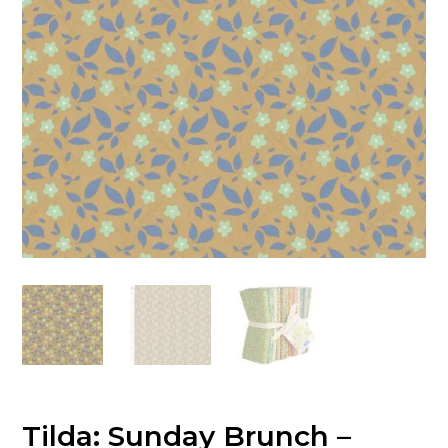
Tilda: Sunday Brunch –