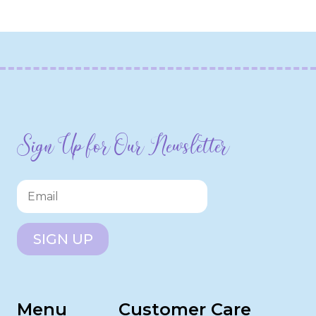
Sign Up for Our Newsletter
SIGN UP
Menu
Customer Care