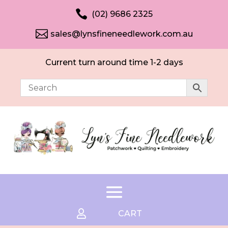

(02) 9686 2325

sales@lynsfineneedlework.com.au
Current turn around time 1-2 days

CART