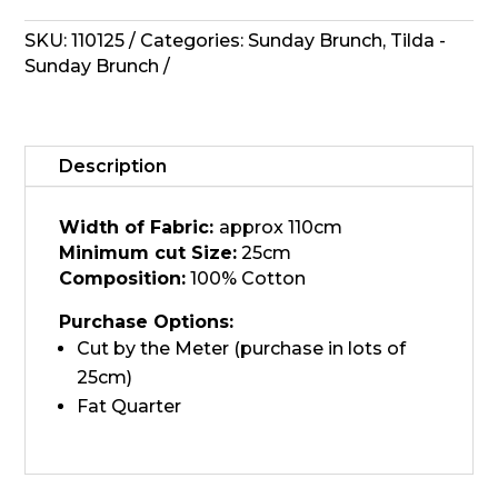
-
Tipsy
SKU:
110125
Categories:
Sunday Brunch
,
Tilda -
Sand
Sunday Brunch
quantity
Description
Width of Fabric:
approx 110cm
Minimum cut Size:
25cm
Composition:
100% Cotton
Purchase Options:
Cut by the Meter (purchase in lots of
25cm)
Fat Quarter