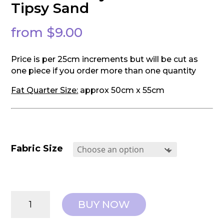
Tipsy Sand
from
$
9.00
Price is per 25cm increments but will be cut as
one piece if you order more than one quantity
Fat Quarter Size:
approx 50cm x 55cm
Fabric Size
Tilda:
BUY NOW
Sunday
Brunch