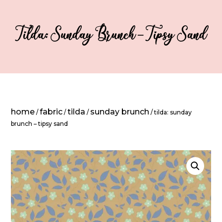
Tilda: Sunday Brunch – Tipsy Sand
home
fabric
tilda
sunday brunch
/
/
/
/ tilda: sunday
brunch – tipsy sand