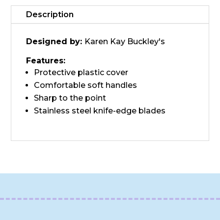
Description
Designed by:
Karen Kay Buckley's
Features:
Protective plastic cover
Comfortable soft handles
Sharp to the point
Stainless steel knife-edge blades