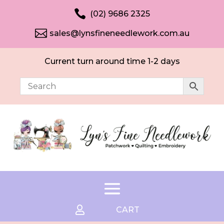

(02) 9686 2325

sales@lynsfineneedlework.com.au
Current turn around time 1-2 days

CART