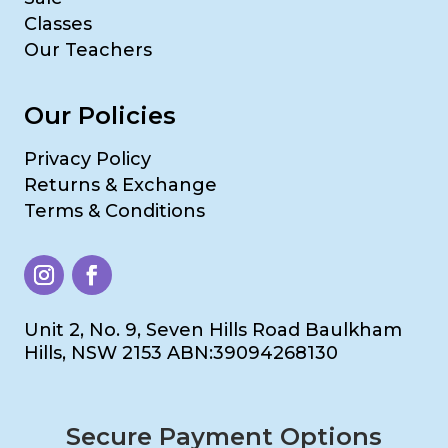
Classes
Our Teachers
Our Policies
Privacy Policy
Returns & Exchange
Terms & Conditions
Unit 2, No. 9, Seven Hills Road Baulkham
Hills, NSW 2153 ABN:39094268130
Secure Payment Options