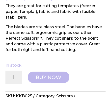
They are great for cutting templates (freezer
paper, Templar), fabric and fabric with fusible
stabilizers.
The blades are stainless steel. The handles have
the same soft, ergonomic grip as our other
Perfect Scissors™. They cut sharp to the point
and come with a plastic protective cover. Great
for both right and left hand cutting.
In stock
Perfect
BUY NOW
Scissors:
5"
Multipurpose
quantity
SKU:
KKB025
Category:
Scissors