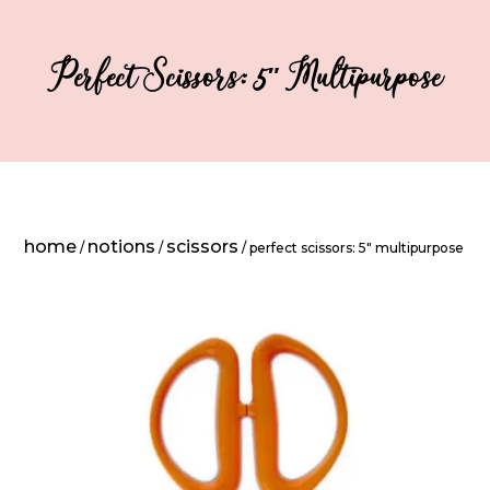
Perfect Scissors: 5″ Multipurpose
home
notions
scissors
/
/
/ perfect scissors: 5″ multipurpose