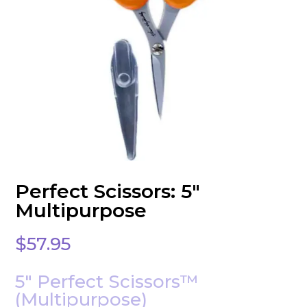
Perfect Scissors: 5″
Multipurpose
$
57.95
5″ Perfect Scissors™
(Multipurpose)