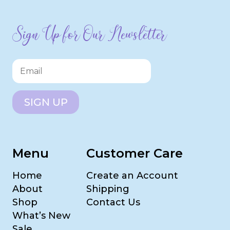
Sign Up for Our Newsletter
SIGN UP
Menu
Customer Care
Home
Create an Account
About
Shipping
Shop
Contact Us
What’s New
Sale