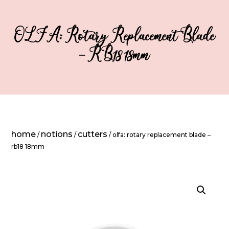
OLFA: Rotary Replacement Blade
– RB18 18mm
home
notions
cutters
/
/
/ olfa: rotary replacement blade –
rb18 18mm