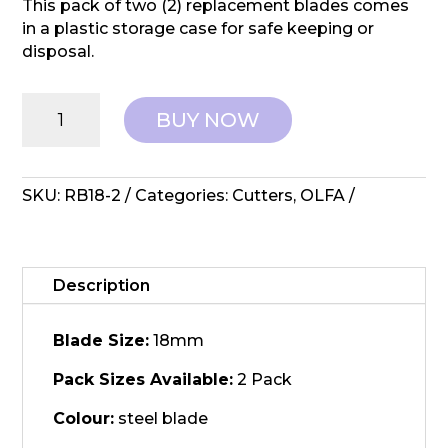
This pack of two (2) replacement blades comes
in a plastic storage case for safe keeping or
disposal.
OLFA:
BUY NOW
Rotary
Replacement
Blade
-
SKU:
RB18-2
Categories:
Cutters
,
OLFA
RB18
18mm
quantity
Description
Blade Size:
18mm
Pack Sizes Available:
2 Pack
Colour:
steel blade