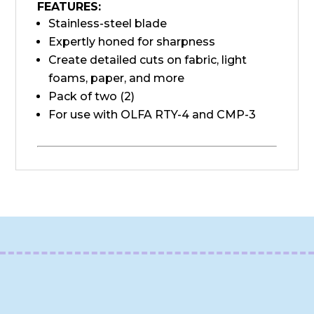
FEATURES:
Stainless-steel blade
Expertly honed for sharpness
Create detailed cuts on fabric, light
foams, paper, and more
Pack of two (2)
For use with OLFA RTY-4 and CMP-3