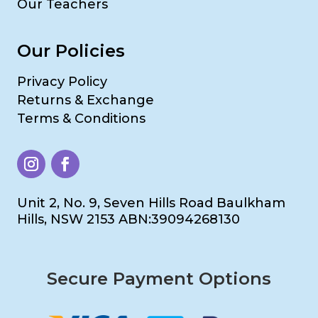
Our Teachers
Our Policies
Privacy Policy
Returns & Exchange
Terms & Conditions
Unit 2, No. 9, Seven Hills Road Baulkham
Hills, NSW 2153 ABN:39094268130
Secure Payment Options