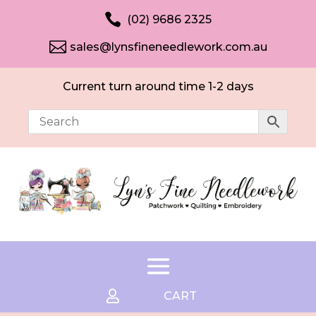

(02) 9686 2325

sales@lynsfineneedlework.com.au
Current turn around time 1-2 days

CART