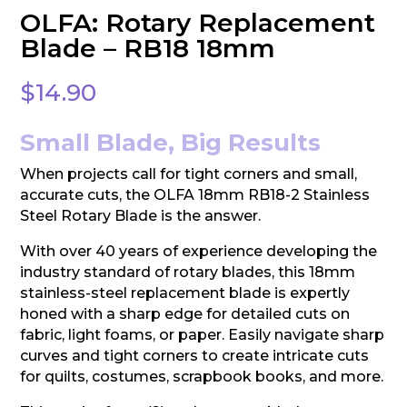
OLFA: Rotary Replacement
Blade – RB18 18mm
$
14.90
Small Blade, Big Results
When projects call for tight corners and small,
accurate cuts, the OLFA 18mm RB18-2 Stainless
Steel Rotary Blade is the answer.
With over 40 years of experience developing the
industry standard of rotary blades, this 18mm
stainless-steel replacement blade is expertly
honed with a sharp edge for detailed cuts on
fabric, light foams, or paper. Easily navigate sharp
curves and tight corners to create intricate cuts
for quilts, costumes, scrapbook books, and more.