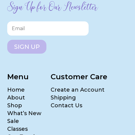
Sign Up for Our Newsletter
SIGN UP
Menu
Customer Care
Home
Create an Account
About
Shipping
Shop
Contact Us
What’s New
Sale
Classes