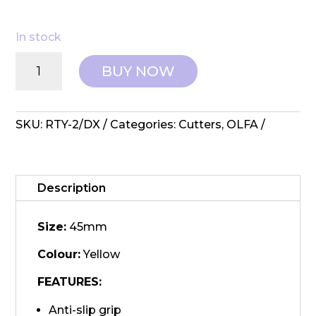
In stock
OLFA:
BUY NOW
Rotary
Cutter
-
RTY-
SKU:
RTY-2/DX
Categories:
Cutters
,
OLFA
2/DX
Ergonomic
45mm
quantity
Description
Size:
45mm
Colour:
Yellow
FEATURES:
Anti-slip grip