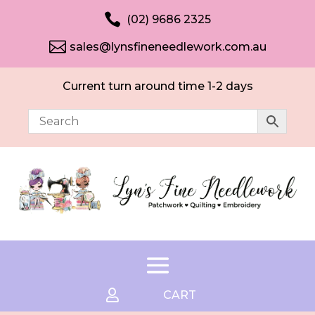

(02) 9686 2325

sales@lynsfineneedlework.com.au
Current turn around time 1-2 days

CART