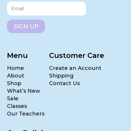
SIGN UP
Menu
Customer Care
Home
Create an Account
About
Shipping
Shop
Contact Us
What’s New
Sale
Classes
Our Teachers