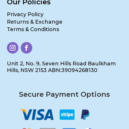
Our Policies
Privacy Policy
Returns & Exchange
Terms & Conditions
Unit 2, No. 9, Seven Hills Road Baulkham
Hills, NSW 2153 ABN:39094268130
Secure Payment Options