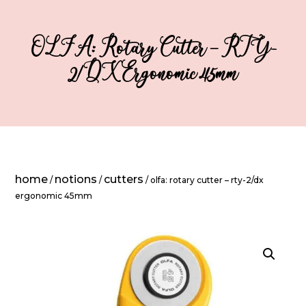
OLFA: Rotary Cutter – RTY-
2/DX Ergonomic 45mm
home
notions
cutters
/
/
/ olfa: rotary cutter – rty-2/dx
ergonomic 45mm