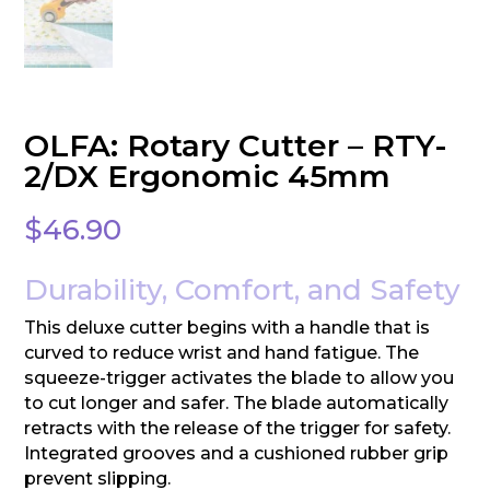
OLFA: Rotary Cutter – RTY-
2/DX Ergonomic 45mm
$
46.90
Durability, Comfort, and Safety
This deluxe cutter begins with a handle that is
curved to reduce wrist and hand fatigue. The
squeeze-trigger activates the blade to allow you
to cut longer and safer. The blade automatically
retracts with the release of the trigger for safety.
Integrated grooves and a cushioned rubber grip
prevent slipping.