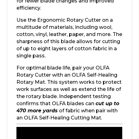
for fewer blade changes and improved
efficiency.
Use the Ergonomic Rotary Cutter on a
multitude of materials, including wool,
cotton, vinyl, leather, paper, and more. The
sharpness of this blade allows for cutting
of up to eight layers of cotton fabric in a
single pass.
For optimal blade life, pair your OLFA
Rotary Cutter with an OLFA Self-Healing
Rotary Mat. This system works to protect
work surfaces as well as extend the life of
the rotary blade. Independent testing
confirms that OLFA blades can
cut up to
470 more yards
of fabric when pair with
an OLFA Self-Healing Cutting Mat.