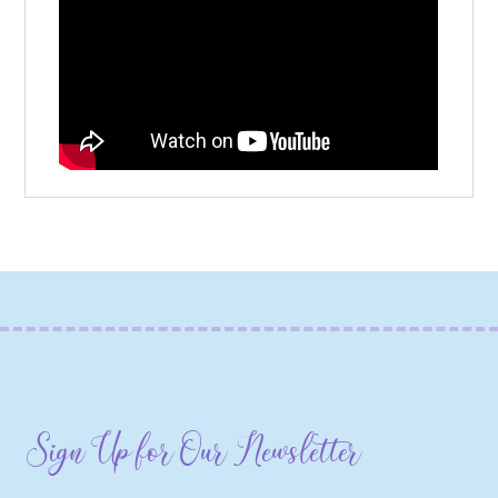
Sign Up for Our Newsletter