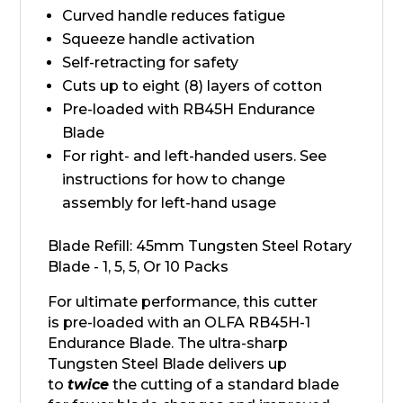
Curved handle reduces fatigue
Squeeze handle activation
Self-retracting for safety
Cuts up to eight (8) layers of cotton
Pre-loaded with RB45H Endurance
Blade
For right- and left-handed users. See
instructions for how to change
assembly for left-hand usage
Blade Refill: 45mm Tungsten Steel Rotary
Blade - 1, 5, 5, Or 10 Packs
For ultimate performance, this cutter
is pre-loaded with an OLFA RB45H-1
Endurance Blade. The ultra-sharp
Tungsten Steel Blade delivers up
to
twice
the cutting of a standard blade