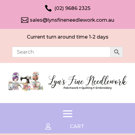

(02) 9686 2325

sales@lynsfineneedlework.com.au
Current turn around time 1-2 days

CART