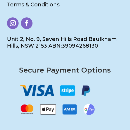
Terms & Conditions
Unit 2, No. 9, Seven Hills Road Baulkham
Hills, NSW 2153 ABN:39094268130
Secure Payment Options