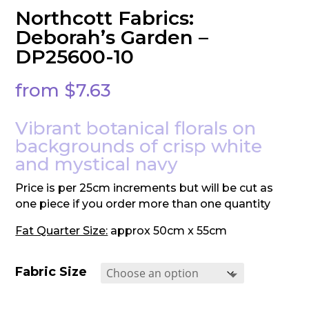
Northcott Fabrics:
Deborah’s Garden –
DP25600-10
from
$
7.63
Vibrant botanical florals on
backgrounds of crisp white
and mystical navy
Price is per 25cm increments but will be cut as
one piece if you order more than one quantity
Fat Quarter Size:
approx 50cm x 55cm
Fabric Size