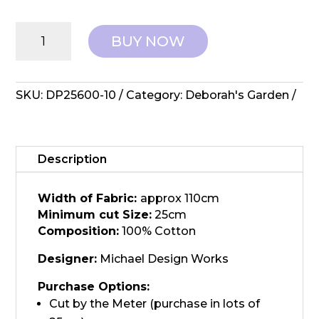
Northcott
BUY NOW
Fabrics:
Deborah's
Garden
-
SKU:
DP25600-10
Category:
Deborah's Garden
DP25600-
10
quantity
Description
Width of Fabric:
approx 110cm
Minimum cut Size:
25cm
Composition:
100% Cotton
Designer:
Michael Design Works
Purchase Options:
Cut by the Meter (purchase in lots of