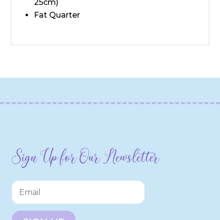
25cm)
Fat Quarter
Sign Up for Our Newsletter