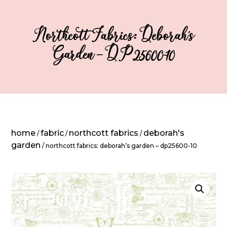
Northcott Fabrics: Deborah’s
Garden – DP25600-10
home
fabric
northcott fabrics
deborah's
/
/
/
garden
/ northcott fabrics: deborah’s garden – dp25600-10