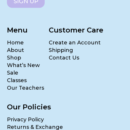
SIGN UP
Menu
Customer Care
Home
Create an Account
About
Shipping
Shop
Contact Us
What’s New
Sale
Classes
Our Teachers
Our Policies
Privacy Policy
Returns & Exchange