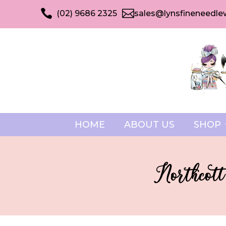


(02) 9686 2325
sales@lynsfineneedle
HOME
ABOUT US
SHOP
Northcott