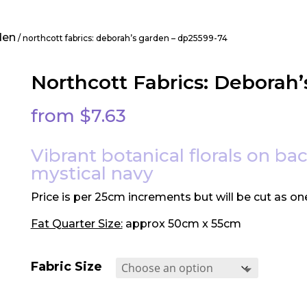
den
/ northcott fabrics: deborah’s garden – dp25599-74
Northcott Fabrics: Deborah
from
$
7.63
Vibrant botanical florals on b
mystical navy
Price is per 25cm increments but will be cut as on
Fat Quarter Size:
approx 50cm x 55cm
Fabric Size