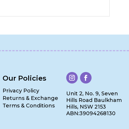
Our Policies
Privacy Policy
Unit 2, No. 9, Seven
Returns & Exchange
Hills Road Baulkham
Terms & Conditions
Hills, NSW 2153
ABN:39094268130