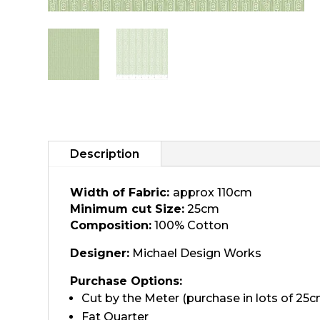
Description
Width of Fabric:
approx 110cm
Minimum cut Size:
25cm
Composition:
100% Cotton
Designer:
Michael Design Works
Purchase Options:
Cut by the Meter (purchase in lots of 25c
Fat Quarter