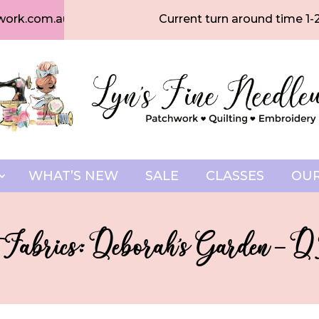
work.com.au
Current turn around time 1-
WHAT’S NEW
SALE
CLASSES
OUR
 Fabrics: Deborah’s Garden – 