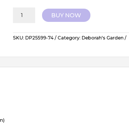
Northcott
BUY NOW
Fabrics:
Deborah's
Garden
-
SKU:
DP25599-74
Category:
Deborah's Garden
DP25599-
74
quantity
m)