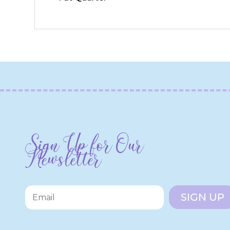
Sign Up for Our
Newsletter
SIGN UP