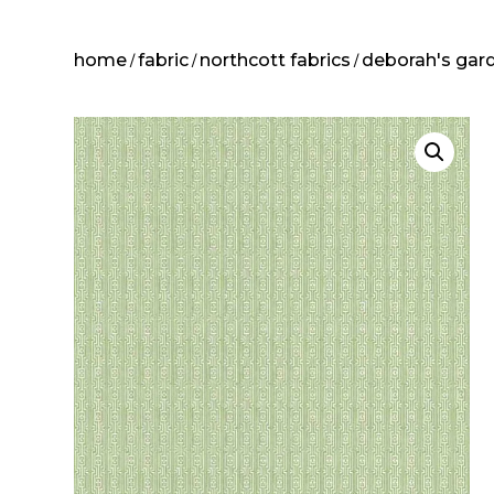
home
fabric
northcott fabrics
deborah's gar
/
/
/