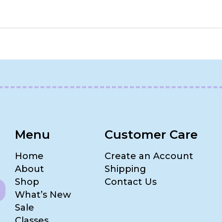
Menu
Customer Care
Home
Create an Account
About
Shipping
Shop
Contact Us
What’s New
Sale
Classes