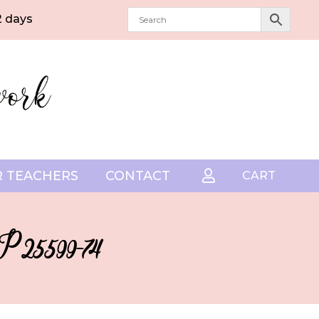
2 days
 TEACHERS
CONTACT

CART
DP25599-74