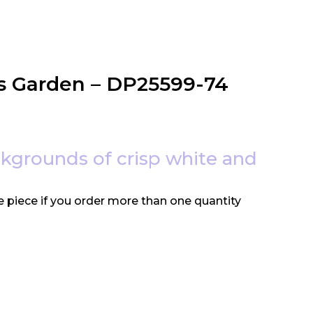
’s Garden – DP25599-74
ackgrounds of crisp white and
e piece if you order more than one quantity