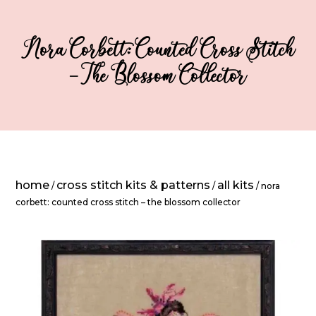
Nora Corbett: Counted Cross Stitch
– The Blossom Collector
home
cross stitch kits & patterns
all kits
/
/
/ nora
corbett: counted cross stitch – the blossom collector