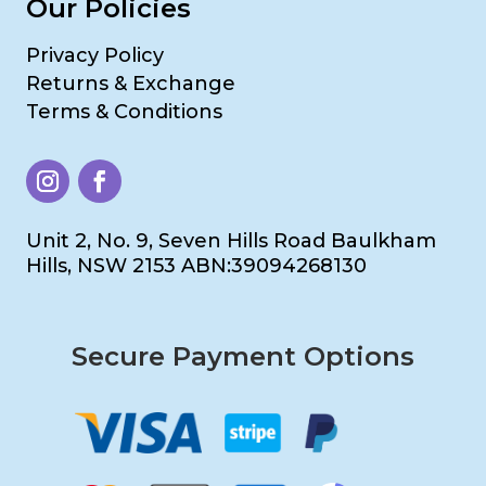
Our Policies
Privacy Policy
Returns & Exchange
Terms & Conditions
Unit 2, No. 9, Seven Hills Road Baulkham
Hills, NSW 2153 ABN:39094268130
Secure Payment Options