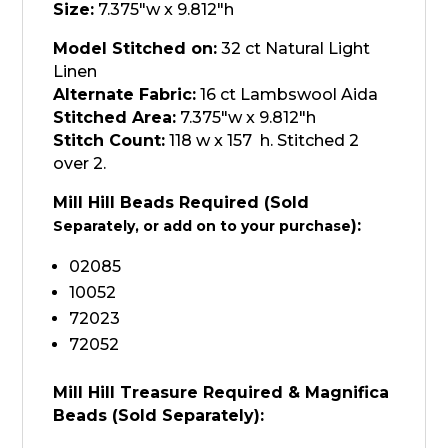
quantity
Size:
7.375"w x 9.812"h
Model Stitched on:
32 ct Natural Light
Linen
Alternate Fabric:
16 ct Lambswool Aida
Stitched Area:
7.375"w x 9.812"h
Stitch Count:
118 w x 157 h. Stitched 2
over 2.
Mill Hill Beads Required (Sold
):
Separately, or add on to your purchase
02085
10052
72023
72052
Mill Hill Treasure Required & Magnifica
Beads (Sold
Separately
):