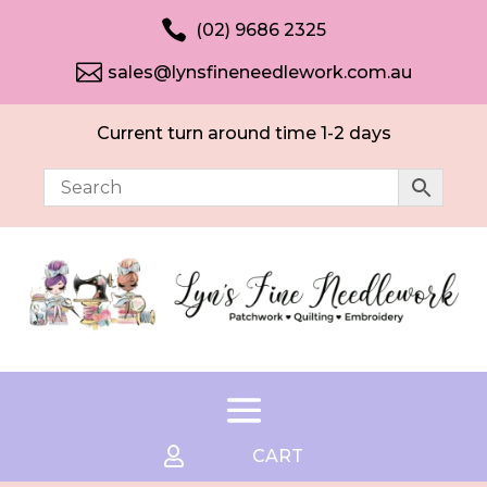

(02) 9686 2325

sales@lynsfineneedlework.com.au
Current turn around time 1-2 days

CART