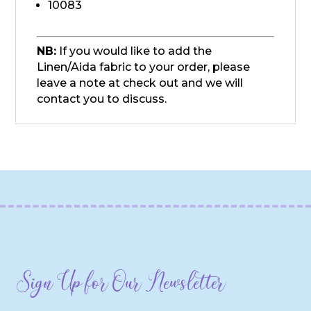
10083
NB:
If you would like to add the
Linen/Aida fabric to your order, please
leave a note at check out and we will
contact you to discuss.
Sign Up for Our Newsletter