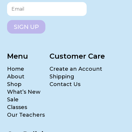
SIGN UP
Menu
Customer Care
Home
Create an Account
About
Shipping
Shop
Contact Us
What’s New
Sale
Classes
Our Teachers