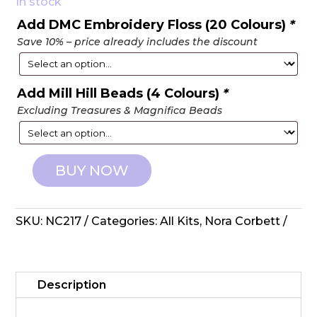
In stock
Add DMC Embroidery Floss (20 Colours)
*
Save 10% – price already includes the discount
Add Mill Hill Beads (4 Colours)
*
Excluding Treasures & Magnifica Beads
BUY NOW
Nora
Corbett:
Counted
SKU:
NC217
Categories:
All Kits
,
Nora Corbett
Cross
Stitch
-
The
Description
Blossom
Collector