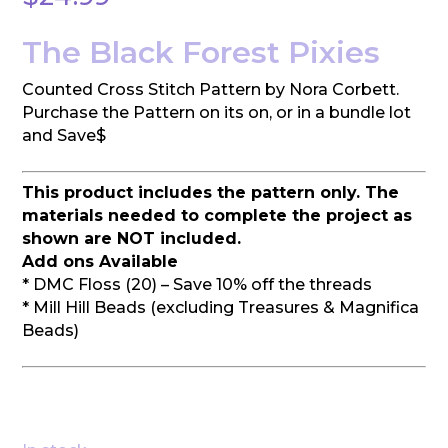
The Black Forest Pixies
Counted Cross Stitch Pattern by Nora Corbett.
Purchase the Pattern on its on, or in a bundle lot
and Save$
This product includes the pattern only. The
materials needed to complete the project as
shown are NOT included.
Add ons Available
* DMC Floss (20) – Save 10% off the threads
* Mill Hill Beads (excluding Treasures & Magnifica
Beads)