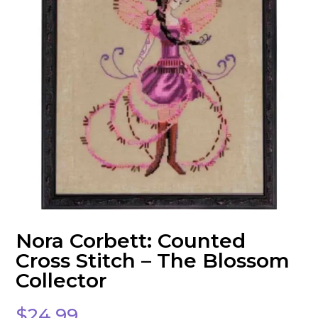
Nora Corbett: Counted
Cross Stitch – The Blossom
Collector
$
24.99