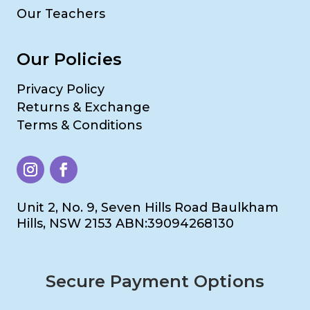
Our Teachers
Our Policies
Privacy Policy
Returns & Exchange
Terms & Conditions
Unit 2, No. 9, Seven Hills Road Baulkham
Hills, NSW 2153 ABN:39094268130
Secure Payment Options