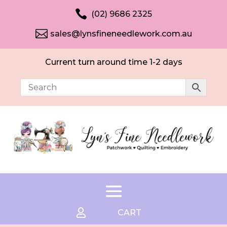

(02) 9686 2325

sales@lynsfineneedlework.com.au
Current turn around time 1-2 days

CART