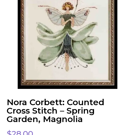
Nora Corbett: Counted
Cross Stitch – Spring
Garden, Magnolia
$
28.00