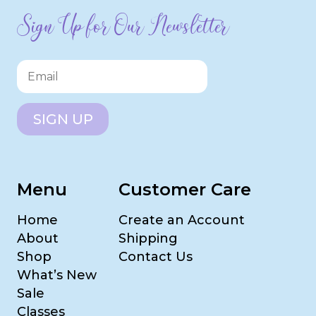
Sign Up for Our Newsletter
SIGN UP
Menu
Customer Care
Home
Create an Account
About
Shipping
Shop
Contact Us
What’s New
Sale
Classes