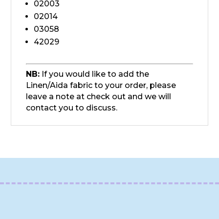
02003
02014
03058
42029
NB:
If you would like to add the
Linen/Aida fabric to your order, please
leave a note at check out and we will
contact you to discuss.