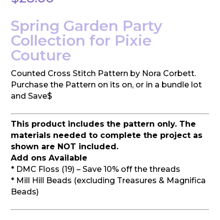
Spring Garden Party
Collection for Pixie
Couture
Counted Cross Stitch Pattern by Nora Corbett.
Purchase the Pattern on its on, or in a bundle lot
and Save$
This product includes the pattern only. The
materials needed to complete the project as
shown are NOT included.
Add ons Available
* DMC Floss (19) – Save 10% off the threads
* Mill Hill Beads (excluding Treasures & Magnifica
Beads)