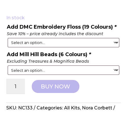
In stock
Add DMC Embroidery Floss (19 Colours)
*
Save 10% – price already includes the discount
Add Mill Hill Beads (6 Colours)
*
Excluding Treasures & Magnifica Beads
Nora
BUY NOW
Corbett:
Counted
Cross
Stitch
SKU:
NC133
Categories:
All Kits
,
Nora Corbett
-
Spring