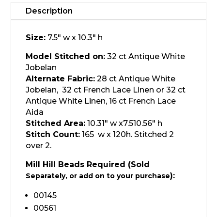
Garden,
Magnolia
Description
quantity
Size:
7.5" w x 10.3" h
Model Stitched on:
32 ct Antique White
Jobelan
Alternate Fabric:
28 ct Antique White
Jobelan, 32 ct French Lace Linen or 32 ct
Antique White Linen, 16 ct French Lace
Aida
Stitched Area:
10.31" w x7.510.56" h
Stitch Count:
165 w x 120h. Stitched 2
over 2.
Mill Hill Beads Required (Sold
):
Separately, or add on to your purchase
00145
00561