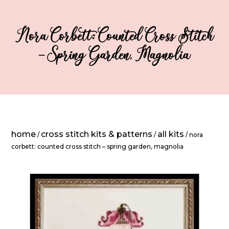
Nora Corbett: Counted Cross Stitch
– Spring Garden, Magnolia
home
cross stitch kits & patterns
all kits
/
/
/ nora
corbett: counted cross stitch – spring garden, magnolia