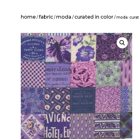
home
fabric
moda
curated in color
/
/
/
/ moda: curate