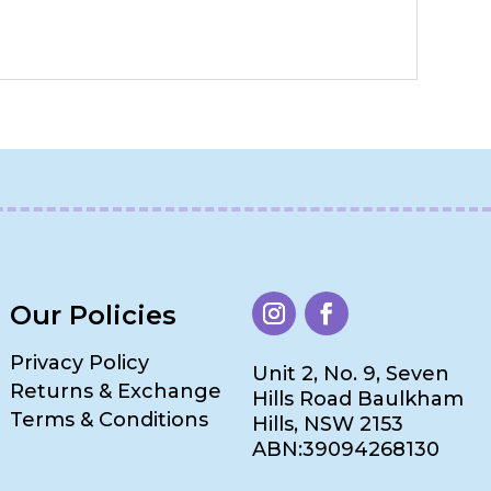
Our Policies
Privacy Policy
Unit 2, No. 9, Seven
Returns & Exchange
Hills Road Baulkham
Terms & Conditions
Hills, NSW 2153
ABN:39094268130