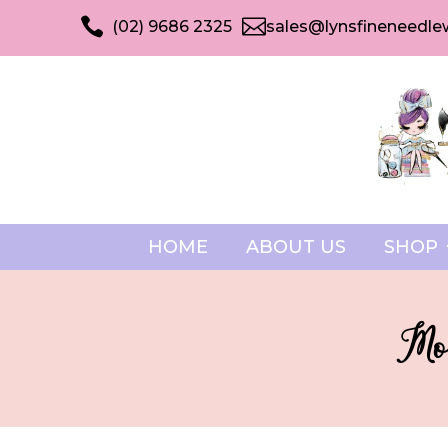


(02) 9686 2325
sales@lynsfineneedle
HOME
ABOUT US
SHOP
Mod