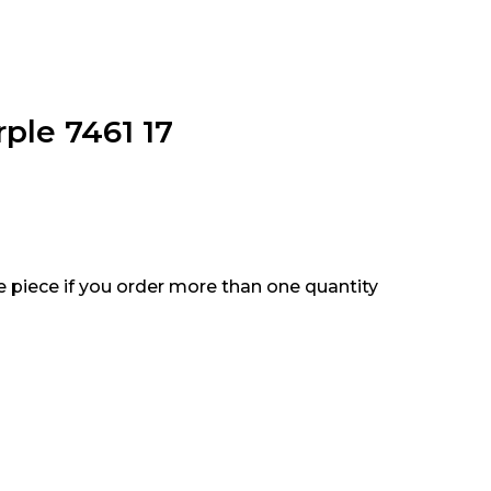
ple 7461 17
e piece if you order more than one quantity