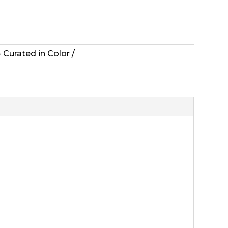
 Curated in Color