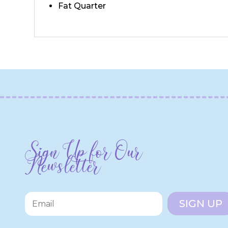
Fat Quarter
Sign Up for Our
Newsletter
SIGN UP