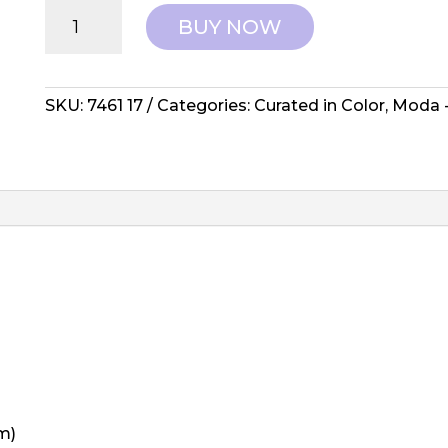
Moda:
BUY NOW
Curated
in
Color
-
SKU:
7461 17
Categories:
Curated in Color
,
Moda -
Purple
7461
17
quantity
m)