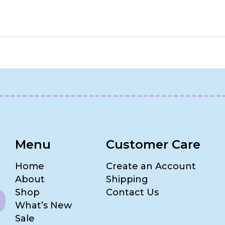
Menu
Customer Care
Home
Create an Account
About
Shipping
Shop
Contact Us
What’s New
Sale