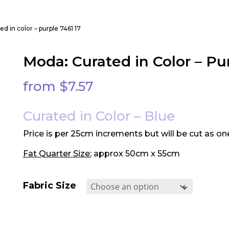
d in color – purple 7461 17
Moda: Curated in Color – Pur
from
$
7.57
Curated in Color – Blue
Price is per 25cm increments but will be cut as on
Fat Quarter Size:
approx 50cm x 55cm
Fabric Size