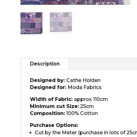
Description
Designed by:
Cathe Holden
Designed for:
Moda Fabrics
Width of Fabric:
approx 110cm
Minimum cut Size:
25cm
Composition:
100% Cotton
Purchase Options:
Cut by the Meter (purchase in lots of 25c