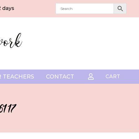
2 days
 TEACHERS
CONTACT

CART
1 17