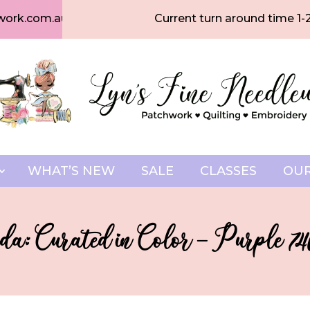
work.com.au
Current turn around time 1-
WHAT’S NEW
SALE
CLASSES
OUR
a: Curated in Color – Purple 746