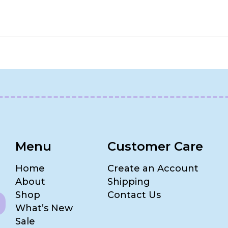
Menu
Customer Care
Home
Create an Account
About
Shipping
Shop
Contact Us
What’s New
Sale