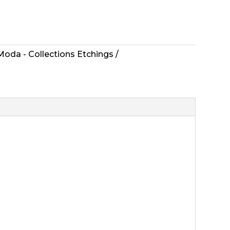
Moda - Collections Etchings