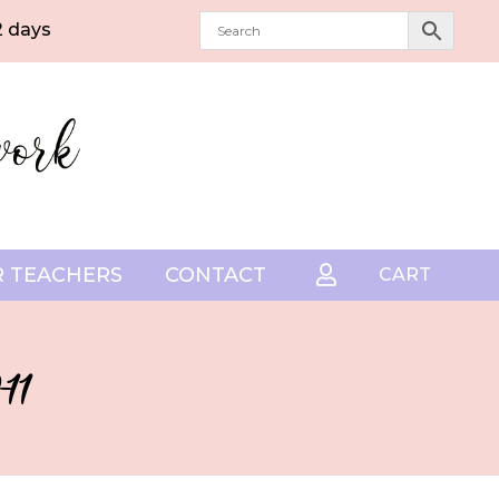
2 days
 TEACHERS
CONTACT

CART
11