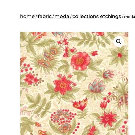
home
fabric
moda
collections etchings
/
/
/
/ moda: