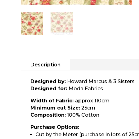
Description
Designed by:
Howard Marcus & 3 Sisters
Designed for:
Moda Fabrics
Width of Fabric:
approx 110cm
Minimum cut Size:
25cm
Composition:
100% Cotton
Purchase Options:
Cut by the Meter (purchase in lots of 25c