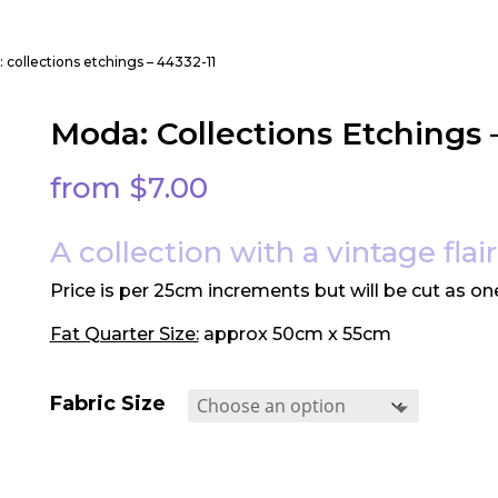
 collections etchings – 44332-11
Moda: Collections Etchings 
from
$
7.00
A collection with a vintage flair
Price is per 25cm increments but will be cut as on
Fat Quarter Size:
approx 50cm x 55cm
Fabric Size