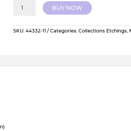
Moda:
BUY NOW
Collections
Etchings
-
44332-
SKU:
44332-11
Categories:
Collections Etchings
,
11
quantity
m)