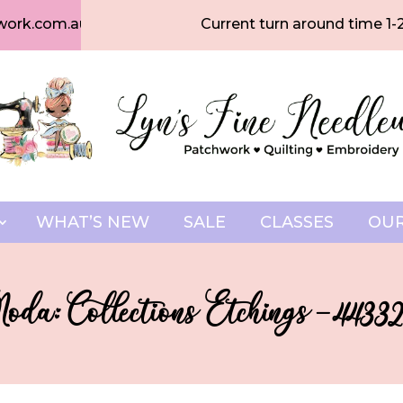
work.com.au
Current turn around time 1-
WHAT’S NEW
SALE
CLASSES
OUR
oda: Collections Etchings – 44332-