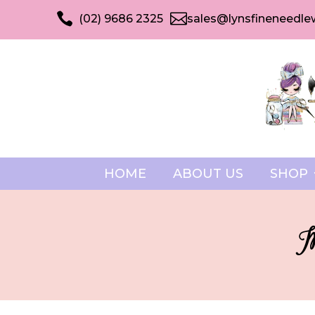


(02) 9686 2325
sales@lynsfineneedle
HOME
ABOUT US
SHOP
M