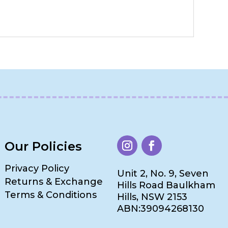
Our Policies
Privacy Policy
Unit 2, No. 9, Seven
Returns & Exchange
Hills Road Baulkham
Terms & Conditions
Hills, NSW 2153
ABN:39094268130