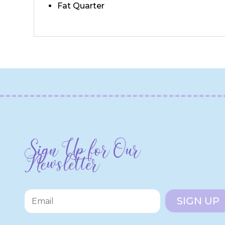
Fat Quarter
Sign Up for Our
Newsletter
SIGN UP