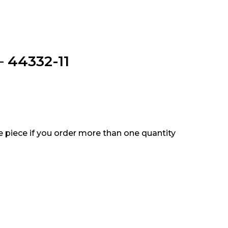
– 44332-11
e piece if you order more than one quantity