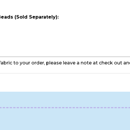
 Beads (Sold
Separately
):
fabric to your order, please leave a note at check out an