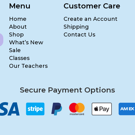
Menu
Customer Care
Home
Create an Account
About
Shipping
Shop
Contact Us
What’s New
Sale
Classes
Our Teachers
Secure Payment Options