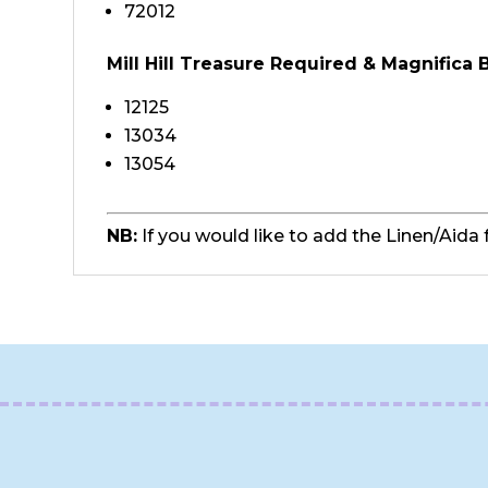
72012
Mill Hill Treasure Required & Magnifica
12125
13034
13054
NB:
If you would like to add the Linen/Aida 