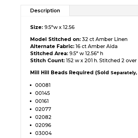
Description
Size:
9.5"w x 12.56
Model Stitched on:
32 ct Amber Linen
Alternate Fabric:
16 ct Amber Aida
Stitched Area:
9.5″ w 12.56″ h
Stitch Count:
152 w x 201 h. Stitched 2 over 
Mill Hill Beads Required (Sold
Separately,
00081
00145
00161
02077
02082
02096
03004