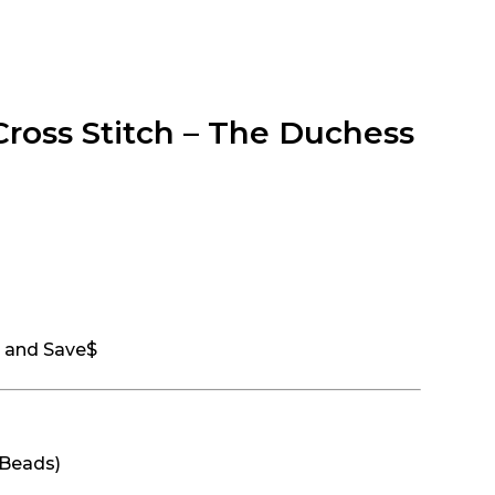
Cross Stitch – The Duchess
t and Save$
 Beads)