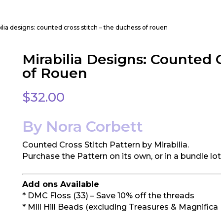
ilia designs: counted cross stitch – the duchess of rouen
Mirabilia Designs: Counted 
of Rouen
$
32.00
By Nora Corbett
Counted Cross Stitch Pattern by Mirabilia.
Purchase the Pattern on its own, or in a bundle lo
Add ons Available
* DMC Floss (33) – Save 10% off the threads
* Mill Hill Beads (excluding Treasures & Magnifica