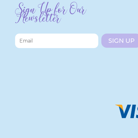
Sign Up for Our
Newsletter
SIGN UP