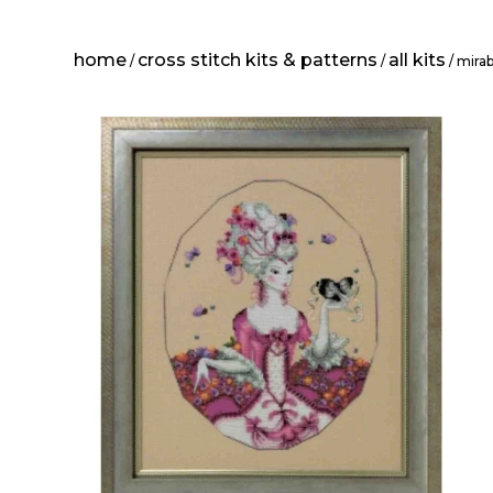
home
cross stitch kits & patterns
all kits
/
/
/ mirab