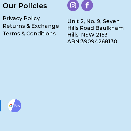
Our Policies
Privacy Policy
Unit 2, No. 9, Seven
Returns & Exchange
Hills Road Baulkham
Terms & Conditions
Hills, NSW 2153
ABN:39094268130