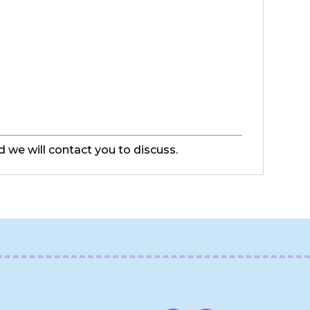
d we will contact you to discuss.