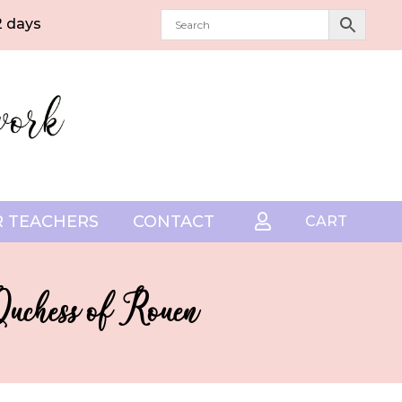
2 days
 TEACHERS
CONTACT

CART
Duchess of Rouen