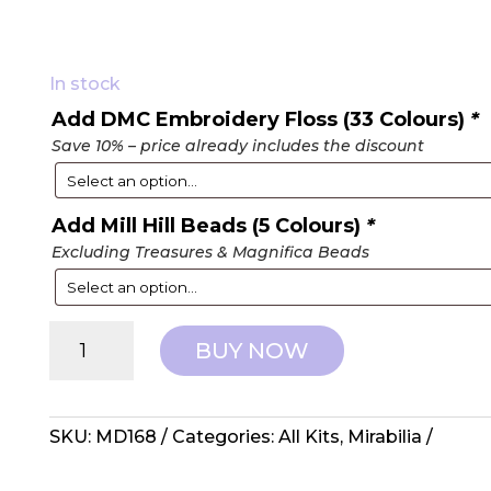
In stock
Add DMC Embroidery Floss (33 Colours)
*
Save 10% – price already includes the discount
Add Mill Hill Beads (5 Colours)
*
Excluding Treasures & Magnifica Beads
Mirabilia
BUY NOW
Designs:
Counted
Cross
Stitch
SKU:
MD168
Categories:
All Kits
,
Mirabilia
-
The