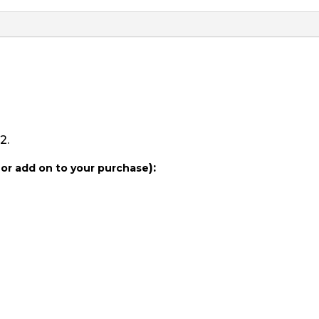
Duchess
of
Rouen
quantity
2.
):
 or add on to your purchase