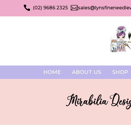


(02) 9686 2325
sales@lynsfineneedle
HOME
ABOUT US
SHOP
Mirabilia Desig