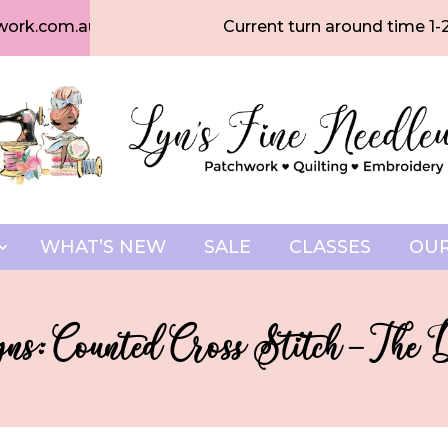
work.com.au
Current turn around time 1-
WHAT’S NEW
SALE
CLASSES
OUR
ns: Counted Cross Stitch – The 