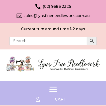

(02) 9686 2325

sales@lynsfineneedlework.com.au
Current turn around time 1-2 days

CART