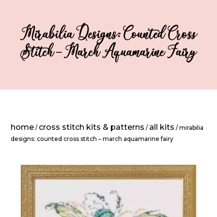
Mirabilia Designs: Counted Cross
Stitch – March Aquamarine Fairy
home
cross stitch kits & patterns
all kits
/
/
/ mirabilia
designs: counted cross stitch – march aquamarine fairy