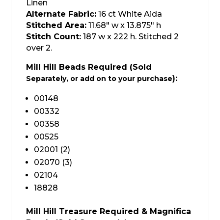
Linen
Alternate Fabric:
16 ct White Aida
Stitched Area:
11.68″ w x 13.875″ h
Stitch Count:
187 w x 222 h. Stitched 2
over 2.
Mill Hill Beads Required (Sold
):
Separately, or add on to your purchase
00148
00332
00358
00525
02001 (2)
02070 (3)
02104
18828
Mill Hill Treasure Required & Magnifica