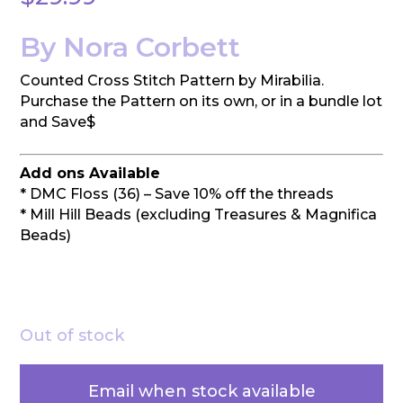
By Nora Corbett
Counted Cross Stitch Pattern by Mirabilia.
Purchase the Pattern on its own, or in a bundle lot
and Save$
Add ons Available
* DMC Floss (36) – Save 10% off the threads
* Mill Hill Beads (excluding Treasures & Magnifica
Beads)
Out of stock
Email when stock available