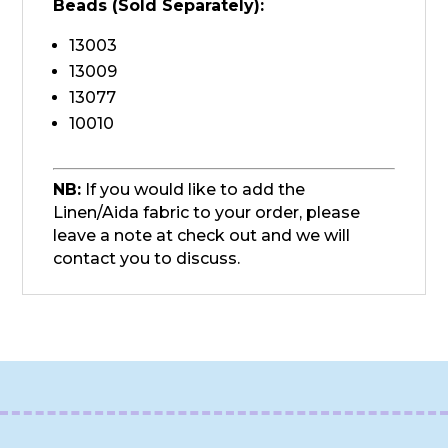
Beads (Sold
Separately
):
13003
13009
13077
10010
NB:
If you would like to add the
Linen/Aida fabric to your order, please
leave a note at check out and we will
contact you to discuss.