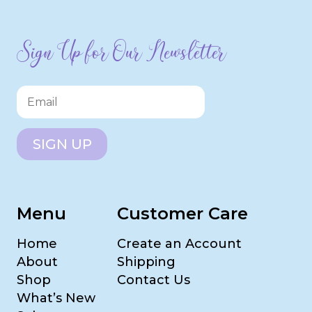
Sign Up for Our Newsletter
SIGN UP
Menu
Customer Care
Home
Create an Account
About
Shipping
Shop
Contact Us
What’s New