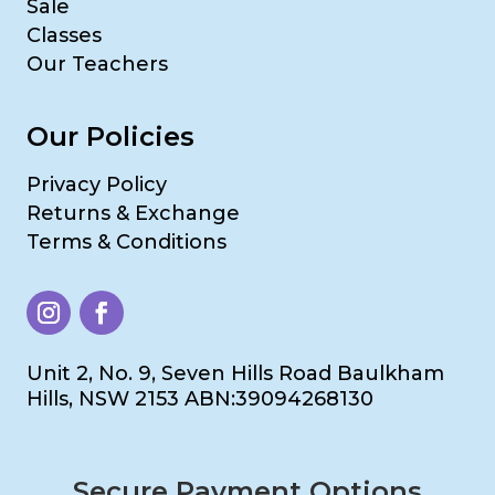
Sale
Classes
Our Teachers
Our Policies
Privacy Policy
Returns & Exchange
Terms & Conditions
Unit 2, No. 9, Seven Hills Road Baulkham
Hills, NSW 2153 ABN:39094268130
Secure Payment Options