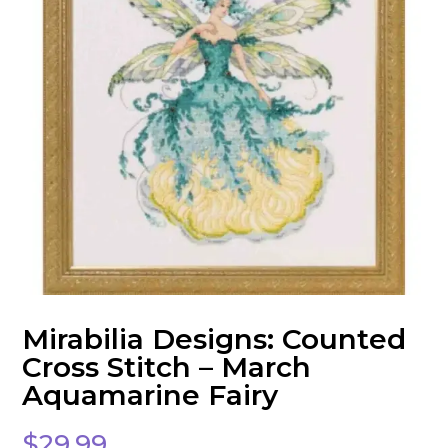
Mirabilia Designs: Counted
Cross Stitch – March
Aquamarine Fairy
$
29.99