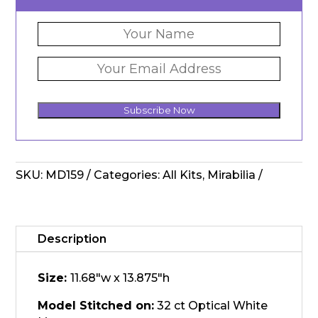
Subscribe Now
SKU:
MD159
Categories:
All Kits
,
Mirabilia
Description
Size:
11.68"w x 13.875"h
Model Stitched on:
32 ct Optical White