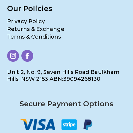
Our Policies
Privacy Policy
Returns & Exchange
Terms & Conditions
Unit 2, No. 9, Seven Hills Road Baulkham
Hills, NSW 2153 ABN:39094268130
Secure Payment Options