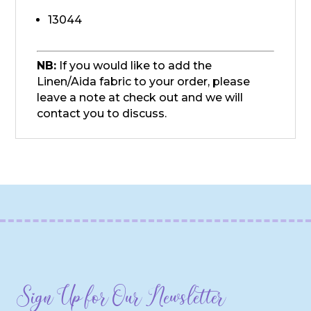
13044
NB:
If you would like to add the
Linen/Aida fabric to your order, please
leave a note at check out and we will
contact you to discuss.
Sign Up for Our Newsletter