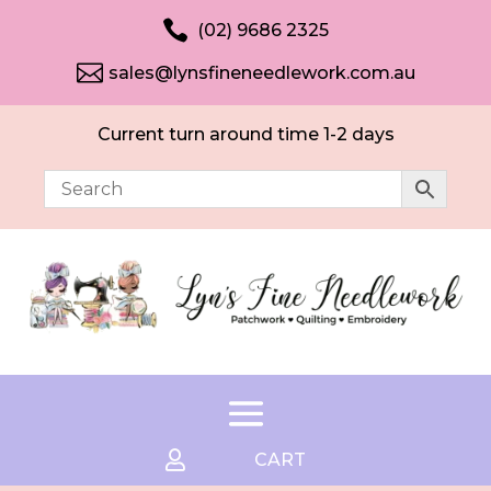

(02) 9686 2325

sales@lynsfineneedlework.com.au
Current turn around time 1-2 days

CART