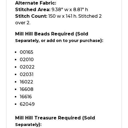
Alternate Fabric:
Stitched Area:
9.38″ w x 8.81″ h
Stitch Count:
150 w x 141 h. Stitched 2
over 2.
Mill Hill Beads Required (Sold
):
Separately, or add on to your purchase
00165
02010
02022
02031
16022
16608
16616
62049
Mill Hill Treasure Required (Sold
):
Separately