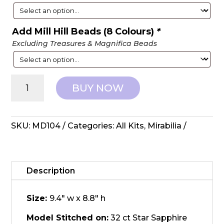
Add Mill Hill Beads (8 Colours)
*
Excluding Treasures & Magnifica Beads
Mirabilia
BUY NOW
Designs:
Counted
Cross
Stitch
SKU:
MD104
Categories:
All Kits
,
Mirabilia
-
Day
Nymph
quantity
Description
Size:
9.4" w x 8.8" h
Model Stitched on:
32 ct Star Sapphire