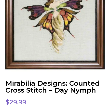
Mirabilia Designs: Counted
Cross Stitch – Day Nymph
$
29.99