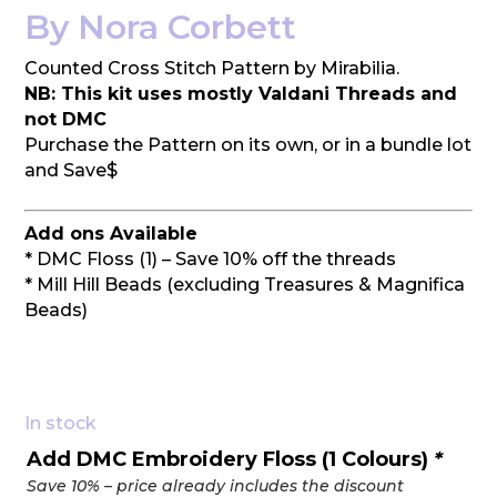
By Nora Corbett
Counted Cross Stitch Pattern by Mirabilia.
NB: This kit uses mostly Valdani Threads and
not DMC
Purchase the Pattern on its own, or in a bundle lot
and Save$
Add ons Available
* DMC Floss (1) – Save 10% off the threads
* Mill Hill Beads (excluding Treasures & Magnifica
Beads)
In stock
Add DMC Embroidery Floss (1 Colours)
*
Save 10% – price already includes the discount