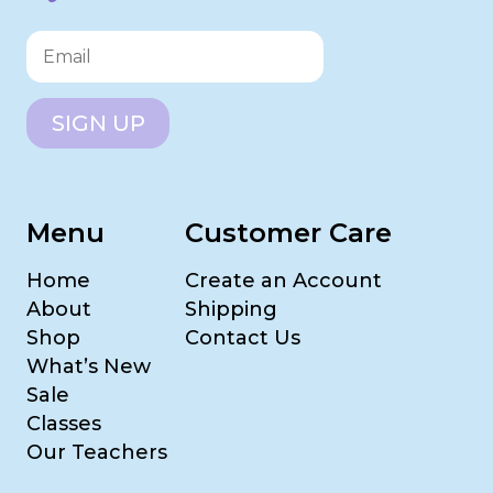
SIGN UP
Menu
Customer Care
Home
Create an Account
About
Shipping
Shop
Contact Us
What’s New
Sale
Classes
Our Teachers