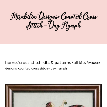
Mirabilia Designs: Counted Cross
Stitch – Day Nymph
home
cross stitch kits & patterns
all kits
/
/
/ mirabilia
designs: counted cross stitch – day nymph