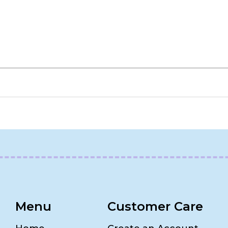
Menu
Customer Care