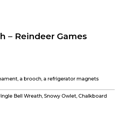
tch – Reindeer Games
nament, a brooch, a refrigerator magnets
Jingle Bell Wreath, Snowy Owlet, Chalkboard