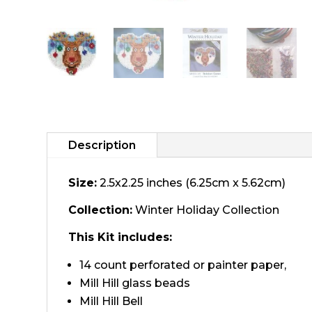
Description
Size:
2.5x2.25 inches (6.25cm x 5.62cm)
Collection:
Winter Holiday Collection
This Kit includes:
14 count perforated or painter paper,
Mill Hill glass beads
Mill Hill Bell