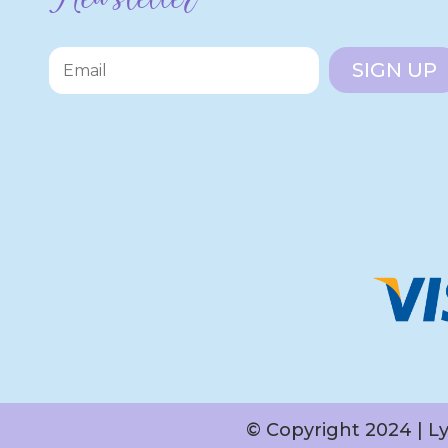
SIGN UP
© Copyright 2024 | L