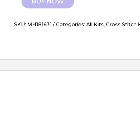
BUY NOW
Mill
Hill:
Counted
SKU:
MH181631
Categories:
All Kits
,
Cross Stitch 
Cross
Stitch
-
Reindeer
Games
quantity