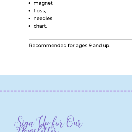
magnet
floss,
needles
chart.
Recommended for ages 9 and up.
Sign Up for Our
Newsletter