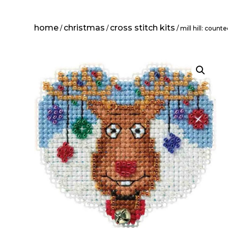
home
christmas
cross stitch kits
/
/
/ mill hill: coun