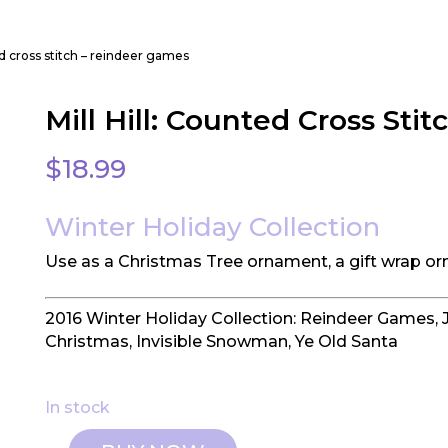
ted cross stitch – reindeer games
Mill Hill: Counted Cross Sti
$
18.99
Winter Holiday Collection
Use as a Christmas Tree ornament, a gift wrap or
2016 Winter Holiday Collection: Reindeer Games, 
Christmas, Invisible Snowman, Ye Old Santa
In stock