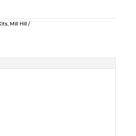
Kits
,
Mill Hill