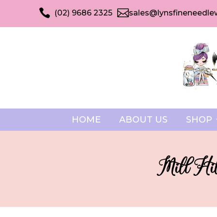


(02) 9686 2325
sales@lynsfineneedle
HOME
ABOUT US
SHOP
Mill Hil