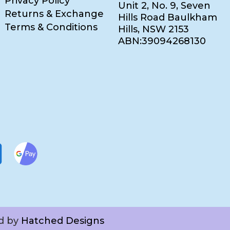
Privacy Policy
Unit 2, No. 9, Seven
Returns & Exchange
Hills Road Baulkham
Terms & Conditions
Hills, NSW 2153
ABN:39094268130
ed by
Hatched Designs