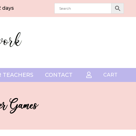
2 days
 TEACHERS
CONTACT

CART
eer Games