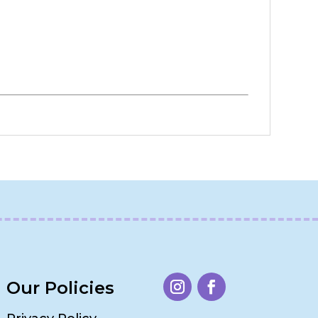
Our Policies