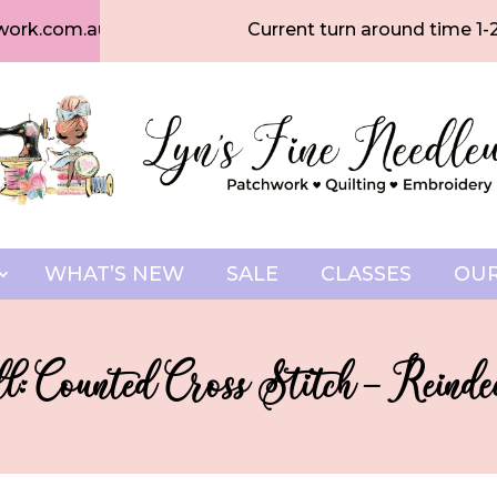
work.com.au
Current turn around time 1-
WHAT’S NEW
SALE
CLASSES
OUR
l: Counted Cross Stitch – Reind