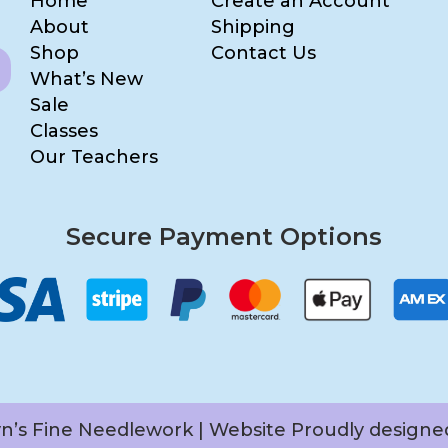
Home
Create an Account
About
Shipping
Shop
Contact Us
What’s New
Sale
Classes
Our Teachers
Secure Payment Options
yn’s Fine Needlework | Website Proudly design