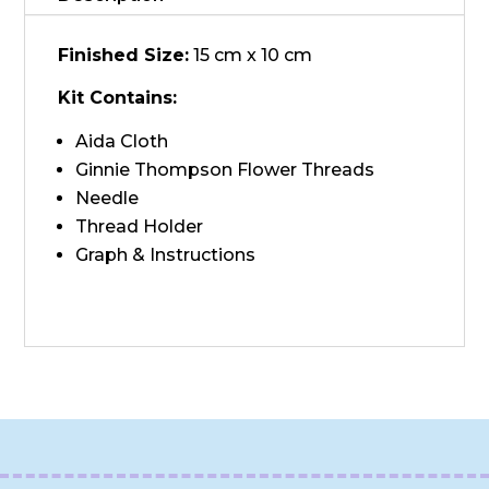
Finished Size:
15 cm x 10 cm
Kit Contains:
Aida Cloth
Ginnie Thompson Flower Threads
Needle
Thread Holder
Graph & Instructions