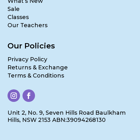
What’s New
Sale
Classes
Our Teachers
Our Policies
Privacy Policy
Returns & Exchange
Terms & Conditions
Unit 2, No. 9, Seven Hills Road Baulkham
Hills, NSW 2153 ABN:39094268130