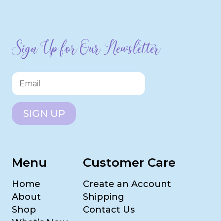
Sign Up for Our Newsletter
SIGN UP
Menu
Customer Care
Home
Create an Account
About
Shipping
Shop
Contact Us