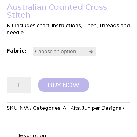
Australian Counted Cross
Stitch
Kit includes chart, instructions, Linen, Threads and
needle.
Fabric:
Juniper
BUY NOW
Designs:
Cross
Stitch
Kit
SKU:
N/A
Categories:
All Kits
,
Juniper Designs
-
Amberly
quantity
Description