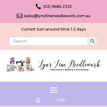

(02) 9686 2325

sales@lynsfineneedlework.com.au
Current turn around time 1-2 days

CART