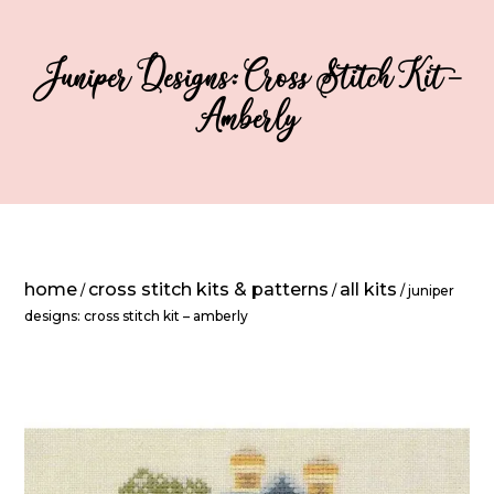
Juniper Designs: Cross Stitch Kit –
Amberly
home
cross stitch kits & patterns
all kits
/
/
/ juniper
designs: cross stitch kit – amberly