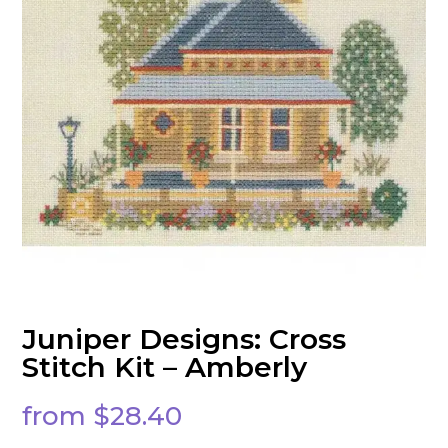
Juniper Designs: Cross
Stitch Kit – Amberly
from
$
28.40