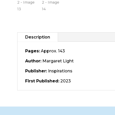
Description
Pages:
Approx. 143
Author:
Margaret Light
Publisher:
Inspirations
First Published:
2023