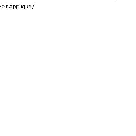
Felt Applique