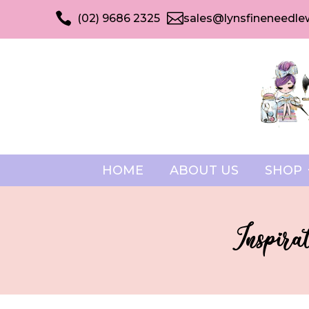


(02) 9686 2325
sales@lynsfineneedle
HOME
ABOUT US
SHOP
Inspira