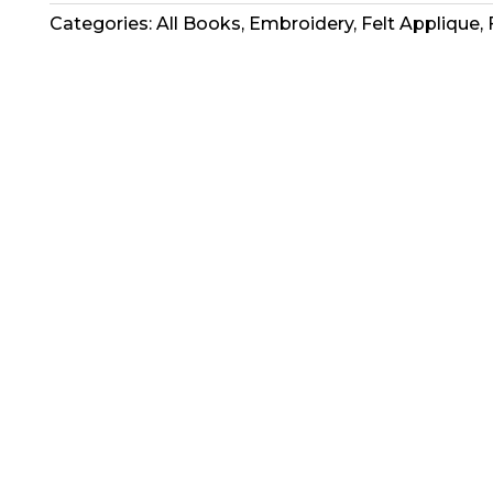
Book
Categories:
All Books
,
Embroidery
,
Felt Applique
,
-
A
Fine
Tradition
2
quantity