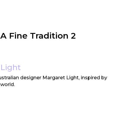
 A Fine Tradition 2
Light
tralian designer Margaret Light, inspired by
 world.