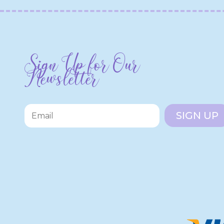
Sign Up for Our
Newsletter
SIGN UP