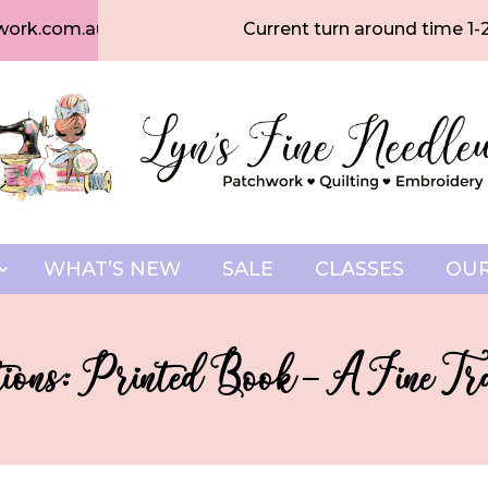
work.com.au
Current turn around time 1-
WHAT’S NEW
SALE
CLASSES
OUR
tions: Printed Book – A Fine Tra