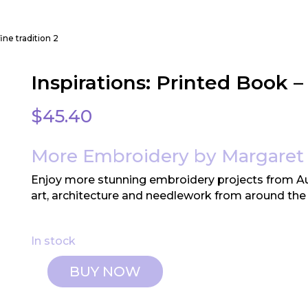
fine tradition 2
Inspirations: Printed Book –
$
45.40
More Embroidery by Margaret 
Enjoy more stunning embroidery projects from Aus
art, architecture and needlework from around the
In stock
BUY NOW
Inspirations:
Printed