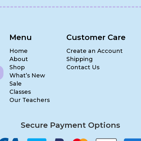
Menu
Customer Care
Home
Create an Account
About
Shipping
Shop
Contact Us
What’s New
Sale
Classes
Our Teachers
Secure Payment Options