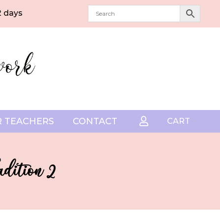
2 days
 TEACHERS
CONTACT

CART
dition 2