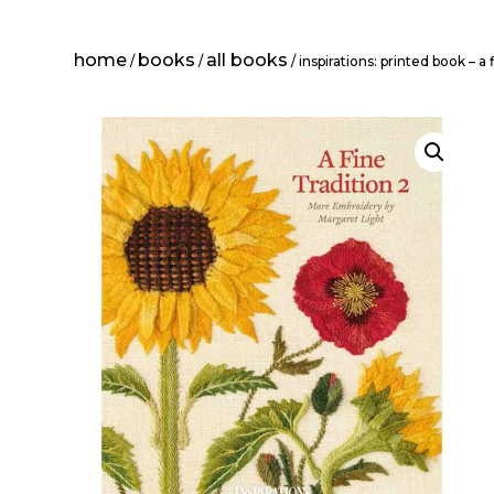
home
books
all books
/
/
/ inspirations: printed book – a 