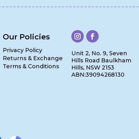
Our Policies
Privacy Policy
Unit 2, No. 9, Seven
Returns & Exchange
Hills Road Baulkham
Terms & Conditions
Hills, NSW 2153
ABN:39094268130