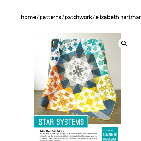
home
patterns
patchwork
elizabeth hartma
/
/
/