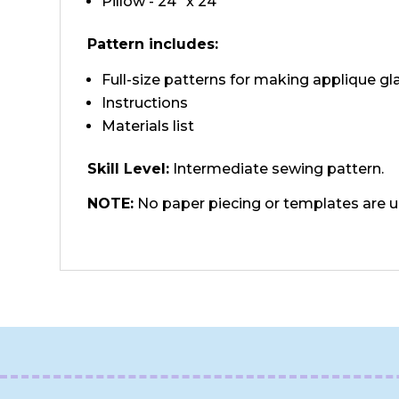
Pillow - 24" x 24"
Pattern includes:
Full-size patterns for making applique gl
Instructions
Materials list
Skill Level:
Intermediate sewing pattern.
NOTE:
No paper piecing or templates are 