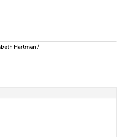
zabeth Hartman