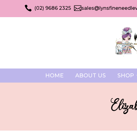


(02) 9686 2325
sales@lynsfineneedle
HOME
ABOUT US
SHOP
Eliza