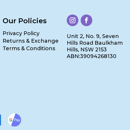
Our Policies
Privacy Policy
Unit 2, No. 9, Seven
Returns & Exchange
Hills Road Baulkham
Terms & Conditions
Hills, NSW 2153
ABN:39094268130