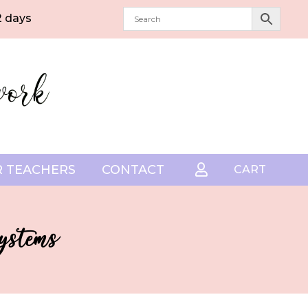
2 days
 TEACHERS
CONTACT

CART
ystems