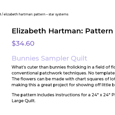
n
/ elizabeth hartman: pattern – star systems
Elizabeth Hartman: Pattern 
$
34.60
Bunnies Sampler Quilt
What’s cuter than bunnies frolicking in a field of f
conventional patchwork techniques. No templates
The flowers can be made with chart squares of lots 
making this a great project for showing off little bi
The pattern includes instructions for a 24″ x 24″ Pi
Large Quilt.