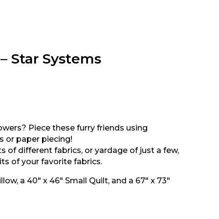
– Star Systems
lowers? Piece these furry friends using
 or paper piecing!
of different fabrics, or yardage of just a few,
ts of your favorite fabrics.
llow, a 40″ x 46″ Small Quilt, and a 67″ x 73″