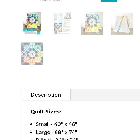
Description
Quilt Sizes:
Small - 40" x 46"
Large - 68" x 74"