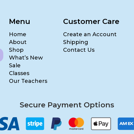
Menu
Customer Care
Home
Create an Account
About
Shipping
Shop
Contact Us
What’s New
Sale
Classes
Our Teachers
Secure Payment Options