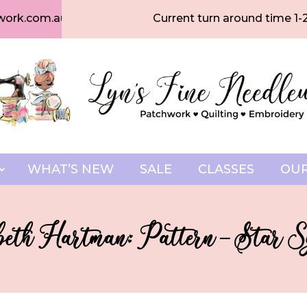
work.com.au
Current turn around time 1-
WHAT’S NEW
SALE
CLASSES
OUR
beth Hartman: Pattern – Star S