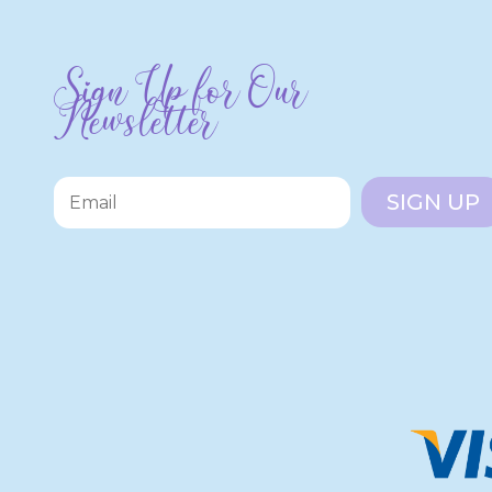
Sign Up for Our
Newsletter
SIGN UP