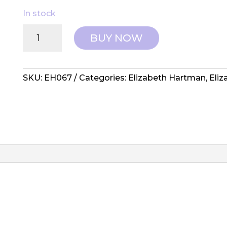
In stock
Elizabeth
BUY NOW
Hartman:
Pattern
-
Star
SKU:
EH067
Categories:
Elizabeth Hartman
,
Eli
Systems
quantity