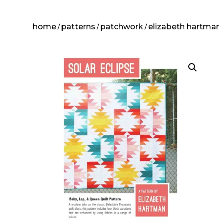
home
patterns
patchwork
elizabeth hartma
/
/
/