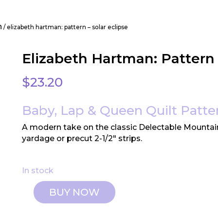
n
/ elizabeth hartman: pattern – solar eclipse
Elizabeth Hartman: Pattern 
$
23.20
Baby, Lap & Queen Quilt Patte
A modern take on the classic Delectable Mountai
yardage or precut 2-1/2″ strips.
In stock
BUY NOW
Elizabeth
Hartman: