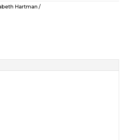
zabeth Hartman