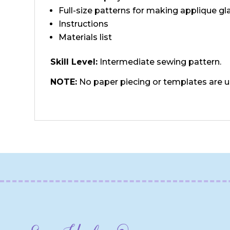
Full-size patterns for making applique gl
Instructions
Materials list
Skill Level:
Intermediate sewing pattern.
NOTE:
No paper piecing or templates are 