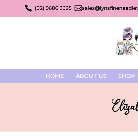


(02) 9686 2325
sales@lynsfineneedle
HOME
ABOUT US
SHOP
Eliza