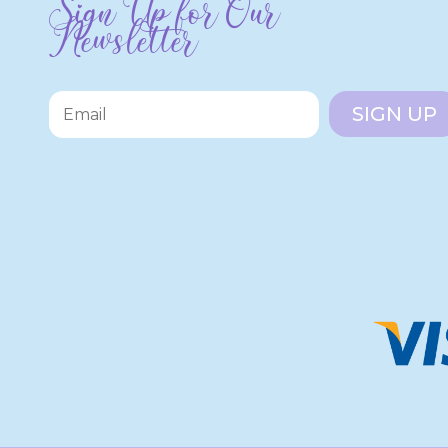
Sign Up for Our
Newsletter
SIGN UP