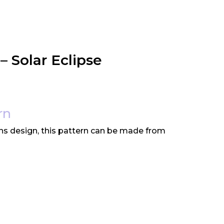
– Solar Eclipse
rn
ns design, this pattern can be made from