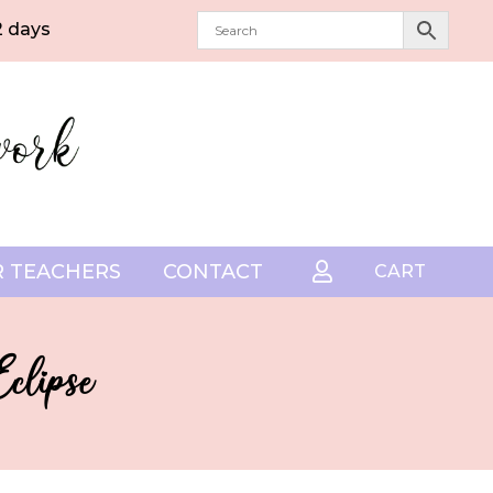
2 days
 TEACHERS
CONTACT

CART
clipse