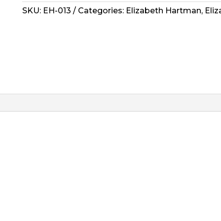
Pattern
SKU:
EH-013
Categories:
Elizabeth Hartman
,
Eli
-
Solar
Eclipse
quantity