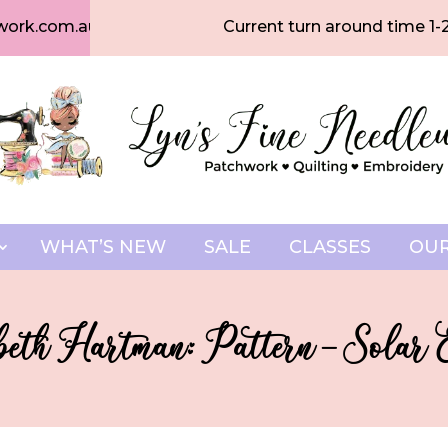
work.com.au
Current turn around time 1-
WHAT’S NEW
SALE
CLASSES
OUR
beth Hartman: Pattern – Solar E