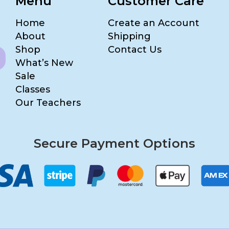
Menu
Customer Care
Home
Create an Account
About
Shipping
Shop
Contact Us
What’s New
Sale
Classes
Our Teachers
Secure Payment Options