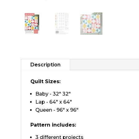
Description
Quilt Sizes:
Baby - 32" 32"
Lap - 64" x 64"
Queen - 96" x 96"
Pattern includes:
3 different projects