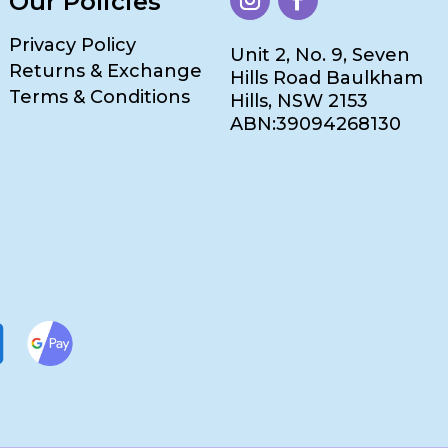
Our Policies
Privacy Policy
Unit 2, No. 9, Seven
Returns & Exchange
Hills Road Baulkham
Terms & Conditions
Hills, NSW 2153
ABN:39094268130