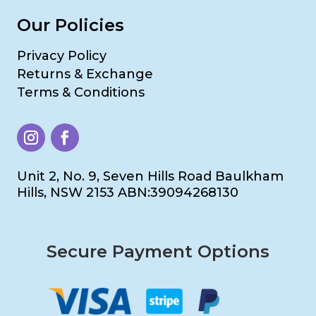
Our Policies
Privacy Policy
Returns & Exchange
Terms & Conditions
Unit 2, No. 9, Seven Hills Road Baulkham
Hills, NSW 2153 ABN:39094268130
Secure Payment Options