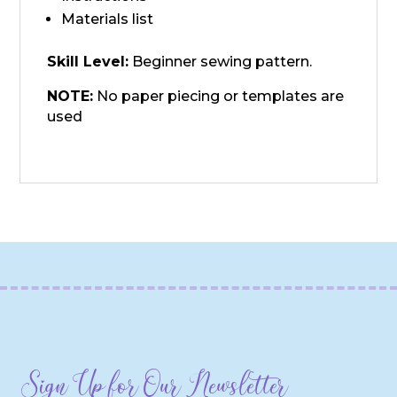
Materials list
Skill Level:
Beginner sewing pattern.
NOTE:
No paper piecing or templates are
used
Sign Up for Our Newsletter