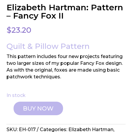
Elizabeth Hartman: Pattern
– Fancy Fox II
$
23.20
Quilt & Pillow Pattern
This pattern includes four new projects featuring
two larger sizes of my popular Fancy Fox design.
As with the original, foxes are made using basic
patchwork techniques.
In stock
BUY NOW
Elizabeth
Hartman:
Pattern
SKU:
EH-017
Categories:
Elizabeth Hartman
,
-