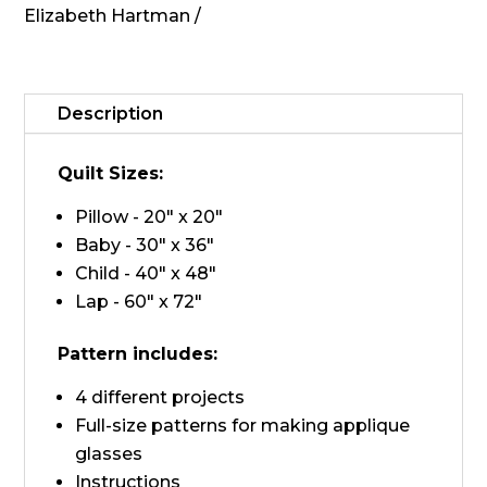
Elizabeth Hartman
Fancy
Fox
II
quantity
Description
Quilt Sizes:
Pillow - 20" x 20"
Baby - 30" x 36"
Child - 40" x 48"
Lap - 60" x 72"
Pattern includes:
4 different projects
Full-size patterns for making applique
glasses
Instructions