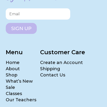
SIGN UP
Menu
Customer Care
Home
Create an Account
About
Shipping
Shop
Contact Us
What’s New
Sale
Classes
Our Teachers