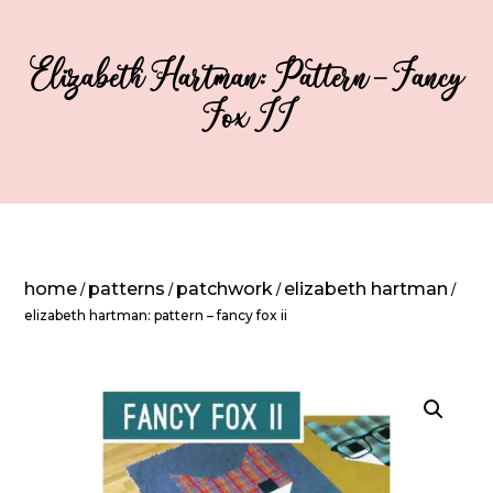
Elizabeth Hartman: Pattern – Fancy
Fox II
home
patterns
patchwork
elizabeth hartman
/
/
/
/
elizabeth hartman: pattern – fancy fox ii