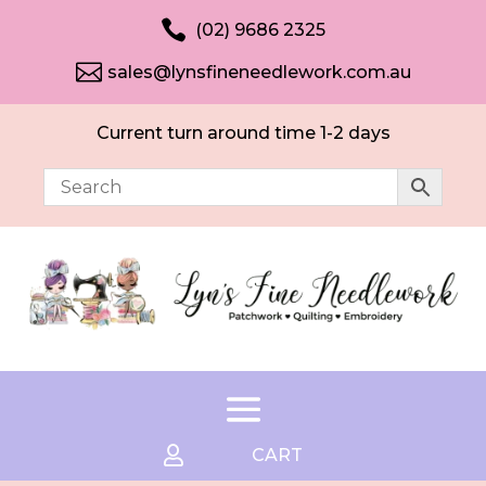

(02) 9686 2325

sales@lynsfineneedlework.com.au
Current turn around time 1-2 days

CART