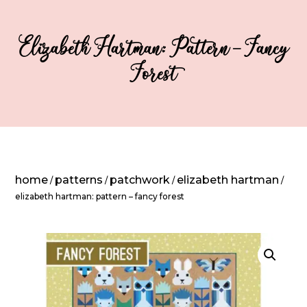
Elizabeth Hartman: Pattern – Fancy
Forest
home
patterns
patchwork
elizabeth hartman
/
/
/
/
elizabeth hartman: pattern – fancy forest