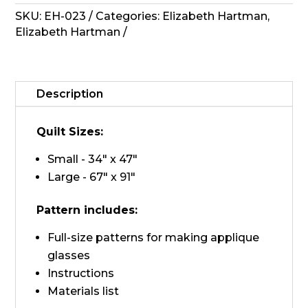
Pattern
SKU:
EH-023
Categories:
Elizabeth Hartman
,
-
Elizabeth Hartman
Fancy
Forest
quantity
Description
Quilt Sizes:
Small - 34" x 47"
Large - 67" x 91"
Pattern includes:
Full-size patterns for making applique
glasses
Instructions
Materials list