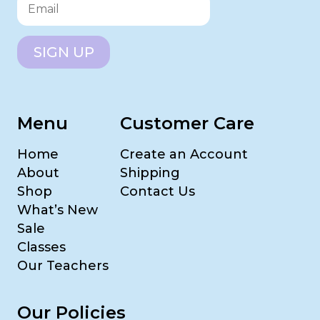
SIGN UP
Menu
Customer Care
Home
Create an Account
About
Shipping
Shop
Contact Us
What’s New
Sale
Classes
Our Teachers
Our Policies