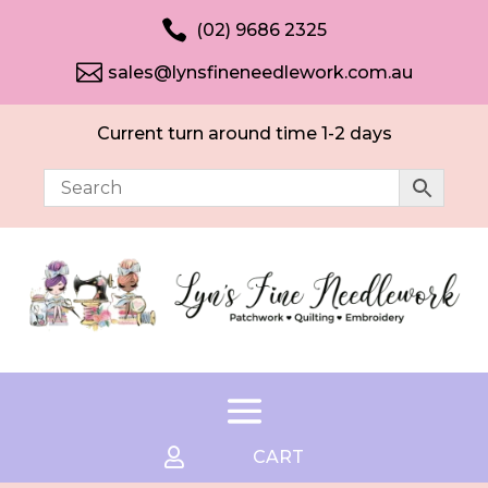

(02) 9686 2325

sales@lynsfineneedlework.com.au
Current turn around time 1-2 days

CART