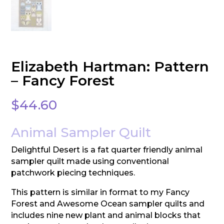
Elizabeth Hartman: Pattern
– Fancy Forest
$
44.60
Animal Sampler Quilt
Delightful Desert is a fat quarter friendly animal
sampler quilt made using conventional
patchwork piecing techniques.
This pattern is similar in format to my Fancy
Forest and Awesome Ocean sampler quilts and
includes nine new plant and animal blocks that