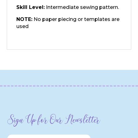
Skill Level:
Intermediate sewing pattern.
NOTE:
No paper piecing or templates are
used
Sign Up for Our Newsletter