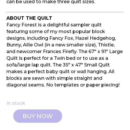
can be used to make three quilt sizes.
ABOUT THE QUILT
Fancy Forest is a delightful sampler quilt
featuring some of my most popular block
designs, including Fancy Fox, Hazel Hedgehog,
Bunny, Allie Owl (in a new smaller size), Thistle,
and newcomer Frances Firefly. The 67″ x 91″ Large
Quilt is perfect for a Twin bed or to use as a
sofa/large lap quilt. The 35″ x 47″ Small Quilt
makes a perfect baby quilt or wall hanging. All
blocks are sewn with simple straight and
diagonal seams. No templates or paper piecing!
In stock
BUY NOW
Elizabeth
Hartman: