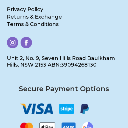
Privacy Policy
Returns & Exchange
Terms & Conditions
Unit 2, No. 9, Seven Hills Road Baulkham
Hills, NSW 2153 ABN:39094268130
Secure Payment Options