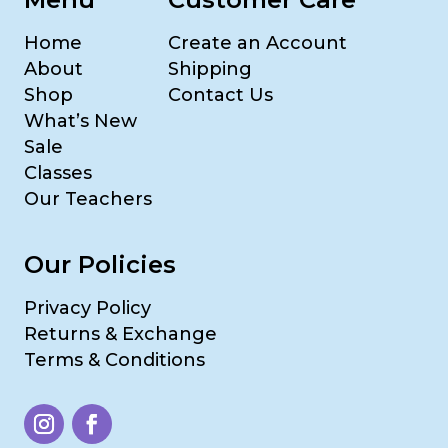
Home
Create an Account
About
Shipping
Shop
Contact Us
What’s New
Sale
Classes
Our Teachers
Our Policies
Privacy Policy
Returns & Exchange
Terms & Conditions