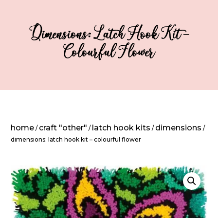
Dimensions: Latch Hook Kit –
Colourful Flower
home
craft "other"
latch hook kits
dimensions
/
/
/
/
dimensions: latch hook kit – colourful flower