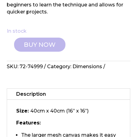
beginners to learn the technique and allows for
quicker projects.
In stock
BUY NOW
Dimensions:
Latch
Hook
SKU:
72-74999
Category:
Dimensions
Kit
-
Colourful
Flower
Description
quantity
Size:
40cm x 40cm (16” x 16”)
Features:
The larger mesh canvas makes it easy