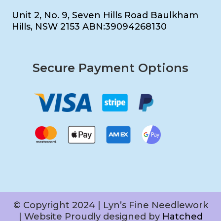
Unit 2, No. 9, Seven Hills Road Baulkham
Hills, NSW 2153 ABN:39094268130
Secure Payment Options
© Copyright 2024 | Lyn’s Fine Needlework
| Website Proudly designed by
Hatched