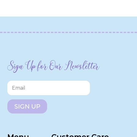
Sign Up for Our Newsletter
SIGN UP
Menu
Customer Care