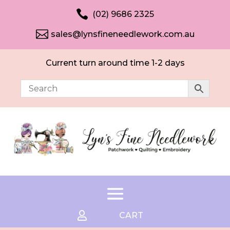

(02) 9686 2325

sales@lynsfineneedlework.com.au
Current turn around time 1-2 days

CART