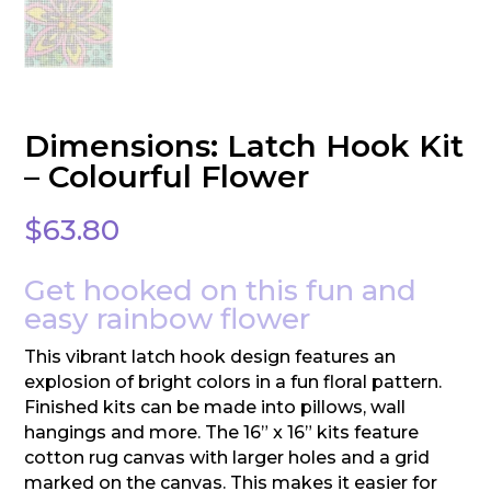
Dimensions: Latch Hook Kit
– Colourful Flower
$
63.80
Get hooked on this fun and
easy rainbow flower
This vibrant latch hook design features an
explosion of bright colors in a fun floral pattern.
Finished kits can be made into pillows, wall
hangings and more. The 16” x 16” kits feature
cotton rug canvas with larger holes and a grid
marked on the canvas. This makes it easier for