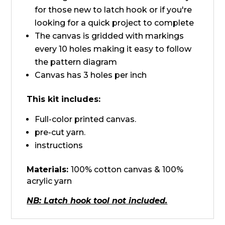
for those new to latch hook or if you're
looking for a quick project to complete
The canvas is gridded with markings
every 10 holes making it easy to follow
the pattern diagram
Canvas has 3 holes per inch
This kit includes:
Full-color printed canvas.
pre-cut yarn.
instructions
Materials:
100% cotton canvas & 100%
acrylic yarn
NB: Latch hook tool not included.