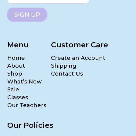
SIGN UP
Menu
Customer Care
Home
Create an Account
About
Shipping
Shop
Contact Us
What’s New
Sale
Classes
Our Teachers
Our Policies