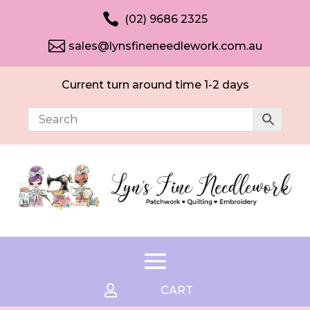

(02) 9686 2325

sales@lynsfineneedlework.com.au
Current turn around time 1-2 days

CART