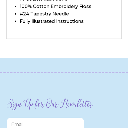
100% Cotton Embroidery Floss
#24 Tapestry Needle
Fully Illustrated Instructions
Sign Up for Our Newsletter