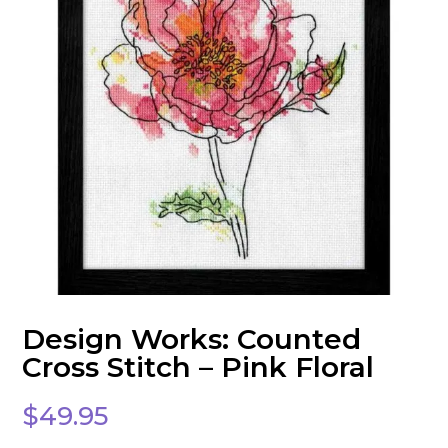
Design Works: Counted
Cross Stitch – Pink Floral
$
49.95