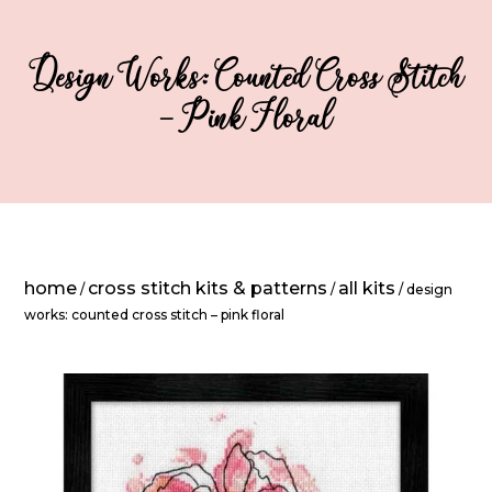
Design Works: Counted Cross Stitch
– Pink Floral
home
cross stitch kits & patterns
all kits
/
/
/ design
works: counted cross stitch – pink floral