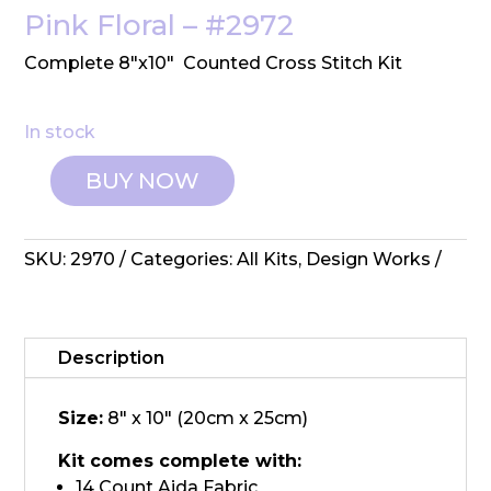
Pink Floral – #2972
Complete 8″x10″ Counted Cross Stitch Kit
In stock
BUY NOW
Design
Works:
Counted
SKU:
2970
Categories:
All Kits
,
Design Works
Cross
Stitch
-
Pink
Description
Floral
quantity
Size:
8" x 10" (20cm x 25cm)
Kit comes complete with:
14 Count Aida Fabric