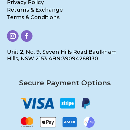
Privacy Policy
Returns & Exchange
Terms & Conditions
Unit 2, No. 9, Seven Hills Road Baulkham
Hills, NSW 2153 ABN:39094268130
Secure Payment Options