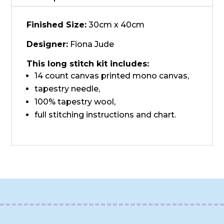
quantity
Finished Size:
30cm x 40cm
Designer:
Fiona Jude
This long stitch kit includes:
14 count canvas printed mono canvas,
tapestry needle,
100% tapestry wool,
full stitching instructions and chart.