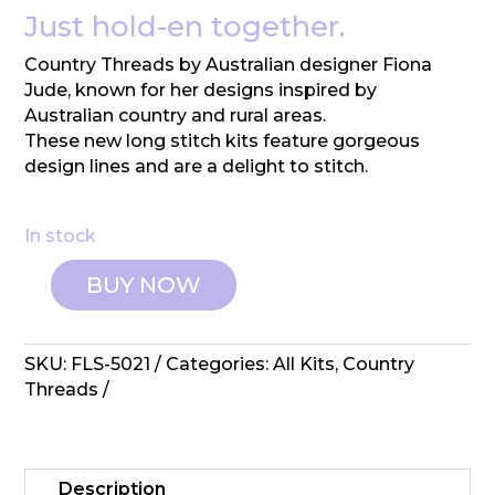
Just hold-en together.
Country Threads by Australian designer Fiona
Jude, known for her designs inspired by
Australian country and rural areas.
These new long stitch kits feature gorgeous
design lines and are a delight to stitch.
In stock
BUY NOW
Country
Threads:
Long
SKU:
FLS-5021
Categories:
All Kits
,
Country
Stitch
Threads
-
Rusty
Old
Car
Description