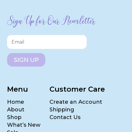
Sign Up for Our Newsletter
SIGN UP
Menu
Customer Care
Home
Create an Account
About
Shipping
Shop
Contact Us
What’s New