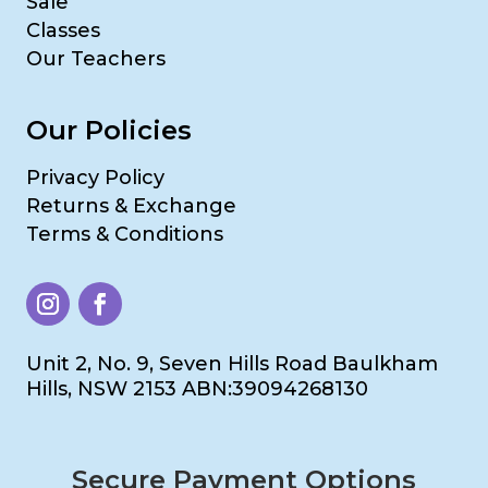
Sale
Classes
Our Teachers
Our Policies
Privacy Policy
Returns & Exchange
Terms & Conditions
Unit 2, No. 9, Seven Hills Road Baulkham
Hills, NSW 2153 ABN:39094268130
Secure Payment Options