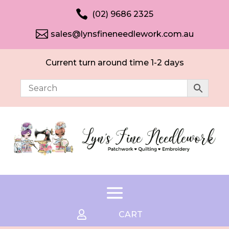

(02) 9686 2325

sales@lynsfineneedlework.com.au
Current turn around time 1-2 days

CART