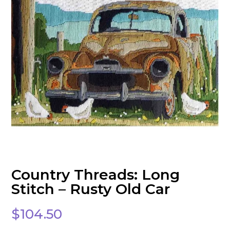
Country Threads: Long
Stitch – Rusty Old Car
$
104.50