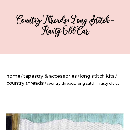
Country Threads: Long Stitch –
Rusty Old Car
home
tapestry & accessories
long stitch kits
/
/
/
country threads
/ country threads: long stitch – rusty old car