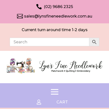

(02) 9686 2325

sales@lynsfineneedlework.com.au
Current turn around time 1-2 days

CART