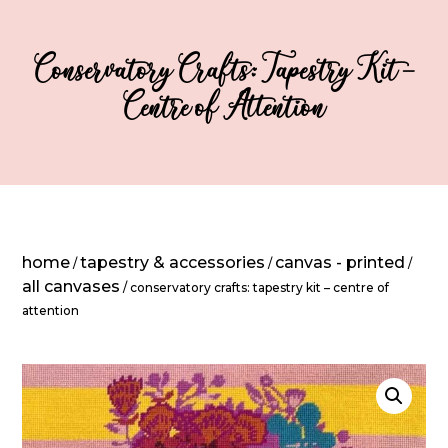
Conservatory Crafts: Tapestry Kit –
Centre of Attention
home
tapestry & accessories
canvas - printed
/
/
/
all canvases
/ conservatory crafts: tapestry kit – centre of
attention