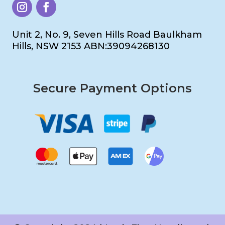
Unit 2, No. 9, Seven Hills Road Baulkham
Hills, NSW 2153 ABN:39094268130
Secure Payment Options