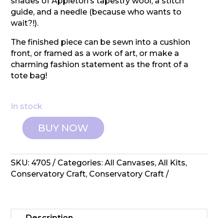
shades of Appleton’s tapestry wool, a stitch
guide, and a needle (because who wants to
wait?!).
The finished piece can be sewn into a cushion
front, or framed as a work of art, or make a
charming fashion statement as the front of a
tote bag!
In stock
BUY NOW
Conservatory
Crafts:
Tapestry
SKU:
4705
Categories:
All Canvases
,
All Kits
,
Kit
Conservatory Craft
,
Conservatory Craft
–
Centre
of
Attention
Description