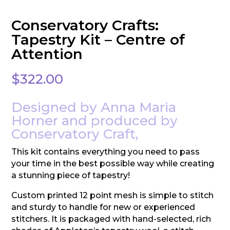
Conservatory Crafts:
Tapestry Kit – Centre of
Attention
$
322.00
Designed by Anna Maria
Horner and produced by
Conservatory Craft,
This kit contains everything you need to pass
your time in the best possible way while creating
a stunning piece of tapestry!
Custom printed 12 point mesh is simple to stitch
and sturdy to handle for new or experienced
stitchers. It is packaged with hand-selected, rich