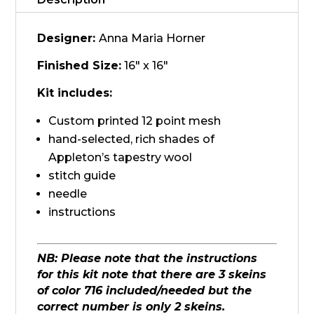
quantity
Designer:
Anna Maria Horner
Finished Size:
16" x 16"
Kit includes:
Custom printed 12 point mesh
hand-selected, rich shades of
Appleton’s tapestry wool
stitch guide
needle
instructions
NB: Please note that the instructions
for this kit note that there are 3 skeins
of color 716 included/needed but the
correct number is only 2 skeins.