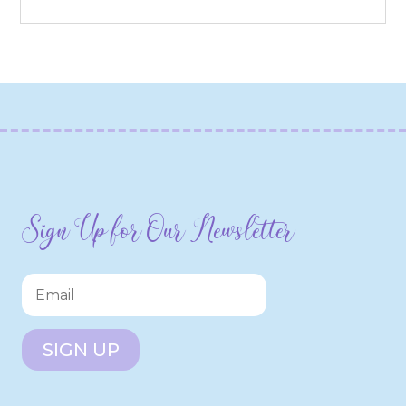
Sign Up for Our Newsletter
SIGN UP