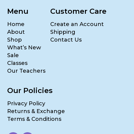
Menu
Customer Care
Home
Create an Account
About
Shipping
Shop
Contact Us
What’s New
Sale
Classes
Our Teachers
Our Policies
Privacy Policy
Returns & Exchange
Terms & Conditions