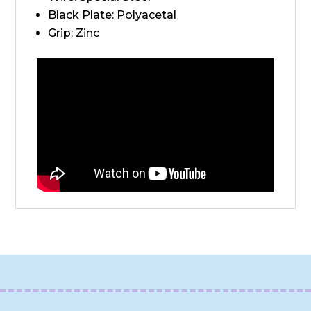
Black Plate: Polyacetal
Grip: Zinc