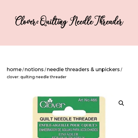
Clover: Quilting Needle Threader
home
notions
needle threaders & unpickers
/
/
/
clover: quilting needle threader