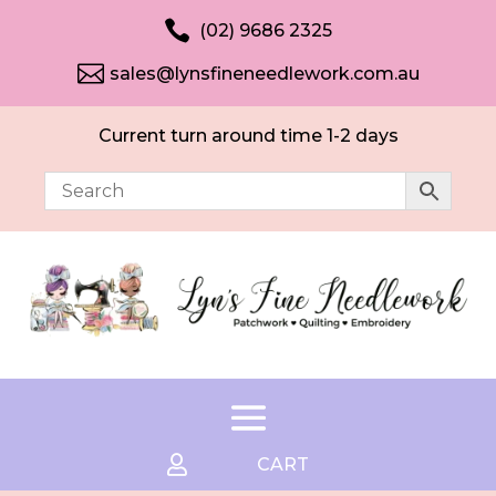

(02) 9686 2325

sales@lynsfineneedlework.com.au
Current turn around time 1-2 days

CART