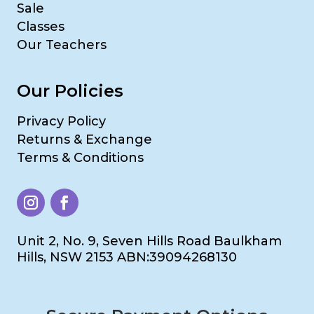
Sale
Classes
Our Teachers
Our Policies
Privacy Policy
Returns & Exchange
Terms & Conditions
Unit 2, No. 9, Seven Hills Road Baulkham
Hills, NSW 2153 ABN:39094268130