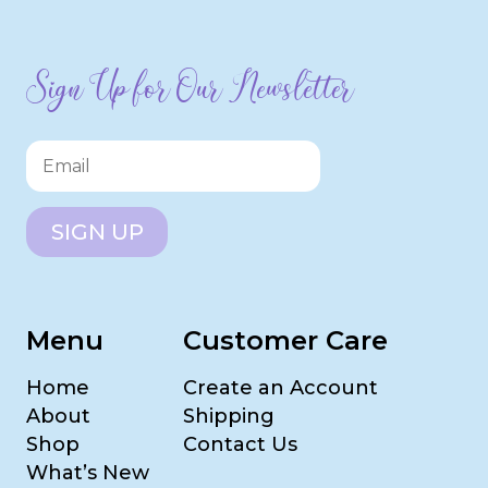
Sign Up for Our Newsletter
SIGN UP
Menu
Customer Care
Home
Create an Account
About
Shipping
Shop
Contact Us
What’s New