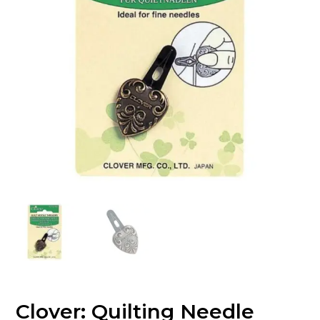
Clover: Quilting Needle