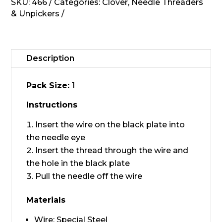
quantity
SKU:
466
Categories:
Clover
,
Needle Threaders
& Unpickers
Description
Pack Size:
1
Instructions
Insert the wire on the black plate into
the needle eye
Insert the thread through the wire and
the hole in the black plate
Pull the needle off the wire
Materials
Wire: Special Steel