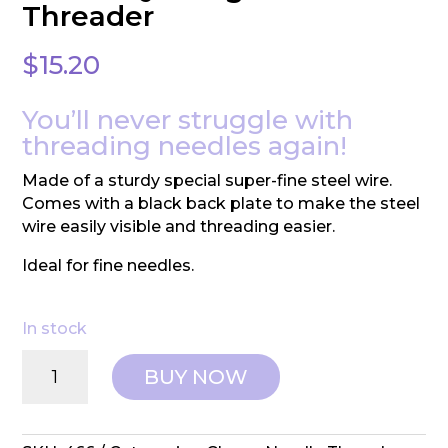
Threader
$
15.20
You’ll never struggle with
threading needles again!
Made of a sturdy special super-fine steel wire.
Comes with a black back plate to make the steel
wire easily visible and threading easier.
Ideal for fine needles.
In stock
Clover:
BUY NOW
Quilting
Needle
Threader