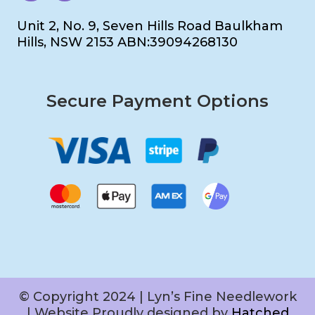
Unit 2, No. 9, Seven Hills Road Baulkham
Hills, NSW 2153 ABN:39094268130
Secure Payment Options
© Copyright 2024 | Lyn’s Fine Needlework
| Website Proudly designed by
Hatched