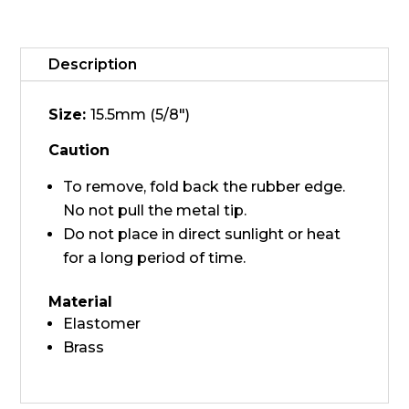
-
Medium
quantity
Description
Size:
15.5mm (5/8")
Caution
To remove, fold back the rubber edge.
No not pull the metal tip.
Do not place in direct sunlight or heat
for a long period of time.
Material
Elastomer
Brass