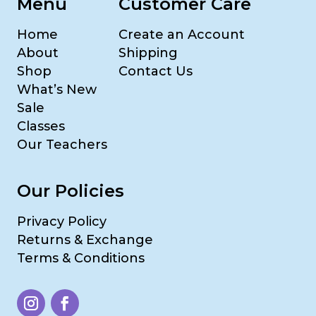
Menu
Customer Care
Home
Create an Account
About
Shipping
Shop
Contact Us
What’s New
Sale
Classes
Our Teachers
Our Policies
Privacy Policy
Returns & Exchange
Terms & Conditions