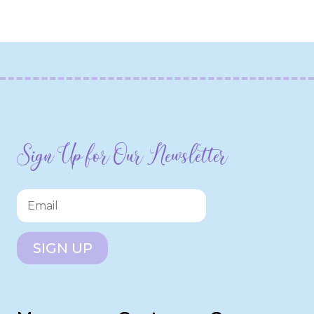
Sign Up for Our Newsletter
SIGN UP