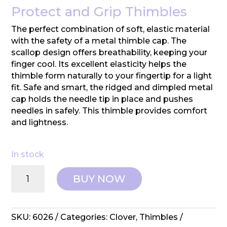
Protect and Grip Thimbles
The perfect combination of soft, elastic material
with the safety of a metal thimble cap. The
scallop design offers breathability, keeping your
finger cool. Its excellent elasticity helps the
thimble form naturally to your fingertip for a light
fit. Safe and smart, the ridged and dimpled metal
cap holds the needle tip in place and pushes
needles in safely. This thimble provides comfort
and lightness.
In stock
Clover:
BUY NOW
Protect
and
Grip
Thimble
SKU:
6026
Categories:
Clover
,
Thimbles