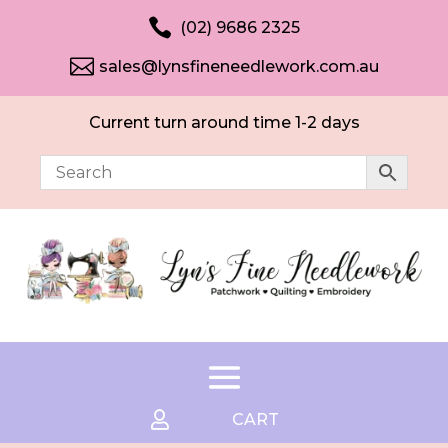

(02) 9686 2325

sales@lynsfineneedlework.com.au
Current turn around time 1-2 days

CART