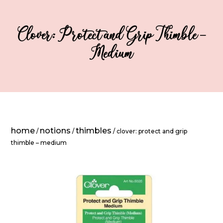
Clover: Protect and Grip Thimble –
Medium
home
notions
thimbles
/
/
/ clover: protect and grip
thimble – medium