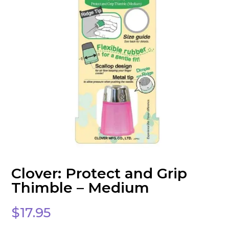
Clover: Protect and Grip
Thimble – Medium
$
17.95