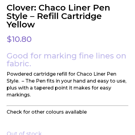
Clover: Chaco Liner Pen
Style – Refill Cartridge
Yellow
$
10.80
Good for marking fine lines on
fabric.
Powdered cartridge refill for Chaco Liner Pen
Style. – The Pen fits in your hand and easy to use,
plus with a tapered point it makes for easy
markings.
Check for other colours available
Out of stock