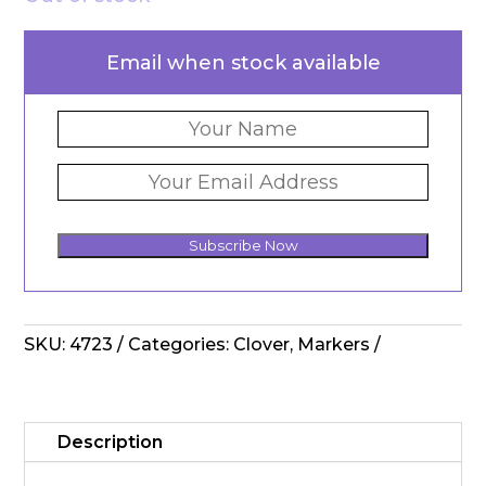
Email when stock available
Subscribe Now
SKU:
4723
Categories:
Clover
,
Markers
Description