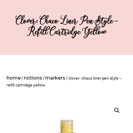
Clover: Chaco Liner Pen Style –
Refill Cartridge Yellow
home
notions
markers
/
/
/ clover: chaco liner pen style –
refill cartridge yellow