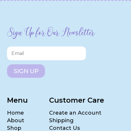
Sign Up for Our Newsletter
SIGN UP
Menu
Customer Care
Home
Create an Account
About
Shipping
Shop
Contact Us