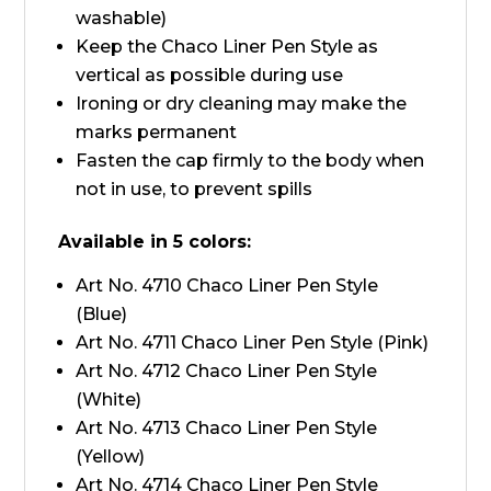
washable)
Keep the Chaco Liner Pen Style as
vertical as possible during use
Ironing or dry cleaning may make the
marks permanent
Fasten the cap firmly to the body when
not in use, to prevent spills
Available in 5 colors:
Art No. 4710 Chaco Liner Pen Style
(Blue)
Art No. 4711 Chaco Liner Pen Style (Pink)
Art No. 4712 Chaco Liner Pen Style
(White)
Art No. 4713 Chaco Liner Pen Style
(Yellow)
Art No. 4714 Chaco Liner Pen Style