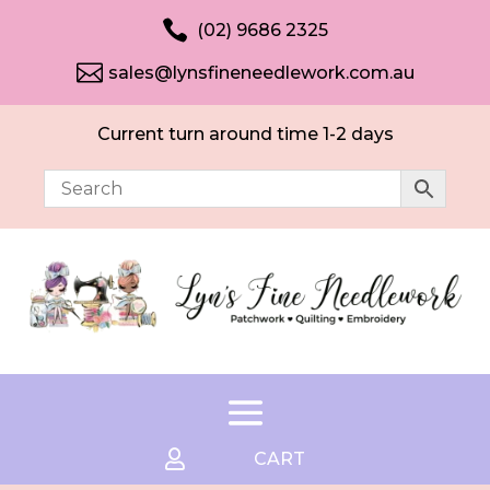

(02) 9686 2325

sales@lynsfineneedlework.com.au
Current turn around time 1-2 days

CART