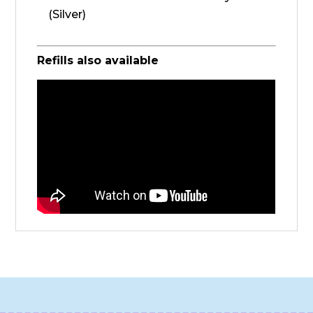
(Silver)
Refills also available