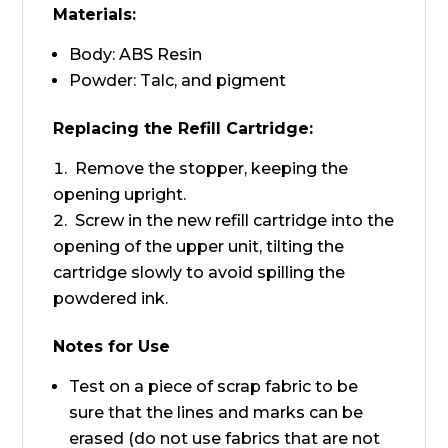
Materials:
Body: ABS Resin
Powder: Talc, and pigment
Replacing the Refill Cartridge:
Remove the stopper, keeping the
opening upright.
Screw in the new refill cartridge into the
opening of the upper unit, tilting the
cartridge slowly to avoid spilling the
powdered ink.
Notes for Use
Test on a piece of scrap fabric to be
sure that the lines and marks can be
erased (do not use fabrics that are not