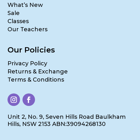
What’s New
Sale
Classes
Our Teachers
Our Policies
Privacy Policy
Returns & Exchange
Terms & Conditions
Unit 2, No. 9, Seven Hills Road Baulkham
Hills, NSW 2153 ABN:39094268130