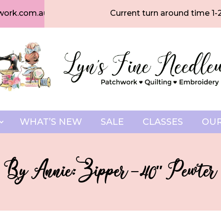
work.com.au
Current turn around time 1-
WHAT’S NEW
SALE
CLASSES
OUR
By Annie: Zipper – 40″ Pewter