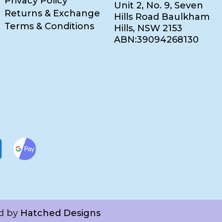
Privacy Policy
Unit 2, No. 9, Seven
Returns & Exchange
Hills Road Baulkham
Terms & Conditions
Hills, NSW 2153
ABN:39094268130
ed by
Hatched Designs