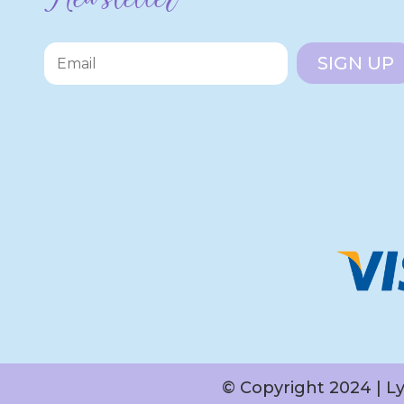
SIGN UP
© Copyright 2024 | L