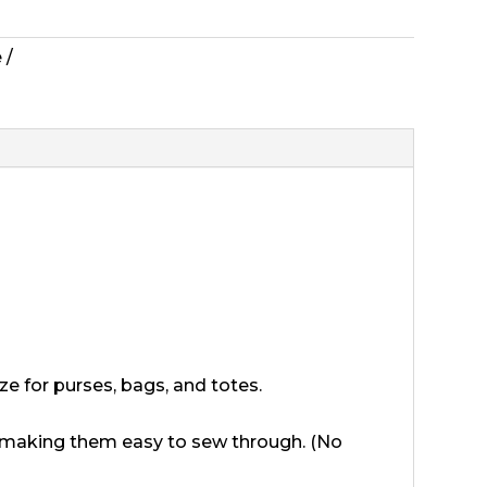
e
ize for purses, bags, and totes.
e, making them easy to sew through. (No