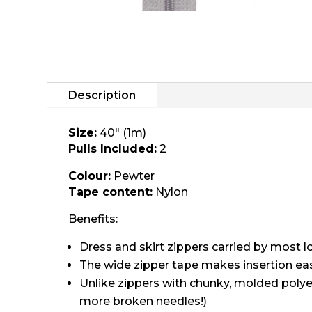
Description
Size:
40" (1m)
Pulls Included:
2
Colour:
Pewter
Tape content:
Nylon
Benefits:
Dress and skirt zippers carried by most loc
The wide zipper tape makes insertion eas
Unlike zippers with chunky, molded polye
more broken needles!)