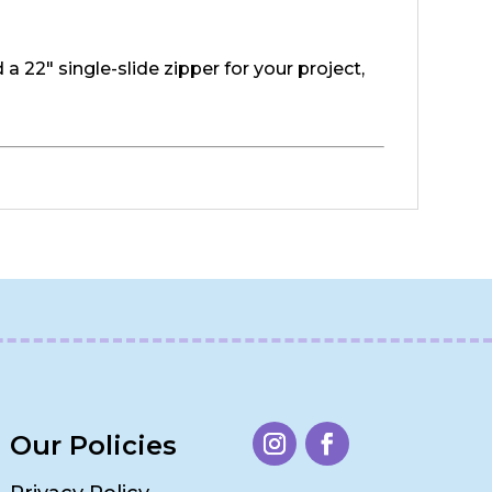
a 22" single-slide zipper for your project,
Our Policies