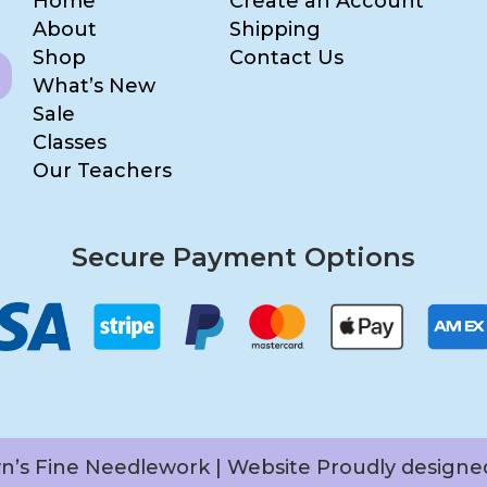
Home
Create an Account
About
Shipping
Shop
Contact Us
What’s New
Sale
Classes
Our Teachers
Secure Payment Options
yn’s Fine Needlework | Website Proudly design