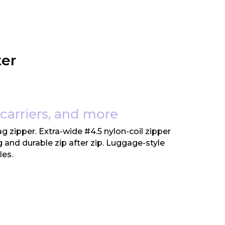
ter
 carriers, and more
g zipper. Extra-wide #4.5 nylon-coil zipper
ng and durable zip after zip. Luggage-style
les.