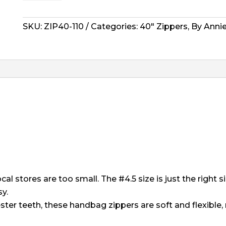
Zipper
-
40"
SKU:
ZIP40-110
Categories:
40" Zippers
,
By Anni
Pewter
quantity
al stores are too small. The #4.5 size is just the right s
y.
ster teeth, these handbag zippers are soft and flexibl