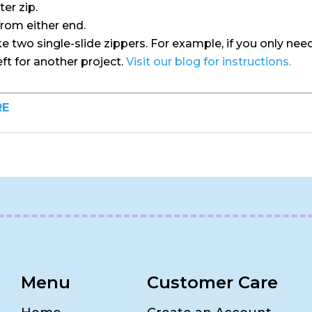
ter zip.
from either end.
two single-slide zippers. For example, if you only need 
left for another project.
Visit our blog for instructions.
RE
Menu
Customer Care