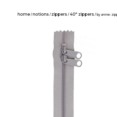
home
notions
zippers
40" zippers
/
/
/
/ by annie: zi