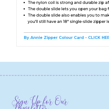
The nylon coil is strong and durable zip af
The double slide lets you open your bag 
The double slide also enables you to make 
you'll still have an 18" single-slide zipper 
By Annie Zipper Colour Card - CLICK HE
Sign Up for Our
Newsletter