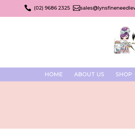


(02) 9686 2325
sales@lynsfineneedle
HOME
ABOUT US
SHOP