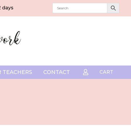
2 days
 TEACHERS
CONTACT

CART