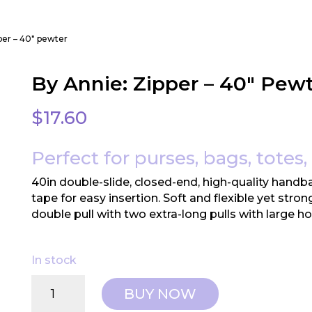
pper – 40″ pewter
By Annie: Zipper – 40″ Pew
$
17.60
Perfect for purses, bags, totes,
40in double-slide, closed-end, high-quality handba
tape for easy insertion. Soft and flexible yet stro
double pull with two extra-long pulls with large ho
In stock
By
BUY NOW
Annie: